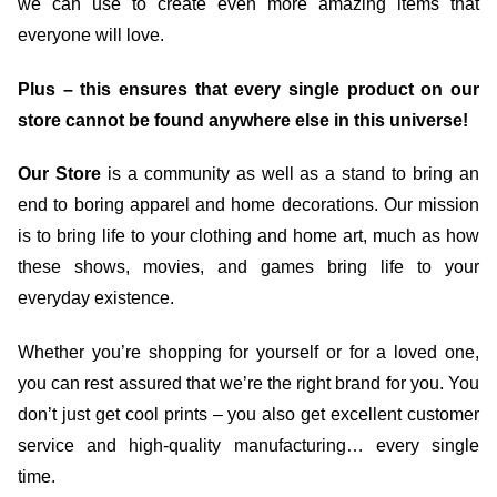
we can use to create even more amazing items that
everyone will love.
Plus – this ensures that every single product on our
store cannot be found anywhere else in this universe!
Our Store
is a community as well as a stand to bring an
end to boring apparel and home decorations. Our mission
is to bring life to your clothing and home art, much as how
these shows, movies, and games bring life to your
everyday existence.
Whether you’re shopping for yourself or for a loved one,
you can rest assured that we’re the right brand for you. You
don’t just get cool prints – you also get excellent customer
service and high-quality manufacturing… every single
time.