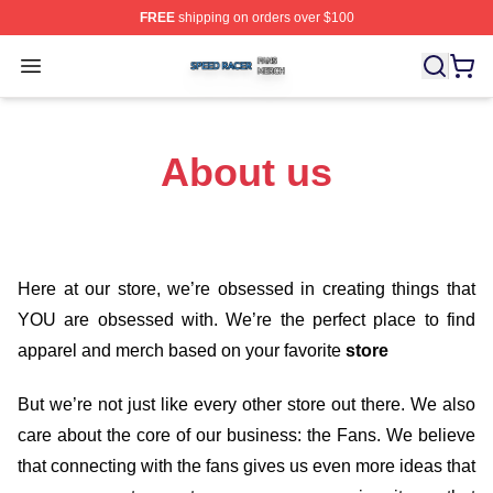
FREE
shipping on orders over $100
Speed Racer Shop ⚡️ Officially Licensed Speed Racer 
Open menu
About us
Here at our store
, we’re obsessed in creating things that
YOU are obsessed with. We’re the perfect place to find
apparel and merch based on your favorite
store
But we’re not just like every other store out there. We also
care about the core of our business: the Fans. We believe
that connecting with the fans gives us even more ideas that