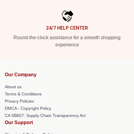
24/7 HELP CENTER
Round-the-clock assistance for a smooth shopping
experience
Our Company
About us
Terms & Conditions
Privacy Policies
DMCA - Copyright Policy
CA SB657: Supply Chain Transparency Act
Our Support