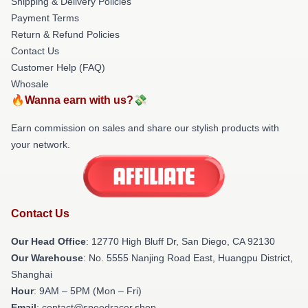
Shipping & Delivery Policies
Payment Terms
Return & Refund Policies
Contact Us
Customer Help (FAQ)
Whosale
🔥Wanna earn with us?💸
Earn commission on sales and share our stylish products with
your network.
Contact Us
Our Head Office
: 12770 High Bluff Dr, San Diego, CA 92130
Our Warehouse
: No. 5555 Nanjing Road East, Huangpu District,
Shanghai
Hour
: 9AM – 5PM (Mon – Fri)
Email
: contact@speedracer.shop