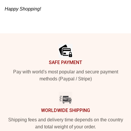
Happy Shopping!
Footer
SAFE PAYMENT
Pay with world's most popular and secure payment
methods (Paypal / Stripe)
WORLDWIDE SHIPPING
Shipping fees and delivery time depends on the country
and total weight of your order.