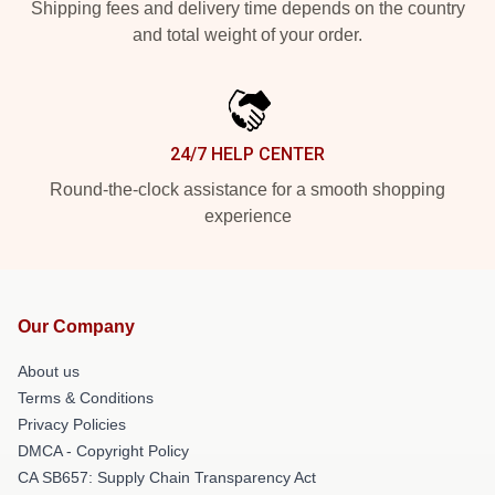
Shipping fees and delivery time depends on the country
and total weight of your order.
24/7 HELP CENTER
Round-the-clock assistance for a smooth shopping
experience
Our Company
About us
Terms & Conditions
Privacy Policies
DMCA - Copyright Policy
CA SB657: Supply Chain Transparency Act