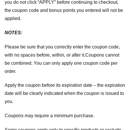
you do not click “APPLY” before continuing to checkout,
the coupon code and bonus points you entered will not be
applied.
NOTES:
Please be sure that you correctly enter the coupon code,
with no spaces before, within, or after it.
Coupons cannot
be combined. You can only apply one coupon code per
order.
Apply the coupon before its expiration date – the expiration
date will be clearly indicated when the coupon is issued to
you.
Coupons may require a minimum purchase.
Some coupons apply only to specific products or exclude