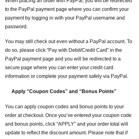
When placing an order with PayPal, you will be redirected
to the PayPal payment page where you can confirm your
payment by logging in with your PayPal username and
password.
You may still check out even without a PayPal account. To
do so, please click “Pay with Debit/Credit Card” in the
PayPal payment page and you will be redirected to a
secure page where you can enter your credit card
information or complete your payment safely via PayPal.
Apply “Coupon Codes” and “Bonus Points”
You can apply coupon codes and bonus points to your
order at checkout. Once you’ve entered your coupon code
and bonus points, click “APPLY” and your order total will
update to reflect the discount amount. Please note that if