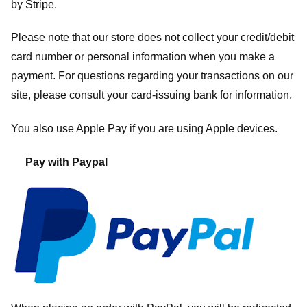
by
Stripe
.
Please note that our store
does not collect your credit/debit
card number or personal information when you make a
payment. For questions regarding your transactions on our
site, please consult your card-issuing bank for information.
You also use Apple Pay if you are using Apple devices.
Pay with Paypal