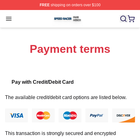
FREE
shipping on orders over $100
Speed Racer Shop ⚡️ Officially Licensed Speed Racer 
Open menu
Payment terms
Pay with Credit/Debit Card
The available credit/debit card options are listed below.
This transaction is strongly secured and encrypted