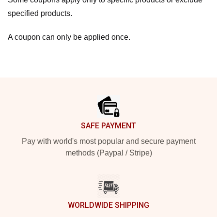
specified products.
A coupon can only be applied once.
Footer
SAFE PAYMENT
Pay with world's most popular and secure payment
methods (Paypal / Stripe)
WORLDWIDE SHIPPING