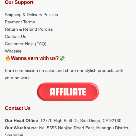
Our Support
Shipping & Delivery Policies
Payment Terms
Return & Refund Policies
Contact Us
Customer Help (FAQ)
Whosale
🔥Wanna earn with us?💸
Earn commission on sales and share our stylish products with
your network.
Contact Us
Our Head Office
: 12770 High Bluff Dr, San Diego, CA 92130
Our Warehouse
: No. 5555 Nanjing Road East, Huangpu District,
Shanghai