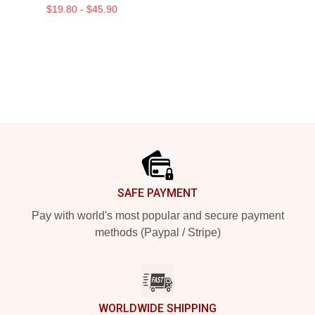
$19.80 - $45.90
Footer
SAFE PAYMENT
Pay with world's most popular and secure payment
methods (Paypal / Stripe)
WORLDWIDE SHIPPING