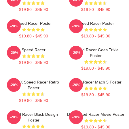
$19.80 - $45.90
$19.80 - $45.90
Speed Racer Poster
Speed Racer Poster
-20%
-20%
$19.80 - $45.90
$19.80 - $45.90
Speed Racer
Speed Racer Goes Trixie
-20%
-20%
Poster
$19.80 - $45.90
$19.80 - $45.90
Racer X Speed Racer Retro
Speed Racer Mach 5 Poster
-20%
-20%
Poster
$19.80 - $45.90
$19.80 - $45.90
Speed Racer Black Design
Day Speed Racer Movie Poster
-20%
-20%
Poster
$19.80 - $45.90