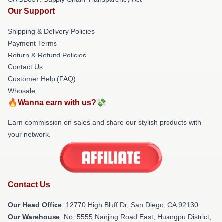
Our Support
Shipping & Delivery Policies
Payment Terms
Return & Refund Policies
Contact Us
Customer Help (FAQ)
Whosale
🔥Wanna earn with us?💸
Earn commission on sales and share our stylish products with
your network.
Contact Us
Our Head Office
: 12770 High Bluff Dr, San Diego, CA 92130
Our Warehouse
: No. 5555 Nanjing Road East, Huangpu District,