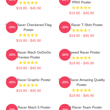
PRIX Poster
$19.80 - $45.90
$19.80 - $45.90
Speed Racer Checkered Flag
Speed Racer T-Shirt Poster
-20%
-20%
Poster
$19.80 - $45.90
$19.80 - $45.90
Speed Racer Mach GoGoGo
Go Speed Racer Poster
-20%
-20%
Preview Poster
$19.80 - $45.90
$19.80 - $45.90
Speed Racer Graphic Poster
Speed Racer Amazing Quality
-20%
-20%
Poster
$19.80 - $45.90
$19.80 - $45.90
Speed Racer Mach 5 Poster
Speed Racer Team Poster
-20%
-20%