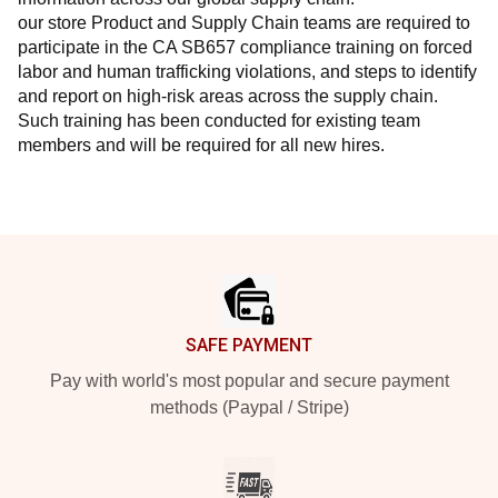
our store Product and Supply Chain teams are required to 
participate in the CA SB657 compliance training on forced 
labor and human trafficking violations, and steps to identify 
and report on high-risk areas across the supply chain. 
Such training has been conducted for existing team 
members and will be required for all new hires.
Footer
SAFE PAYMENT
Pay with world's most popular and secure payment
methods (Paypal / Stripe)