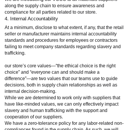
along the supply chain to ensure awareness and 
compliance for all parties related to our store.
4. Internal Accountability
At a minimum, disclose to what extent, if any, that the retail 
seller or manufacturer maintains internal accountability 
standards and procedures for employees or contractors 
failing to meet company standards regarding slavery and 
trafficking.
our store’s core values—“the ethical choice is the right 
choice” and “everyone can and should make a 
difference”—are two values that our teams use to guide 
decisions, both in supply chain relationships as well as 
internal decision-making.
While we are determined to work only with suppliers that 
have like-minded values, we can only effectively impact 
slavery and human trafficking with the support and 
cooperation of our suppliers.
We have a zero-tolerance policy for any labor-related non-
compliances found in the supply chain. As such, we will 