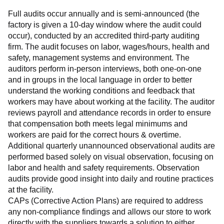
Full audits occur annually and is semi-announced (the 
factory is given a 10-day window where the audit could 
occur), conducted by an accredited third-party auditing 
firm. The audit focuses on labor, wages/hours, health and 
safety, management systems and environment. The 
auditors perform in-person interviews, both one-on-one 
and in groups in the local language in order to better 
understand the working conditions and feedback that 
workers may have about working at the facility. The auditor 
reviews payroll and attendance records in order to ensure 
that compensation both meets legal minimums and 
workers are paid for the correct hours & overtime.
Additional quarterly unannounced observational audits are 
performed based solely on visual observation, focusing on 
labor and health and safety requirements. Observation 
audits provide good insight into daily and routine practices 
at the facility.
CAPs (Corrective Action Plans) are required to address 
any non-compliance findings and allows our store to work 
directly with the suppliers towards a solution to either 