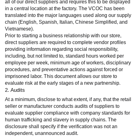
all of our direct suppliers and requires this to be displayed 
in a central location at the factory. The VCOC has been 
translated into the major languages used along our supply 
chain (English, Spanish, Italian, Chinese Simplified, and 
Vietnamese).
Prior to starting a business relationship with our store, 
direct suppliers are required to complete vendor profiles 
providing information regarding social responsibility, 
including, but not limited to, standard hours worked per 
employee per week, minimum age of workers, disciplinary 
procedures, and preventative actions against forced or 
imprisoned labor. This document allows our store to 
evaluate risk at the early stages of a new partnership.
2. Audits
At a minimum, disclose to what extent, if any, that the retail 
seller or manufacturer conducts audits of suppliers to 
evaluate supplier compliance with company standards for 
human trafficking and slavery in supply chains. The 
disclosure shall specify if the verification was not an 
independent, unannounced audit.