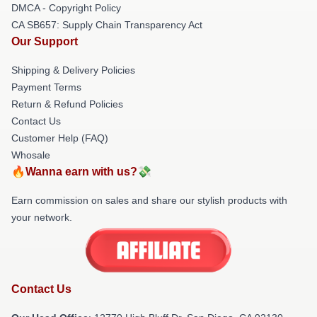
DMCA - Copyright Policy
CA SB657: Supply Chain Transparency Act
Our Support
Shipping & Delivery Policies
Payment Terms
Return & Refund Policies
Contact Us
Customer Help (FAQ)
Whosale
🔥Wanna earn with us?💸
Earn commission on sales and share our stylish products with
your network.
Contact Us