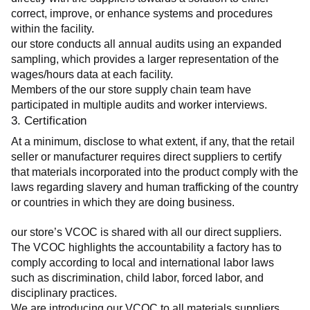
correct, improve, or enhance systems and procedures 
within the facility.
our store conducts all annual audits using an expanded 
sampling, which provides a larger representation of the 
wages/hours data at each facility.
Members of the our store supply chain team have 
participated in multiple audits and worker interviews.
3. Certification
At a minimum, disclose to what extent, if any, that the retail 
seller or manufacturer requires direct suppliers to certify 
that materials incorporated into the product comply with the 
laws regarding slavery and human trafficking of the country 
or countries in which they are doing business.
our store’s VCOC is shared with all our direct suppliers. 
The VCOC highlights the accountability a factory has to 
comply according to local and international labor laws 
such as discrimination, child labor, forced labor, and 
disciplinary practices.
We are introducing our VCOC to all materials suppliers 