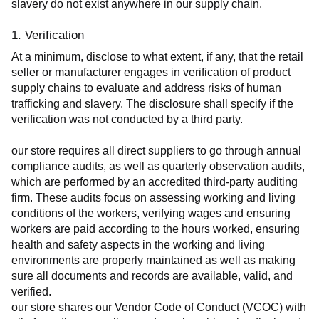
slavery do not exist anywhere in our supply chain.
1. Verification
At a minimum, disclose to what extent, if any, that the retail 
seller or manufacturer engages in verification of product 
supply chains to evaluate and address risks of human 
trafficking and slavery. The disclosure shall specify if the 
verification was not conducted by a third party.
our store requires all direct suppliers to go through annual 
compliance audits, as well as quarterly observation audits, 
which are performed by an accredited third-party auditing 
firm. These audits focus on assessing working and living 
conditions of the workers, verifying wages and ensuring 
workers are paid according to the hours worked, ensuring 
health and safety aspects in the working and living 
environments are properly maintained as well as making 
sure all documents and records are available, valid, and 
verified.
our store shares our Vendor Code of Conduct (VCOC) with 