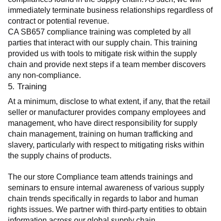
immediately terminate business relationships regardless of 
contract or potential revenue.
CA SB657 compliance training was completed by all 
parties that interact with our supply chain. This training 
provided us with tools to mitigate risk within the supply 
chain and provide next steps if a team member discovers 
any non-compliance.
5. Training
At a minimum, disclose to what extent, if any, that the retail 
seller or manufacturer provides company employees and 
management, who have direct responsibility for supply 
chain management, training on human trafficking and 
slavery, particularly with respect to mitigating risks within 
the supply chains of products.
The our store Compliance team attends trainings and 
seminars to ensure internal awareness of various supply 
chain trends specifically in regards to labor and human 
rights issues. We partner with third-party entities to obtain 
information across our global supply chain.