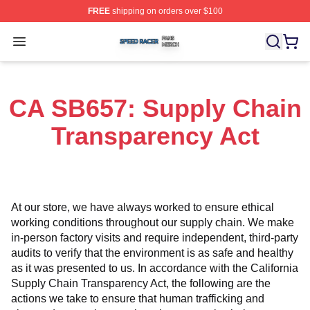
FREE
shipping on orders over $100
Speed Racer Shop ⚡️ Officially Licensed Speed Racer 
Open menu
CA SB657: Supply Chain
Transparency Act
At our store, we have always worked to ensure ethical 
working conditions throughout our supply chain. We make 
in-person factory visits and require independent, third-party 
audits to verify that the environment is as safe and healthy 
as it was presented to us. In accordance with the California 
Supply Chain Transparency Act, the following are the 
actions we take to ensure that human trafficking and 