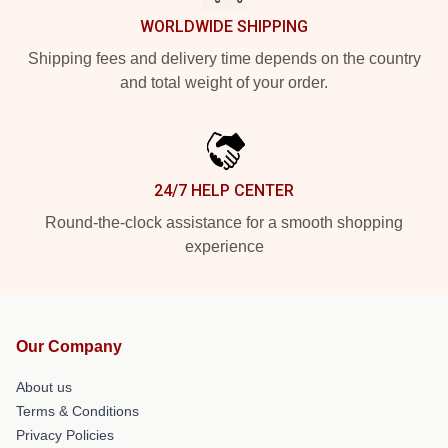
WORLDWIDE SHIPPING
Shipping fees and delivery time depends on the country
and total weight of your order.
24/7 HELP CENTER
Round-the-clock assistance for a smooth shopping
experience
Our Company
About us
Terms & Conditions
Privacy Policies