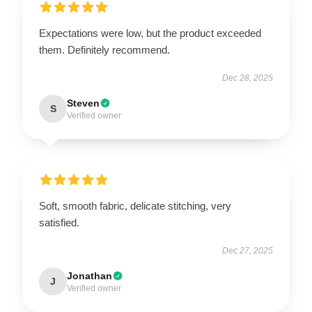
Expectations were low, but the product exceeded
them. Definitely recommend.
Dec 28, 2025
Steven
S
Verified owner
Soft, smooth fabric, delicate stitching, very
satisfied.
Dec 27, 2025
Jonathan
J
Verified owner