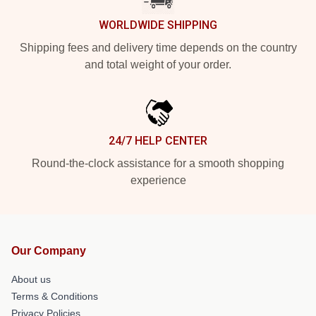
WORLDWIDE SHIPPING
Shipping fees and delivery time depends on the country
and total weight of your order.
24/7 HELP CENTER
Round-the-clock assistance for a smooth shopping
experience
Our Company
About us
Terms & Conditions
Privacy Policies