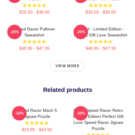
$26.50 - $30.50
$26.50 - $30.50
Speed Racer Pullover
Speed - Limited Edition -
-20%
-20%
Sweatshirt
Perfect Gift Love Sweatshirt
$40.95 - $47.95
$40.95 - $47.95
VIEW MORE
Related products
Speed Racer Mach 5
Racer Speed Racer Retro
-20%
-20%
Jigsaw Puzzle
Limited Edition Perfect Gift
Love Speed Racer Jigsaw
Puzzle
$23.90 - $43.50