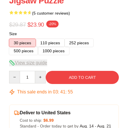
Jigsaw Puzzle
(5 customer reviews)
$29.87
$23.90
-20%
Size
30 pieces
110 pieces
252 pieces
500 pieces
1000 pieces
View size guide
Quantity
ADD TO CART
This sale ends in
03
:
41
:
54
Deliver to United States
Cost to ship:
$6.99
Standard - Order today to get by
Aug. 14 - Aug. 21