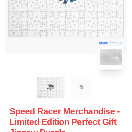
blank template
Speed Racer Merchandise -
Limited Edition Perfect Gift