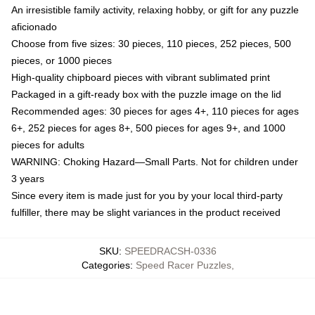
An irresistible family activity, relaxing hobby, or gift for any puzzle
aficionado
Choose from five sizes: 30 pieces, 110 pieces, 252 pieces, 500
pieces, or 1000 pieces
High-quality chipboard pieces with vibrant sublimated print
Packaged in a gift-ready box with the puzzle image on the lid
Recommended ages: 30 pieces for ages 4+, 110 pieces for ages
6+, 252 pieces for ages 8+, 500 pieces for ages 9+, and 1000
pieces for adults
WARNING: Choking Hazard—Small Parts. Not for children under
3 years
Since every item is made just for you by your local third-party
fulfiller, there may be slight variances in the product received
SKU
:
SPEEDRACSH-0336
Categories
:
Speed Racer Puzzles
,