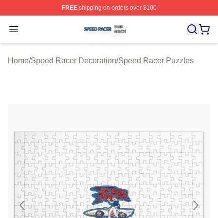
FREE
shipping on orders over $100
Speed Racer Shop ⚡️ Officially Licensed Speed Racer 
Open menu
Home
/
Speed Racer Decoration
/
Speed Racer Puzzles