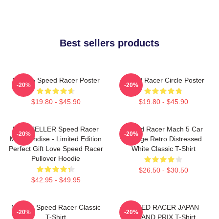
Best sellers products
Mach 5 Speed Racer Poster
Speed Racer Circle Poster
-20%
-20%
$19.80 - $45.90
$19.80 - $45.90
BESTSELLER Speed Racer
Speed Racer Mach 5 Car
-20%
-20%
Merchandise - Limited Edition
Vintage Retro Distressed
Perfect Gift Love Speed Racer
White Classic T-Shirt
Pullover Hoodie
$26.50 - $30.50
$42.95 - $49.95
Mach 5 Speed Racer Classic
SPEED RACER JAPAN
-20%
-20%
T-Shirt
GRAND PRIX T-Shirt