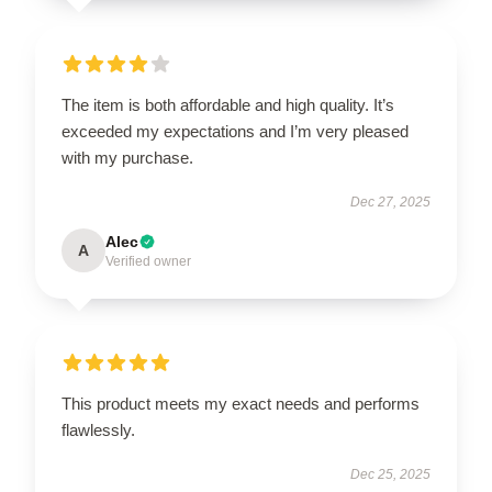
The item is both affordable and high quality. It’s
exceeded my expectations and I’m very pleased
with my purchase.
Dec 27, 2025
Alec
A
Verified owner
This product meets my exact needs and performs
flawlessly.
Dec 25, 2025