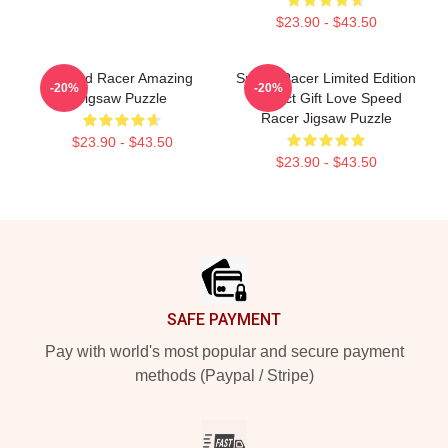
$23.90 - $43.50
Speed Racer Amazing
Speed Racer Limited Edition
-20%
-20%
Jigsaw Puzzle
Perfect Gift Love Speed
Racer Jigsaw Puzzle
$23.90 - $43.50
$23.90 - $43.50
Footer
SAFE PAYMENT
Pay with world's most popular and secure payment
methods (Paypal / Stripe)