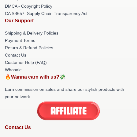
DMCA - Copyright Policy
CA SB657: Supply Chain Transparency Act
Our Support
Shipping & Delivery Policies
Payment Terms
Return & Refund Policies
Contact Us
Customer Help (FAQ)
Whosale
🔥Wanna earn with us?💸
Earn commission on sales and share our stylish products with
your network.
Contact Us