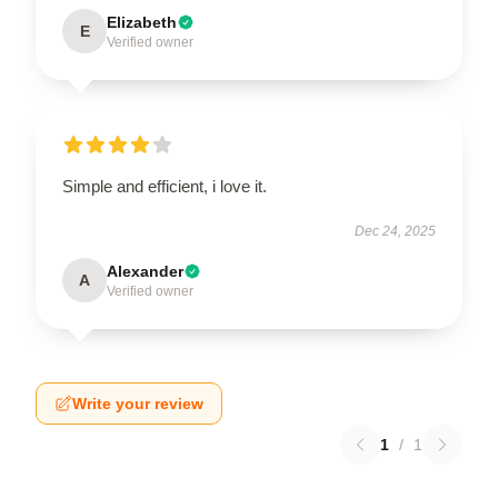
Elizabeth
E
Verified owner
Simple and efficient, i love it.
Dec 24, 2025
Alexander
A
Verified owner
Write your review
1
/
1