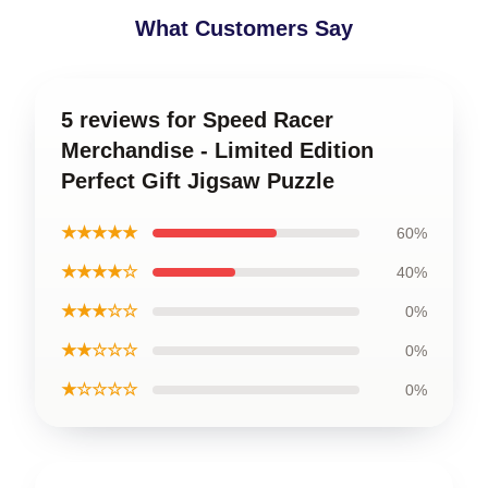
What Customers Say
5 reviews for Speed Racer
Merchandise - Limited Edition
Perfect Gift Jigsaw Puzzle
★★★★★
60%
★★★★☆
40%
★★★☆☆
0%
★★☆☆☆
0%
★☆☆☆☆
0%