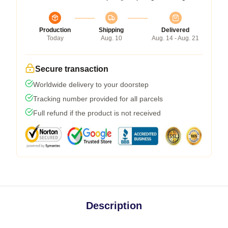
Production
Shipping
Delivered
Today
Aug. 10
Aug. 14 - Aug. 21
Secure transaction
Worldwide delivery to your doorstep
Tracking number provided for all parcels
Full refund if the product is not received
Description