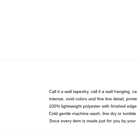
Call it a wall tapestry, call it a wall hanging, 
Intense, vivid colors and fine line detail, pri
100% lightweight polyester with finished edge
Cold gentle machine wash, line dry or tumble 
Since every item is made just for you by your l