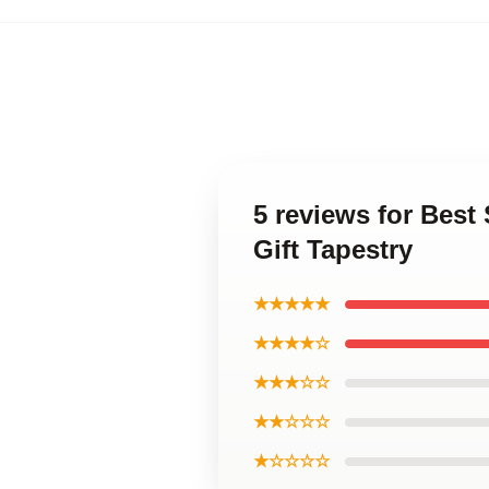
5 reviews for Best
Gift Tapestry
★★★★★
★★★★☆
★★★☆☆
★★☆☆☆
★☆☆☆☆