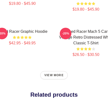
$19.80 - $45.90
$19.80 - $45.90
peed Racer Graphic Hoodie
Speed Racer Mach 5 Car
-20%
-20%
Vintage Retro Distressed Wh
$42.95 - $49.95
Classic T-Shirt
$26.50 - $30.50
VIEW MORE
Related products