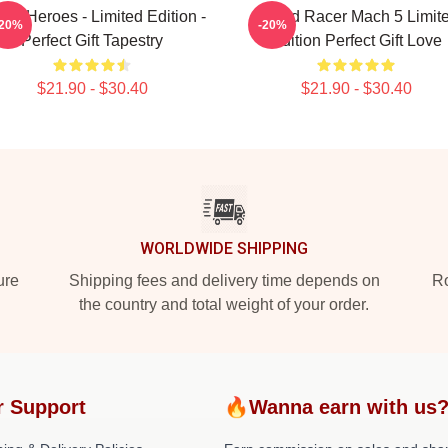
er Heroes - Limited Edition -
Speed Racer Mach 5 Limit
-20%
-20%
Perfect Gift Tapestry
Edition Perfect Gift Love
$21.90 - $30.40
$21.90 - $30.40
WORLDWIDE SHIPPING
ure
Shipping fees and delivery time depends on
Ro
the country and total weight of your order.
r Support
🔥Wanna earn with us