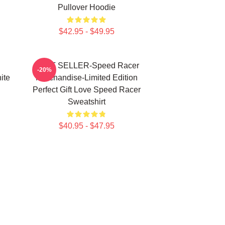
Pullover Hoodie
$42.95 - $49.95
BEST SELLER-Speed Racer
-20%
ite
Merchandise-Limited Edition
Perfect Gift Love Speed Racer
Sweatshirt
$40.95 - $47.95