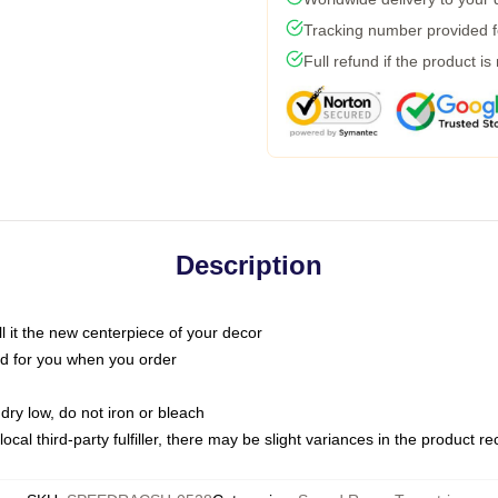
Tracking number provided fo
Full refund if the product is
Description
call it the new centerpiece of your decor
nted for you when you order
dry low, do not iron or bleach
ocal third-party fulfiller, there may be slight variances in the product r