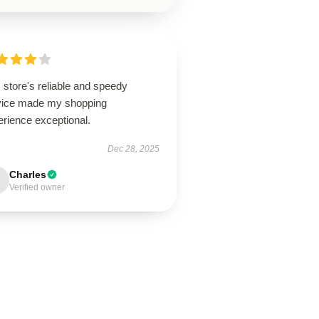
 store's reliable and speedy
vice made my shopping
erience exceptional.
Dec 28, 2025
Charles
Verified owner