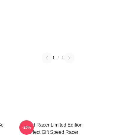
1
/
1
Go
Speed Racer Limited Edition
-20%
Perfect Gift Speed Racer