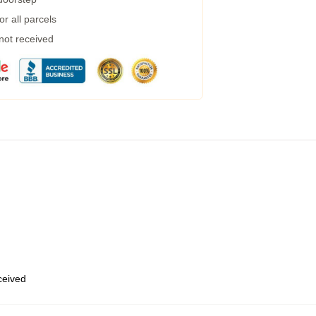
r all parcels
 not received
eceived