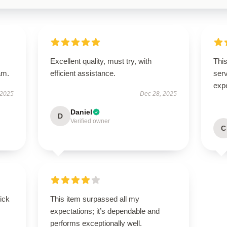
Excellent quality, must try, with
This
am.
efficient assistance.
ser
exp
 2025
Dec 28, 2025
Daniel
D
Verified owner
C
uick
This item surpassed all my
expectations; it’s dependable and
performs exceptionally well.