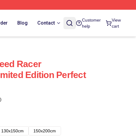
Customer
View
rder
Blog
Contact
help
cart
peed Racer
mited Edition Perfect
)
130x150cm
150x200cm