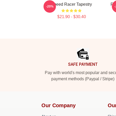
Speed Racer Tapestry
Rac
-20%
$21.90 - $30.40
Footer
SAFE PAYMENT
Pay with world's most popular and sec
payment methods (Paypal / Stripe)
Our Company
Ou