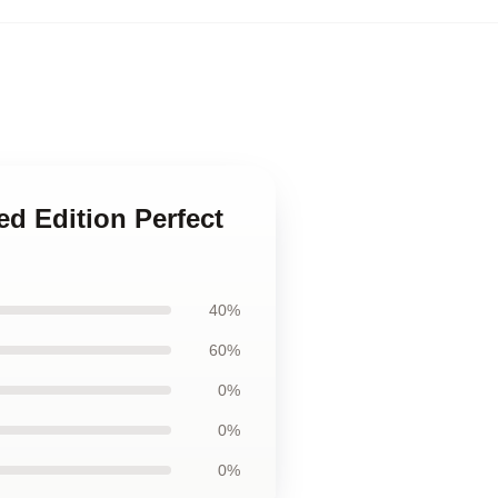
ed Edition Perfect
40%
60%
0%
0%
0%