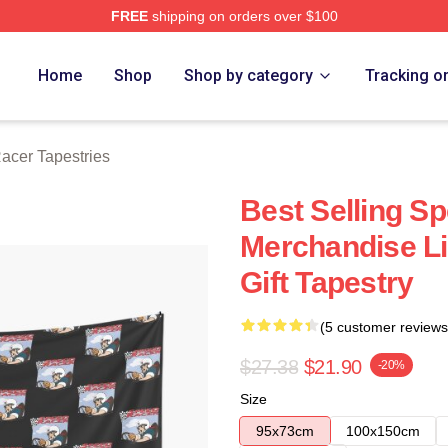
FREE
shipping on orders over $100
rch Store
Home
Shop
Shop by category
Tracking o
acer Tapestries
Best Selling S
Merchandise Li
Gift Tapestry
(5 customer reviews
$27.38
$21.90
-20%
Size
95x73cm
100x150cm