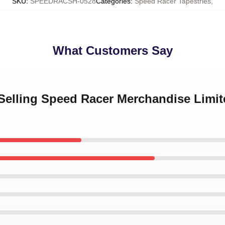
SKU
:
SPEEDRACSH-0528
Categories
:
Speed Racer Tapestries
,
What Customers Say
 Selling Speed Racer Merchandise Limit