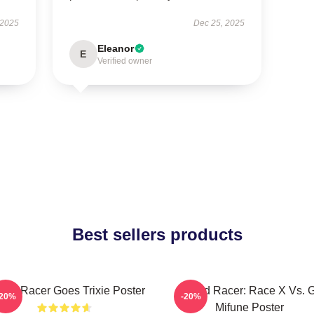
 2025
Dec 25, 2025
Eleanor
E
Verified owner
Best sellers products
eed Racer Goes Trixie Poster
Speed Racer: Race X Vs. 
-20%
-20%
Mifune Poster