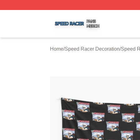
Speed Racer Shop ⚡️ Officially Licensed Speed Racer Me
Home
/
Speed Racer Decoration
/
Speed R