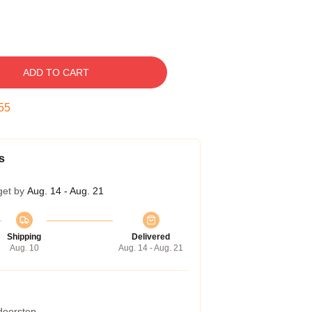
ADD TO CART
54
s
get by
Aug. 14 - Aug. 21
Shipping
Delivered
Aug. 10
Aug. 14 - Aug. 21
 doorstep