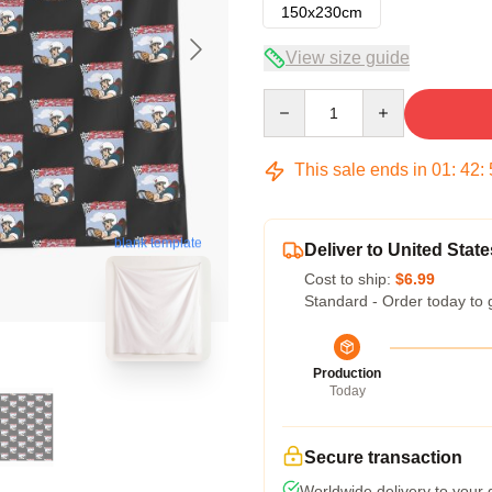
150x230cm
View size guide
Quantity
This sale ends in
01
:
42
:
blank template
Deliver to United State
Cost to ship:
$6.99
Standard - Order today to 
Production
Today
Secure transaction
Worldwide delivery to your