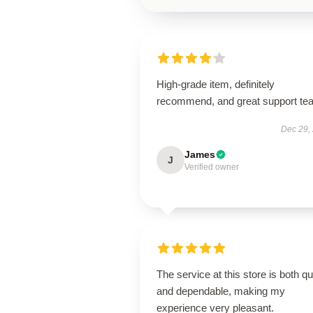
High-grade item, definitely
recommend, and great support te
Dec 29,
James
J
Verified owner
The service at this store is both q
and dependable, making my
experience very pleasant.