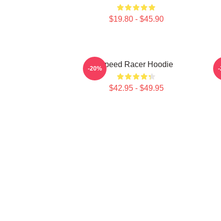
$19.80 - $45.90
Speed Racer Hoodie
S
-20%
$42.95 - $49.95