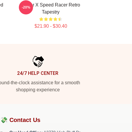
ed
Racer X Speed Racer Retro
-20%
Tapestry
$21.90 - $30.40
24/7 HELP CENTER
und-the-clock assistance for a smooth
shopping experience
?💸
Contact Us