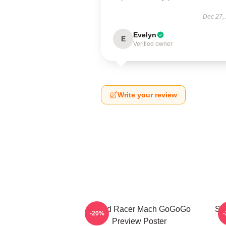
Dec 27,
Evelyn
E
Verified owner
Write your review
Speed Racer Mach GoGoGo
Sp
-20%
Preview Poster