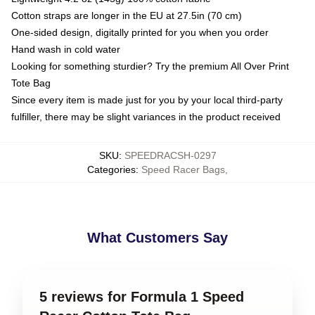
Cotton straps are longer in the EU at 27.5in (70 cm)
One-sided design, digitally printed for you when you order
Hand wash in cold water
Looking for something sturdier? Try the premium All Over Print
Tote Bag
Since every item is made just for you by your local third-party
fulfiller, there may be slight variances in the product received
SKU
:
SPEEDRACSH-0297
Categories
:
Speed Racer Bags
,
What Customers Say
5 reviews for Formula 1 Speed