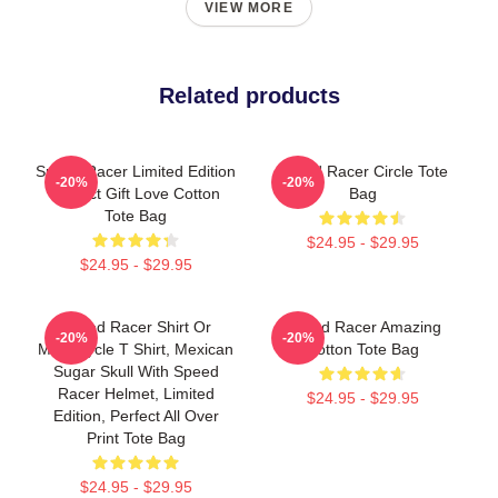
VIEW MORE
Related products
Speed Racer Limited Edition
Speed Racer Circle Tote
-20%
-20%
Perfect Gift Love Cotton
Bag
Tote Bag
$24.95 - $29.95
$24.95 - $29.95
Speed Racer Shirt Or
Speed Racer Amazing
-20%
-20%
Motorcycle T Shirt, Mexican
Cotton Tote Bag
Sugar Skull With Speed
Racer Helmet, Limited
$24.95 - $29.95
Edition, Perfect All Over
Print Tote Bag
$24.95 - $29.95