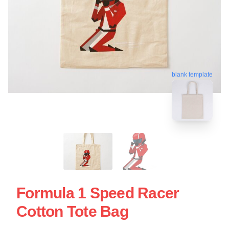
blank template
Formula 1 Speed Racer
Cotton Tote Bag