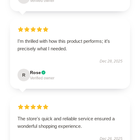
Verified owner
I’m thrilled with how this product performs; it’s
precisely what I needed.
Dec 28, 2025
Rose
R
Verified owner
The store's quick and reliable service ensured a
wonderful shopping experience.
Dec 26, 2025