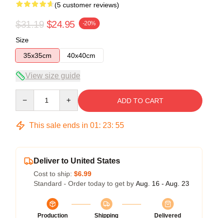
(5 customer reviews)
$31.19
$24.95
-20%
Size
35x35cm
40x40cm
View size guide
Quantity
ADD TO CART
This sale ends in
01
:
23
:
54
Deliver to United States
Cost to ship:
$6.99
Standard - Order today to get by
Aug. 16 - Aug. 23
Production
Shipping
Delivered