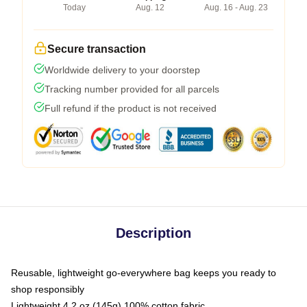
Today
Aug. 12
Aug. 16 - Aug. 23
Secure transaction
Worldwide delivery to your doorstep
Tracking number provided for all parcels
Full refund if the product is not received
Description
Reusable, lightweight go-everywhere bag keeps you ready to
shop responsibly
Lightweight 4.2 oz (145g) 100% cotton fabric