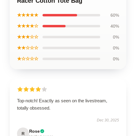
Racer Cotton Tote Bag
★★★★★
60%
★★★★☆
40%
★★★☆☆
0%
★★☆☆☆
0%
★☆☆☆☆
0%
Top-notch! Exactly as seen on the livestream,
totally obsessed.
Dec 30, 2025
Rose
R