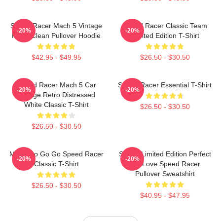
Speed Racer Mach 5 Vintage
Speed Racer Classic Team
-20%
-20%
Retro Clean Pullover Hoodie
Limited Edition T-Shirt
$42.95 - $49.95
$26.50 - $30.50
Speed Racer Mach 5 Car
Speed Racer Essential T-Shirt
-20%
-20%
Vintage Retro Distressed
White Classic T-Shirt
$26.50 - $30.50
$26.50 - $30.50
Mach Go Go Go Speed Racer
Speed Limited Edition Perfect
-20%
-20%
Classic T-Shirt
Gift Love Speed Racer
Pullover Sweatshirt
$26.50 - $30.50
$40.95 - $47.95