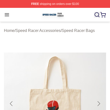
FREE
shipping on orders over $100
Speed Racer Shop ⚡️ Officially Licensed Speed Racer 
Open menu
Home
/
Speed Racer Accessories
/
Speed Racer Bags