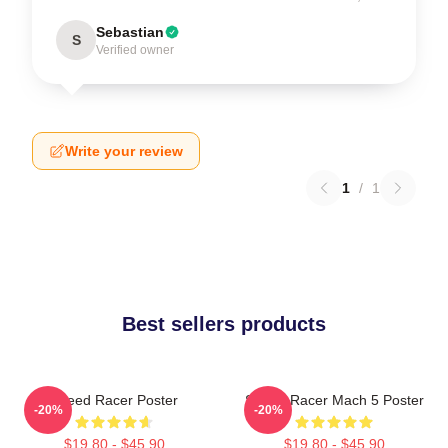
Sebastian
S
Verified owner
Write your review
1
/
1
Best sellers products
Speed Racer Poster
Speed Racer Mach 5 Poster
-20%
-20%
$19.80 - $45.90
$19.80 - $45.90