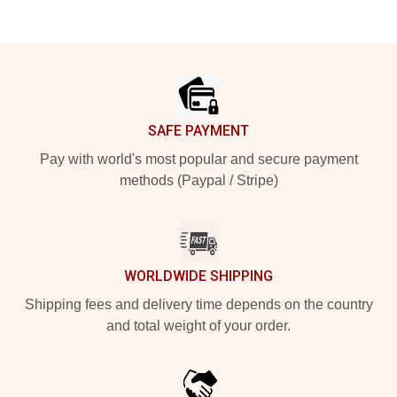
Footer
SAFE PAYMENT
Pay with world's most popular and secure payment
methods (Paypal / Stripe)
WORLDWIDE SHIPPING
Shipping fees and delivery time depends on the country
and total weight of your order.