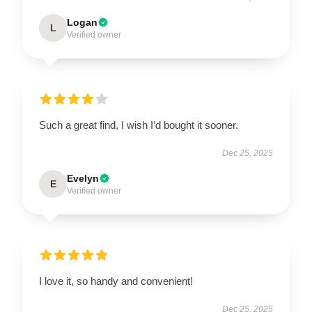
Logan
L
Verified owner
Such a great find, I wish I’d bought it sooner.
Dec 25, 2025
Evelyn
E
Verified owner
I love it, so handy and convenient!
Dec 25, 2025