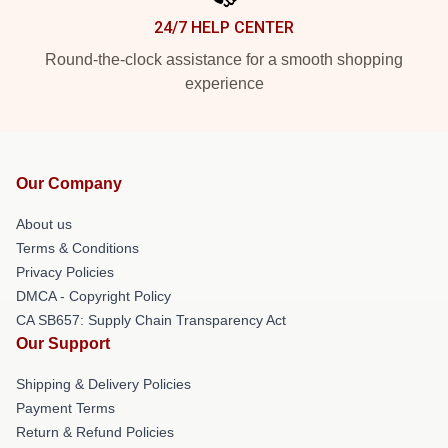
24/7 HELP CENTER
Round-the-clock assistance for a smooth shopping
experience
Our Company
About us
Terms & Conditions
Privacy Policies
DMCA - Copyright Policy
CA SB657: Supply Chain Transparency Act
Our Support
Shipping & Delivery Policies
Payment Terms
Return & Refund Policies