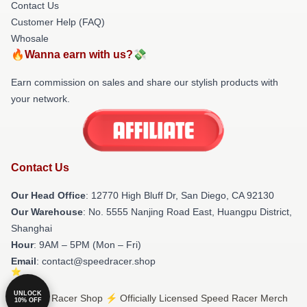
Contact Us
Customer Help (FAQ)
Whosale
🔥Wanna earn with us?💸
Earn commission on sales and share our stylish products with
your network.
Contact Us
Our Head Office
: 12770 High Bluff Dr, San Diego, CA 92130
Our Warehouse
: No. 5555 Nanjing Road East, Huangpu District,
Shanghai
Hour
: 9AM – 5PM (Mon – Fri)
Email
: contact@speedracer.shop
UNLOCK
© Speed Racer Shop ⚡️ Officially Licensed Speed Racer Merch
10% OFF