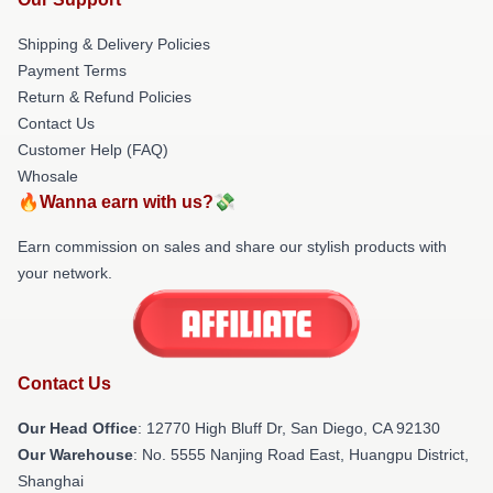
Shipping & Delivery Policies
Payment Terms
Return & Refund Policies
Contact Us
Customer Help (FAQ)
Whosale
🔥Wanna earn with us?💸
Earn commission on sales and share our stylish products with
your network.
Contact Us
Our Head Office
: 12770 High Bluff Dr, San Diego, CA 92130
Our Warehouse
: No. 5555 Nanjing Road East, Huangpu District,
Shanghai