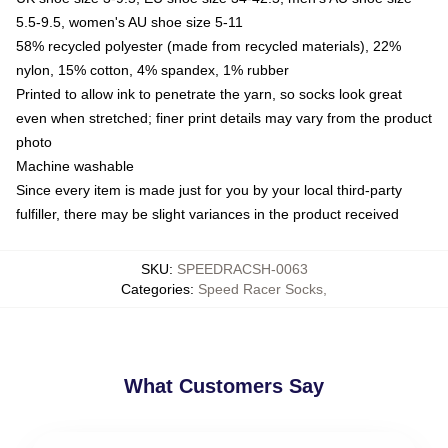
5.5-9.5, women's AU shoe size 5-11
58% recycled polyester (made from recycled materials), 22%
nylon, 15% cotton, 4% spandex, 1% rubber
Printed to allow ink to penetrate the yarn, so socks look great
even when stretched; finer print details may vary from the product
photo
Machine washable
Since every item is made just for you by your local third-party
fulfiller, there may be slight variances in the product received
SKU
:
SPEEDRACSH-0063
Categories
:
Speed Racer Socks
,
What Customers Say