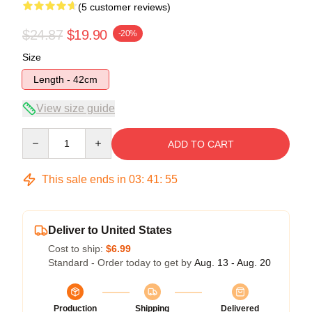
(5 customer reviews)
$24.87
$19.90
-20%
Size
Length - 42cm
View size guide
Quantity
ADD TO CART
This sale ends in
03
:
41
:
54
Deliver to United States
Cost to ship:
$6.99
Standard - Order today to get by
Aug. 13 - Aug. 20
Production
Shipping
Delivered