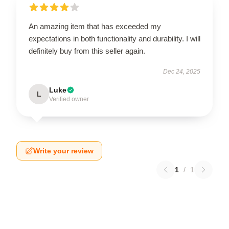
An amazing item that has exceeded my
expectations in both functionality and durability. I will
definitely buy from this seller again.
Dec 24, 2025
Luke
L
Verified owner
Write your review
1
/
1