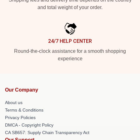
and total weight of your order.
24/7 HELP CENTER
Round-the-clock assistance for a smooth shopping
experience
Our Company
About us
Terms & Conditions
Privacy Policies
DMCA - Copyright Policy
CA SB657: Supply Chain Transparency Act
Our Support