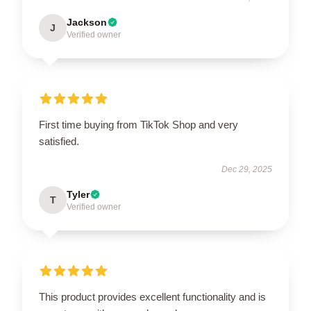
Jackson
J
Verified owner
First time buying from TikTok Shop and very
satisfied.
Dec 29, 2025
Tyler
T
Verified owner
This product provides excellent functionality and is