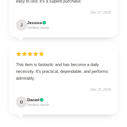
easy to use; it’s a superb purchase.
Dec 27, 2025
Jessica
J
Verified owner
This item is fantastic and has become a daily
necessity. It's practical, dependable, and performs
admirably.
Dec 25, 2025
Daniel
D
Verified owner