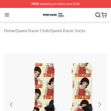
FREE
shipping on orders over $100
Speed Racer Shop ⚡️ Officially Licensed Speed Racer 
Open menu
Home
/
Speed Racer Cloth
/
Speed Racer Socks