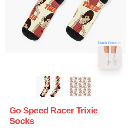
blank template
Go Speed Racer Trixie
Socks