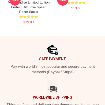
Merchandise Limited Edition
Perfect Gift Love Speed
$19.89
Racer Socks
$19.89
Footer
SAFE PAYMENT
Pay with world's most popular and secure payment
methods (Paypal / Stripe)
WORLDWIDE SHIPPING
Shipping fees and delivery time depends on the country