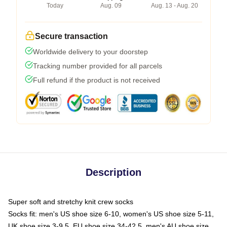
Today
Aug. 09
Aug. 13 - Aug. 20
Secure transaction
Worldwide delivery to your doorstep
Tracking number provided for all parcels
Full refund if the product is not received
Description
Super soft and stretchy knit crew socks
Socks fit: men's US shoe size 6-10, women's US shoe size 5-11,
UK shoe size 3-9.5, EU shoe size 34-42.5, men's AU shoe size