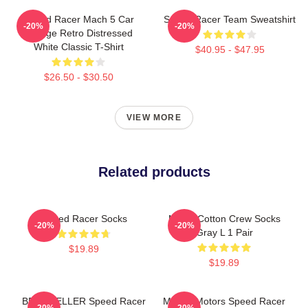
Speed Racer Mach 5 Car
Speed Racer Team Sweatshirt
-20%
-20%
Vintage Retro Distressed
White Classic T-Shirt
$40.95 - $47.95
$26.50 - $30.50
VIEW MORE
Related products
Speed Racer Socks
Men's Cotton Crew Socks
-20%
-20%
Gray L 1 Pair
$19.89
$19.89
BEST SELLER Speed Racer
Mifune Motors Speed Racer
-20%
-20%