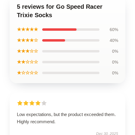
5 reviews for Go Speed Racer
Trixie Socks
★★★★★
60%
★★★★☆
40%
★★★☆☆
0%
★★☆☆☆
0%
★☆☆☆☆
0%
Low expectations, but the product exceeded them.
Highly recommend.
Dec 30, 2025