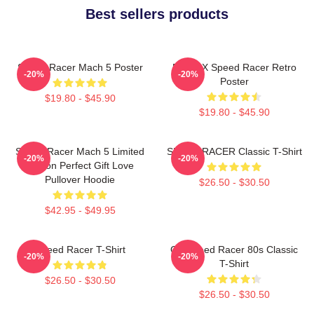
Best sellers products
Speed Racer Mach 5 Poster
Racer X Speed Racer Retro
-20%
-20%
Poster
$19.80 - $45.90
$19.80 - $45.90
Speed Racer Mach 5 Limited
SPEED RACER Classic T-Shirt
-20%
-20%
Edition Perfect Gift Love
Pullover Hoodie
$26.50 - $30.50
$42.95 - $49.95
Speed Racer T-Shirt
Go Speed Racer 80s Classic
-20%
-20%
T-Shirt
$26.50 - $30.50
$26.50 - $30.50