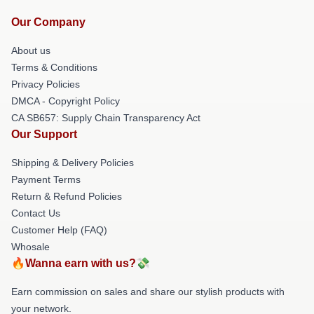
Our Company
About us
Terms & Conditions
Privacy Policies
DMCA - Copyright Policy
CA SB657: Supply Chain Transparency Act
Our Support
Shipping & Delivery Policies
Payment Terms
Return & Refund Policies
Contact Us
Customer Help (FAQ)
Whosale
🔥Wanna earn with us?💸
Earn commission on sales and share our stylish products with
your network.