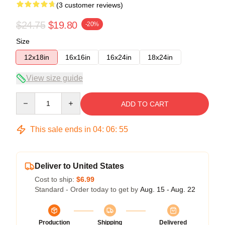
(3 customer reviews)
$24.75
$19.80
-20%
Size
12x18in
16x16in
16x24in
18x24in
View size guide
Quantity
ADD TO CART
This sale ends in
04
:
06
:
55
Deliver to United States
Cost to ship:
$6.99
Standard - Order today to get by
Aug. 15 - Aug. 22
Production
Shipping
Delivered