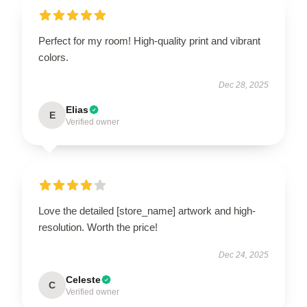
Perfect for my room! High-quality print and vibrant
colors.
Dec 28, 2025
Elias
E
Verified owner
Love the detailed [store_name] artwork and high-
resolution. Worth the price!
Dec 24, 2025
Celeste
C
Verified owner