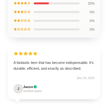
★★★★☆
33%
★★★☆☆
0%
★★☆☆☆
0%
★☆☆☆☆
0%
A fantastic item that has become indispensable. It’s
durable, efficient, and exactly as described.
Dec 29, 2025
Jaxon
J
Verified owner