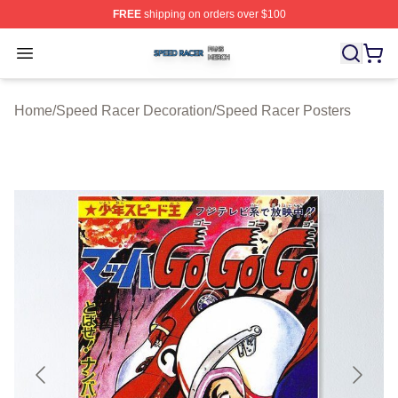
FREE
shipping on orders over $100
Speed Racer Shop ⚡️ Officially Licensed Speed Racer 
Open menu
Home
/
Speed Racer Decoration
/
Speed Racer Posters