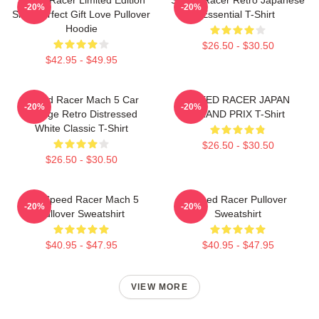
-20%
-20%
Shirt Perfect Gift Love Pullover
Essential T-Shirt
Hoodie
$26.50 - $30.50
$42.95 - $49.95
Speed Racer Mach 5 Car
SPEED RACER JAPAN
-20%
-20%
Vintage Retro Distressed
GRAND PRIX T-Shirt
White Classic T-Shirt
$26.50 - $30.50
$26.50 - $30.50
90s Speed Racer Mach 5
Speed Racer Pullover
-20%
-20%
Pullover Sweatshirt
Sweatshirt
$40.95 - $47.95
$40.95 - $47.95
VIEW MORE