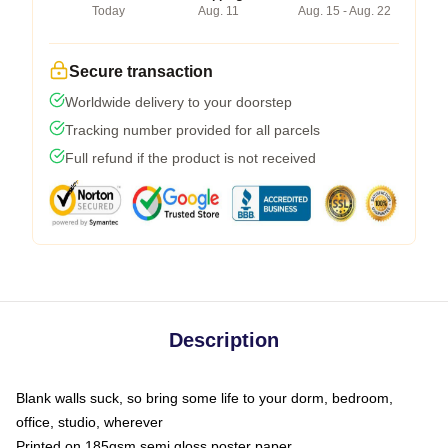
Today
Aug. 11
Aug. 15 - Aug. 22
Secure transaction
Worldwide delivery to your doorstep
Tracking number provided for all parcels
Full refund if the product is not received
Description
Blank walls suck, so bring some life to your dorm, bedroom,
office, studio, wherever
Printed on 185gsm semi gloss poster paper