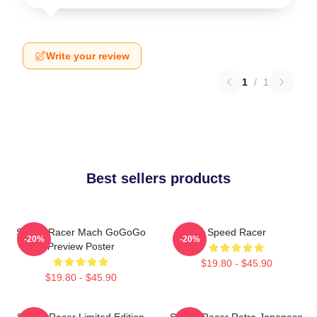
Write your review
1
/
1
Best sellers products
Speed Racer Mach GoGoGo
Speed Racer
-20%
-20%
Preview Poster
$19.80 - $45.90
$19.80 - $45.90
Speed Racer Limited Edition
Speed Racer Retro Japanese