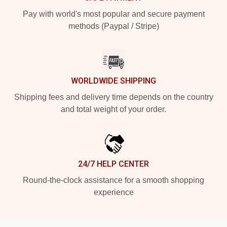
Pay with world's most popular and secure payment
methods (Paypal / Stripe)
WORLDWIDE SHIPPING
Shipping fees and delivery time depends on the country
and total weight of your order.
24/7 HELP CENTER
Round-the-clock assistance for a smooth shopping
experience