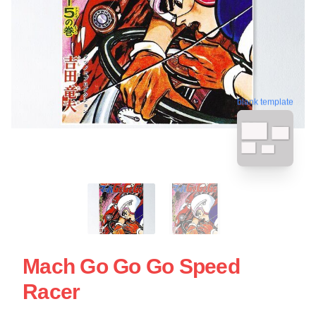
blank template
Mach Go Go Go Speed
Racer