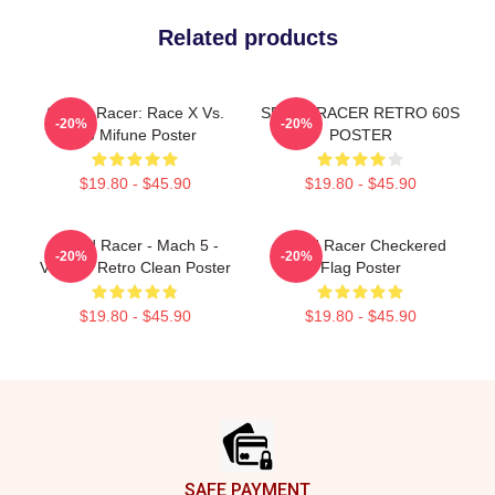
Related products
Speed Racer: Race X Vs.
SPEED RACER RETRO 60S
-20%
-20%
Go Mifune Poster
POSTER
$19.80 - $45.90
$19.80 - $45.90
Speed Racer - Mach 5 -
Speed Racer Checkered
-20%
-20%
Vintage Retro Clean Poster
Flag Poster
$19.80 - $45.90
$19.80 - $45.90
Footer
SAFE PAYMENT