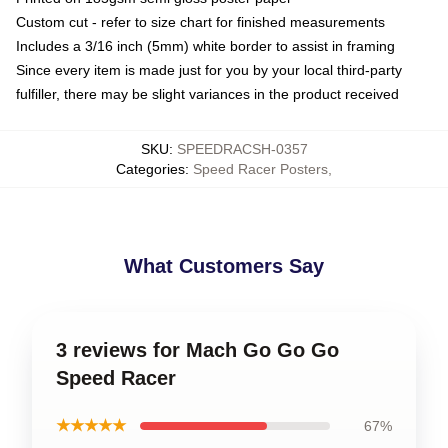
Custom cut - refer to size chart for finished measurements
Includes a 3/16 inch (5mm) white border to assist in framing
Since every item is made just for you by your local third-party
fulfiller, there may be slight variances in the product received
SKU
:
SPEEDRACSH-0357
Categories
:
Speed Racer Posters
,
What Customers Say
3 reviews for Mach Go Go Go
Speed Racer
★★★★★
67%