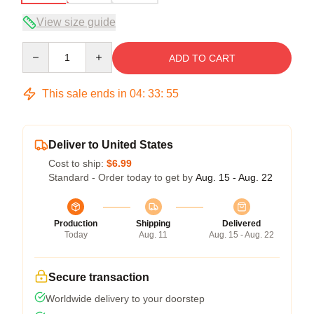
View size guide
Quantity
ADD TO CART
This sale ends in
04
:
33
:
54
Deliver to United States
Cost to ship:
$6.99
Standard - Order today to get by
Aug. 15 - Aug. 22
Production
Shipping
Delivered
Today
Aug. 11
Aug. 15 - Aug. 22
Secure transaction
Worldwide delivery to your doorstep