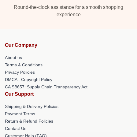
Round-the-clock assistance for a smooth shopping
experience
Our Company
About us
Terms & Conditions
Privacy Policies
DMCA - Copyright Policy
CA SB657: Supply Chain Transparency Act
Our Support
Shipping & Delivery Policies
Payment Terms
Return & Refund Policies
Contact Us
Customer Help (FAQ)