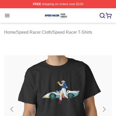
FREE
shipping on orders over $100
Speed Racer Shop ⚡️ Officially Licensed Speed Racer 
Open menu
Home
/
Speed Racer Cloth
/
Speed Racer T-Shirts