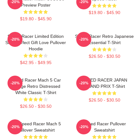
-20%
-20%
Preview Poster
$19.80 - $45.90
$19.80 - $45.90
Speed Racer Limited Edition
Speed Racer Retro Japanese
-20%
-20%
Shirt Perfect Gift Love Pullover
Essential T-Shirt
Hoodie
$26.50 - $30.50
$42.95 - $49.95
Speed Racer Mach 5 Car
SPEED RACER JAPAN
-20%
-20%
Vintage Retro Distressed
GRAND PRIX T-Shirt
White Classic T-Shirt
$26.50 - $30.50
$26.50 - $30.50
90s Speed Racer Mach 5
Speed Racer Pullover
-20%
-20%
Pullover Sweatshirt
Sweatshirt