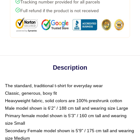
Tracking number provided for all parcels
Full refund if the product is not received
Description
The standard, traditional t-shirt for everyday wear
Classic, generous, boxy fit
Heavyweight fabric, solid colors are 100% preshrunk cotton
Male model shown is 6'2" / 188 cm tall and wearing size Large
Primary female model shown is 5'3" / 160 cm tall and wearing
size Small
Secondary Female model shown is 5'9" / 175 cm tall and wearing
size Medium