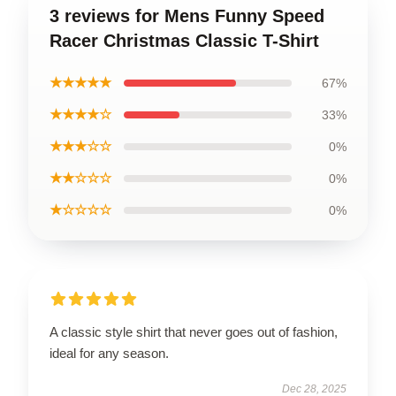
3 reviews for Mens Funny Speed
Racer Christmas Classic T-Shirt
★★★★★
67%
★★★★☆
33%
★★★☆☆
0%
★★☆☆☆
0%
★☆☆☆☆
0%
A classic style shirt that never goes out of fashion,
ideal for any season.
Dec 28, 2025