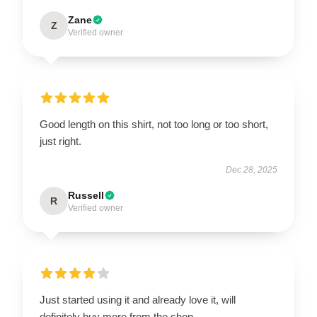
Zane
Z
Verified owner
Good length on this shirt, not too long or too short,
just right.
Dec 28, 2025
Russell
R
Verified owner
Just started using it and already love it, will
definitely buy more from the shop.