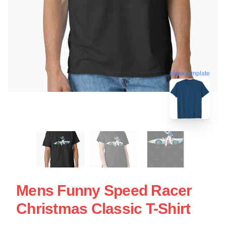
blank template
Mens Funny Speed Racer
Christmas Classic T-Shirt