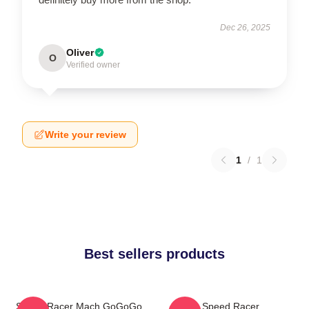
Dec 26, 2025
Oliver
O
Verified owner
Write your review
1
/
1
Best sellers products
Speed Racer Mach GoGoGo
Speed Racer