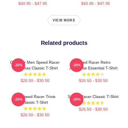
$40.95 - $47.95
$40.95 - $47.95
VIEW MORE
Related products
Gifts For Men Speed Racer
Speed Racer Retro
-20%
-20%
Christmas Classic T-Shirt
Japanese Essential T-Shirt
$26.50 - $30.50
$26.50 - $30.50
Go Speed Racer Trixie
Speed Racer Classic T-Shirt
-20%
-20%
Classic T-Shirt
$26.50 - $30.50
$26.50 - $30.50