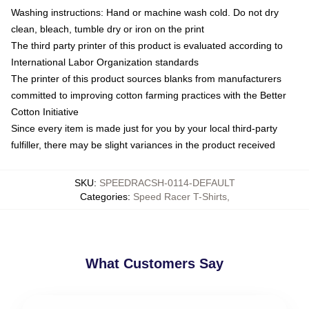
Washing instructions: Hand or machine wash cold. Do not dry
clean, bleach, tumble dry or iron on the print
The third party printer of this product is evaluated according to
International Labor Organization standards
The printer of this product sources blanks from manufacturers
committed to improving cotton farming practices with the Better
Cotton Initiative
Since every item is made just for you by your local third-party
fulfiller, there may be slight variances in the product received
SKU
:
SPEEDRACSH-0114-DEFAULT
Categories
:
Speed Racer T-Shirts
,
What Customers Say