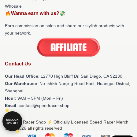
Whosale
🔥Wanna earn with us?💸
Earn commission on sales and share our stylish products with
your network.
Contact Us
Our Head Office
: 12770 High Bluff Dr, San Diego, CA 92130
Our Warehouse
: No. 5555 Nanjing Road East, Huangpu District,
Shanghai
Hour
: 9AM – 5PM (Mon – Fri)
Email
: contact@speedracer.shop
UNLOCK
© Speed Racer Shop ⚡️ Officially Licensed Speed Racer Merch
10% OFF
Store 2026 all rights reserved