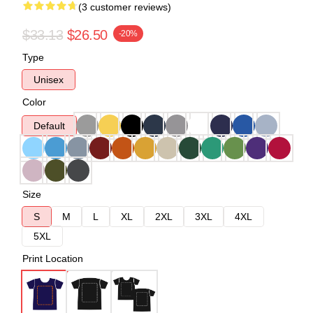
(3 customer reviews)
$33.13
$26.50
-20%
Type
Unisex
Color
Default
Size
S
M
L
XL
2XL
3XL
4XL
5XL
Print Location