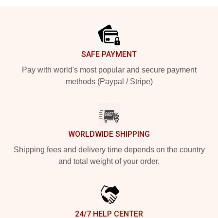
Footer
SAFE PAYMENT
Pay with world's most popular and secure payment
methods (Paypal / Stripe)
WORLDWIDE SHIPPING
Shipping fees and delivery time depends on the country
and total weight of your order.
24/7 HELP CENTER