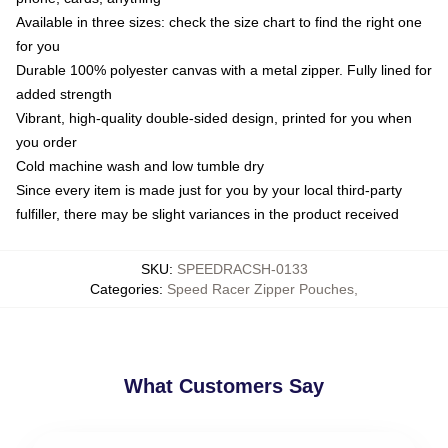
Available in three sizes: check the size chart to find the right one
for you
Durable 100% polyester canvas with a metal zipper. Fully lined for
added strength
Vibrant, high-quality double-sided design, printed for you when
you order
Cold machine wash and low tumble dry
Since every item is made just for you by your local third-party
fulfiller, there may be slight variances in the product received
SKU
:
SPEEDRACSH-0133
Categories
:
Speed Racer Zipper Pouches
,
What Customers Say