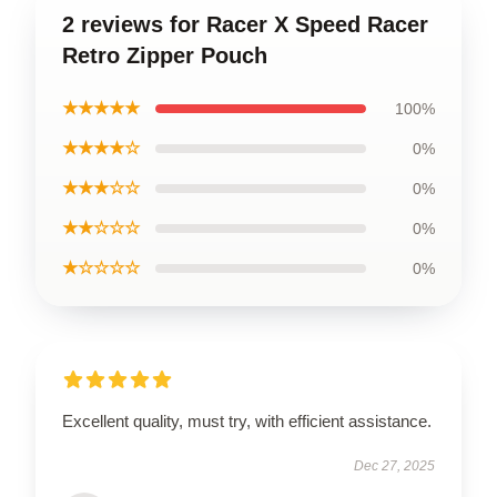
2 reviews for Racer X Speed Racer
Retro Zipper Pouch
★★★★★
100%
★★★★☆
0%
★★★☆☆
0%
★★☆☆☆
0%
★☆☆☆☆
0%
Excellent quality, must try, with efficient assistance.
Dec 27, 2025