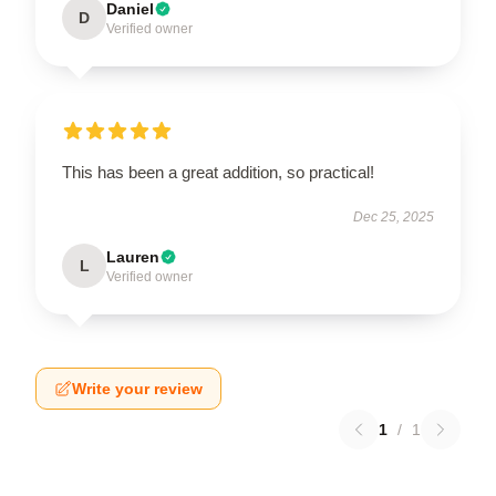
Daniel
D
Verified owner
This has been a great addition, so practical!
Dec 25, 2025
Lauren
L
Verified owner
Write your review
1
/
1