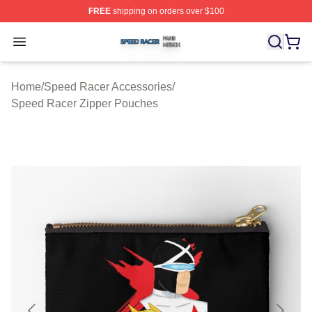
FREE
shipping on orders over $100
Speed Racer Shop ⚡️ Officially Licensed Speed Racer 
Open menu
Home
/
Speed Racer Accessories
/
Speed Racer Zipper Pouches