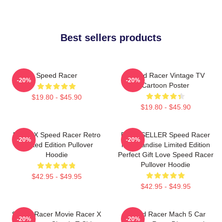
Best sellers products
Speed Racer
Speed Racer Vintage TV
-20%
-20%
Cartoon Poster
$19.80 - $45.90
$19.80 - $45.90
Racer X Speed Racer Retro
BEST SELLER Speed Racer
-20%
-20%
Limited Edition Pullover
Merchandise Limited Edition
Hoodie
Perfect Gift Love Speed Racer
Pullover Hoodie
$42.95 - $49.95
$42.95 - $49.95
Speed Racer Movie Racer X
Speed Racer Mach 5 Car
-20%
-20%