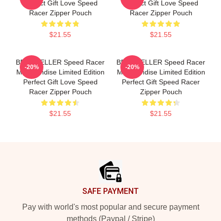
Perfect Gift Love Speed
Perfect Gift Love Speed
Racer Zipper Pouch
Racer Zipper Pouch
$21.55
$21.55
BEST SELLER Speed Racer
BEST SELLER Speed Racer
-20%
-20%
Merchandise Limited Edition
Merchandise Limited Edition
Perfect Gift Love Speed
Perfect Gift Speed Racer
Racer Zipper Pouch
Zipper Pouch
$21.55
$21.55
Footer
SAFE PAYMENT
Pay with world's most popular and secure payment
methods (Paypal / Stripe)