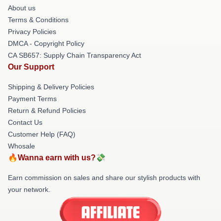
About us
Terms & Conditions
Privacy Policies
DMCA - Copyright Policy
CA SB657: Supply Chain Transparency Act
Our Support
Shipping & Delivery Policies
Payment Terms
Return & Refund Policies
Contact Us
Customer Help (FAQ)
Whosale
🔥Wanna earn with us?💸
Earn commission on sales and share our stylish products with
your network.