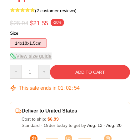
(2 customer reviews)
$26.94
$21.55
-20%
Size
14x18x1.5cm
View size guide
Quantity
ADD TO CART
This sale ends in
01
:
02
:
54
Deliver to United States
Cost to ship:
$6.99
Standard - Order today to get by
Aug. 13 - Aug. 20