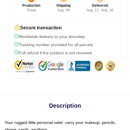
Production
Shipping
Delivered
Today
Aug. 09
Aug. 13 - Aug. 20
Secure transaction
Worldwide delivery to your doorstep
Tracking number provided for all parcels
Full refund if the product is not received
Description
Your rugged little personal valet: carry your makeup, pencils,
phone, cards, anything