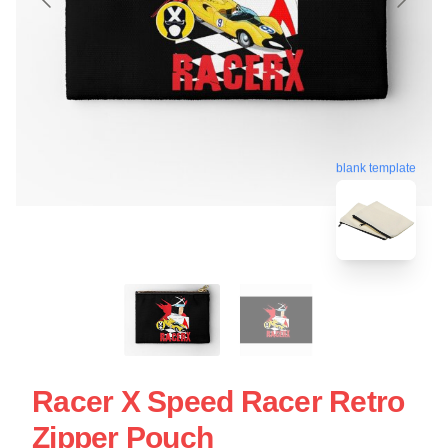
blank template
Racer X Speed Racer Retro
Zipper Pouch