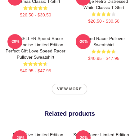
Christmas Classic T-Shirt
Vintage Retro Distressed
White Classic T-Shirt
$26.50 - $30.50
$26.50 - $30.50
BEST SELLER Speed Racer
Speed Racer Pullover
-20%
-20%
Merchandise Limited Edition
Sweatshirt
Perfect Gift Love Speed Racer
Pullover Sweatshirt
$40.95 - $47.95
$40.95 - $47.95
VIEW MORE
Related products
Mach Five Limited Edition
Speed Racer Limited Edition
-20%
-20%