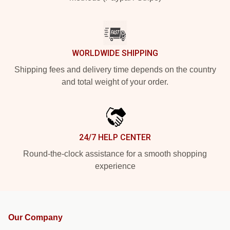
WORLDWIDE SHIPPING
Shipping fees and delivery time depends on the country
and total weight of your order.
24/7 HELP CENTER
Round-the-clock assistance for a smooth shopping
experience
Our Company