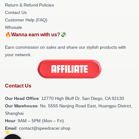
Return & Refund Policies
Contact Us
Customer Help (FAQ)
Whosale
🔥Wanna earn with us?💸
Earn commission on sales and share our stylish products with
your network.
Contact Us
Our Head Office
: 12770 High Bluff Dr, San Diego, CA 92130
Our Warehouse
: No. 5555 Nanjing Road East, Huangpu District,
Shanghai
Hour
: 9AM – 5PM (Mon – Fri)
Email
: contact@speedracer.shop