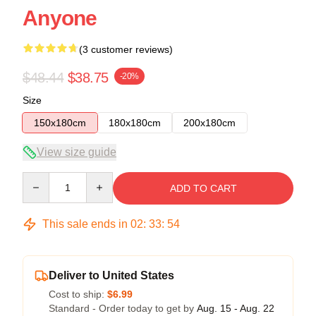
Anyone
(3 customer reviews)
$48.44
$38.75
-20%
Size
150x180cm
180x180cm
200x180cm
View size guide
Quantity
ADD TO CART
This sale ends in
02
:
33
:
54
Deliver to United States
Cost to ship:
$6.99
Standard - Order today to get by
Aug. 15 - Aug. 22