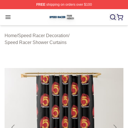
FREE
shipping on orders over $100
Speed Racer Shop ⚡️ Officially Licensed Speed Racer 
Open menu
Home
/
Speed Racer Decoration
/
Speed Racer Shower Curtains