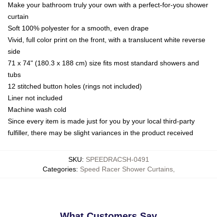
Make your bathroom truly your own with a perfect-for-you shower
curtain
Soft 100% polyester for a smooth, even drape
Vivid, full color print on the front, with a translucent white reverse
side
71 x 74" (180.3 x 188 cm) size fits most standard showers and
tubs
12 stitched button holes (rings not included)
Liner not included
Machine wash cold
Since every item is made just for you by your local third-party
fulfiller, there may be slight variances in the product received
SKU
:
SPEEDRACSH-0491
Categories
:
Speed Racer Shower Curtains
,
What Customers Say