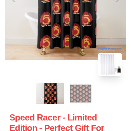
blank template
Speed Racer - Limited
Edition - Perfect Gift For