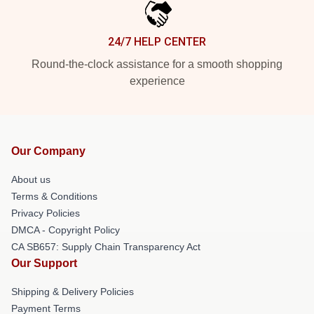
24/7 HELP CENTER
Round-the-clock assistance for a smooth shopping
experience
Our Company
About us
Terms & Conditions
Privacy Policies
DMCA - Copyright Policy
CA SB657: Supply Chain Transparency Act
Our Support
Shipping & Delivery Policies
Payment Terms