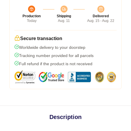
Production
Shipping
Delivered
Today
Aug. 11
Aug. 15 - Aug. 22
Secure transaction
Worldwide delivery to your doorstep
Tracking number provided for all parcels
Full refund if the product is not received
Description