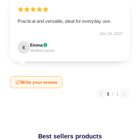
Practical and versatile, ideal for everyday use.
Dec 26, 2025
Emma
E
Verified owner
Write your review
1
/
1
Best sellers products