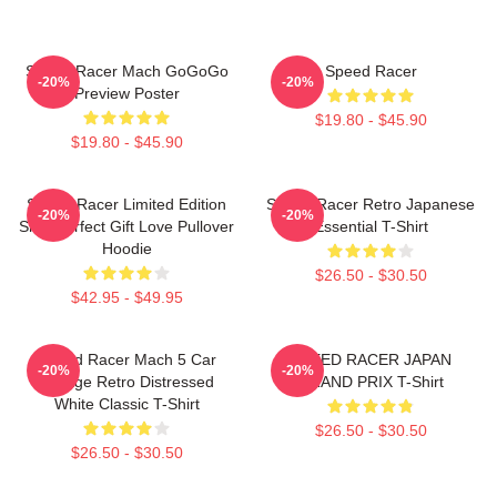
Speed Racer Mach GoGoGo
Speed Racer
-20%
-20%
Preview Poster
$19.80 - $45.90
$19.80 - $45.90
Speed Racer Limited Edition
Speed Racer Retro Japanese
-20%
-20%
Shirt Perfect Gift Love Pullover
Essential T-Shirt
Hoodie
$26.50 - $30.50
$42.95 - $49.95
Speed Racer Mach 5 Car
SPEED RACER JAPAN
-20%
-20%
Vintage Retro Distressed
GRAND PRIX T-Shirt
White Classic T-Shirt
$26.50 - $30.50
$26.50 - $30.50