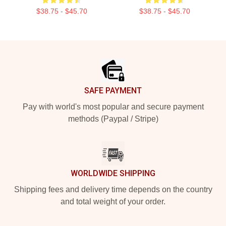
$38.75 - $45.70
$38.75 - $45.70
Footer
SAFE PAYMENT
Pay with world's most popular and secure payment
methods (Paypal / Stripe)
WORLDWIDE SHIPPING
Shipping fees and delivery time depends on the country
and total weight of your order.