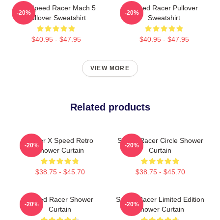
90s Speed Racer Mach 5
Speed Racer Pullover
-20%
-20%
Pullover Sweatshirt
Sweatshirt
$40.95 - $47.95
$40.95 - $47.95
VIEW MORE
Related products
Racer X Speed Retro
Speed Racer Circle Shower
-20%
-20%
Shower Curtain
Curtain
$38.75 - $45.70
$38.75 - $45.70
Speed Racer Shower
Speed Racer Limited Edition
-20%
-20%
Curtain
Shower Curtain