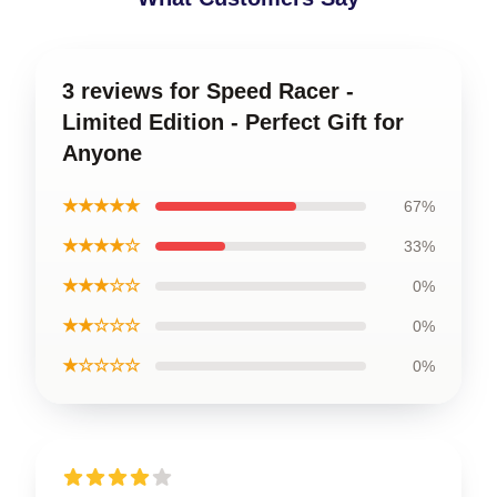
3 reviews for Speed Racer -
Limited Edition - Perfect Gift for
Anyone
★★★★★
67%
★★★★☆
33%
★★★☆☆
0%
★★☆☆☆
0%
★☆☆☆☆
0%