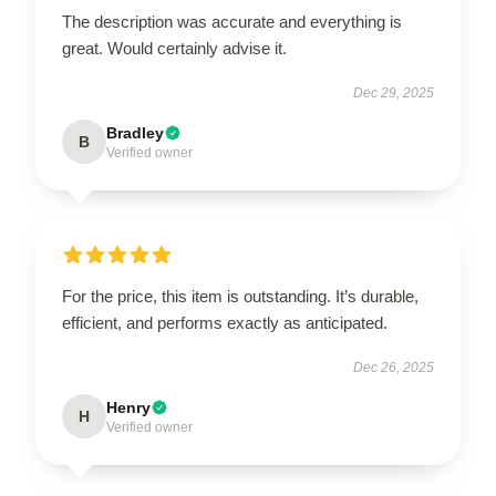
The description was accurate and everything is
great. Would certainly advise it.
Dec 29, 2025
Bradley
B
Verified owner
For the price, this item is outstanding. It’s durable,
efficient, and performs exactly as anticipated.
Dec 26, 2025
Henry
H
Verified owner