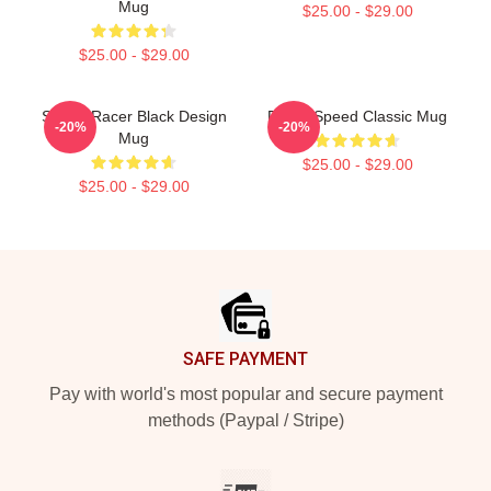
Mug
$25.00 - $29.00
$25.00 - $29.00
Speed Racer Black Design
Racer Speed Classic Mug
-20%
-20%
Mug
$25.00 - $29.00
$25.00 - $29.00
Footer
SAFE PAYMENT
Pay with world's most popular and secure payment
methods (Paypal / Stripe)