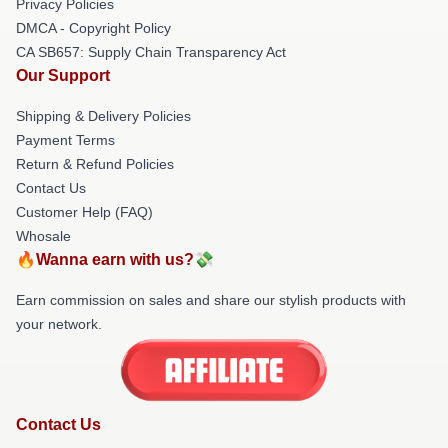
Privacy Policies
DMCA - Copyright Policy
CA SB657: Supply Chain Transparency Act
Our Support
Shipping & Delivery Policies
Payment Terms
Return & Refund Policies
Contact Us
Customer Help (FAQ)
Whosale
🔥Wanna earn with us?💸
Earn commission on sales and share our stylish products with
your network.
Contact Us