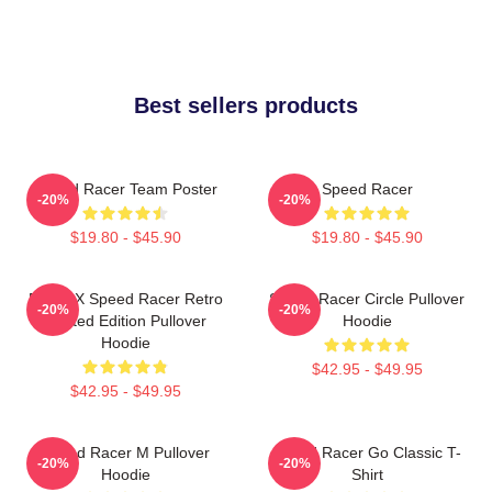
Best sellers products
Speed Racer Team Poster
Speed Racer
-20%
-20%
$19.80 - $45.90
$19.80 - $45.90
Racer X Speed Racer Retro
Speed Racer Circle Pullover
-20%
-20%
Limited Edition Pullover
Hoodie
Hoodie
$42.95 - $49.95
$42.95 - $49.95
Speed Racer M Pullover
Speed Racer Go Classic T-
-20%
-20%
Hoodie
Shirt