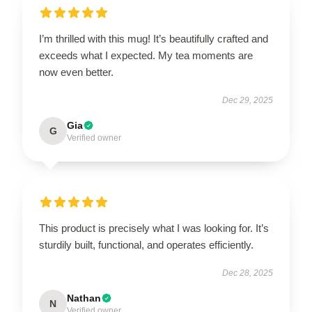
I’m thrilled with this mug! It’s beautifully crafted and
exceeds what I expected. My tea moments are
now even better.
Dec 29, 2025
Gia
G
Verified owner
This product is precisely what I was looking for. It’s
sturdily built, functional, and operates efficiently.
Dec 28, 2025
Nathan
N
Verified owner