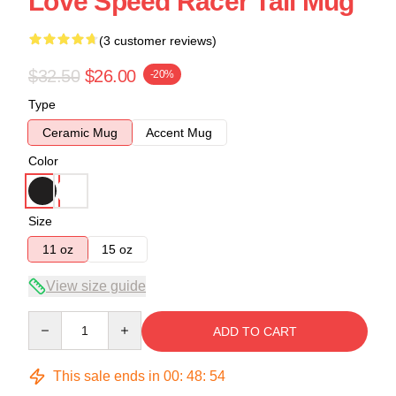
Love Speed Racer Tall Mug
(3 customer reviews)
$32.50
$26.00
-20%
Type
Ceramic Mug
Accent Mug
Color
Size
11 oz
15 oz
View size guide
Quantity
ADD TO CART
This sale ends in
00
:
48
:
54