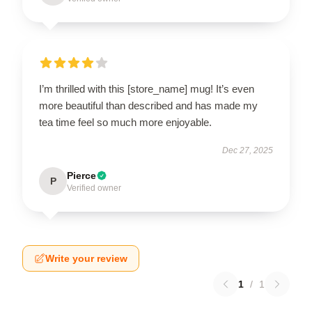
I’m thrilled with this [store_name] mug! It’s even
more beautiful than described and has made my
tea time feel so much more enjoyable.
Dec 27, 2025
Pierce
P
Verified owner
Write your review
1
/
1