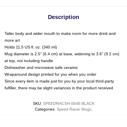
Description
Taller body and wider mouth to make room for more drink and
more art
Holds 11.5 US fl. oz. (340 ml)
Mug diameter is 2.5" (6.4 cm) at base, widening to 3.6" (9.2 cm)
at top, not including handle
Dishwasher and microwave safe ceramic
Wraparound design printed for you when you order
Since every item is made just for you by your local third-party
fulfiller, there may be slight variances in the product received
SKU
:
SPEEDRACSH-0648-BLACK
Categories
:
Speed Racer Mugs
,