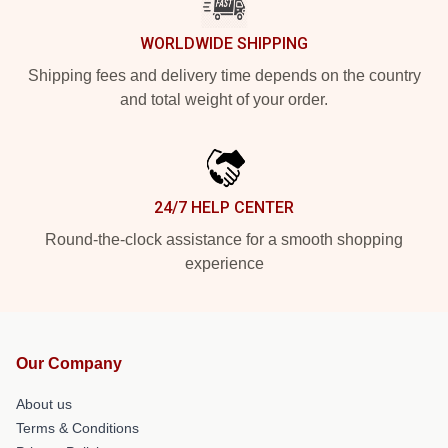
WORLDWIDE SHIPPING
Shipping fees and delivery time depends on the country
and total weight of your order.
24/7 HELP CENTER
Round-the-clock assistance for a smooth shopping
experience
Our Company
About us
Terms & Conditions