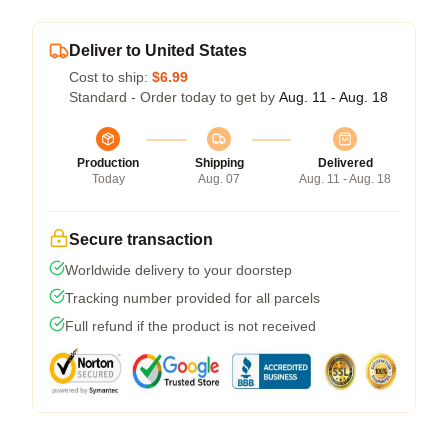
Deliver to United States
Cost to ship:
$6.99
Standard - Order today to get by
Aug. 11 - Aug. 18
Production
Shipping
Delivered
Today
Aug. 07
Aug. 11 - Aug. 18
Secure transaction
Worldwide delivery to your doorstep
Tracking number provided for all parcels
Full refund if the product is not received