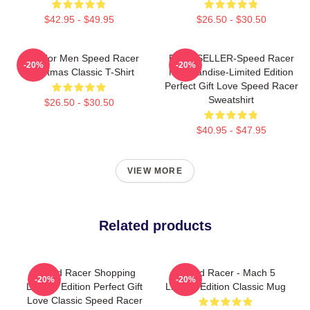
$42.95 - $49.95
$26.50 - $30.50
Gifts For Men Speed Racer
BEST SELLER-Speed Racer
-20%
-20%
Christmas Classic T-Shirt
Merchandise-Limited Edition
Perfect Gift Love Speed Racer
Sweatshirt
$26.50 - $30.50
$40.95 - $47.95
VIEW MORE
Related products
Speed Racer Shopping
Speed Racer - Mach 5
-20%
-20%
Limited Edition Perfect Gift
Limited Edition Classic Mug
Love Classic Speed Racer