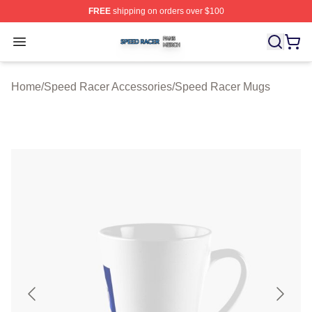
FREE
shipping on orders over $100
Speed Racer Shop ⚡️ Officially Licensed Speed Racer 
Open menu
Home
/
Speed Racer Accessories
/
Speed Racer Mugs