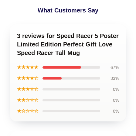
What Customers Say
3 reviews for Speed Racer 5 Poster
Limited Edition Perfect Gift Love
Speed Racer Tall Mug
★★★★★
67%
★★★★☆
33%
★★★☆☆
0%
★★☆☆☆
0%
★☆☆☆☆
0%