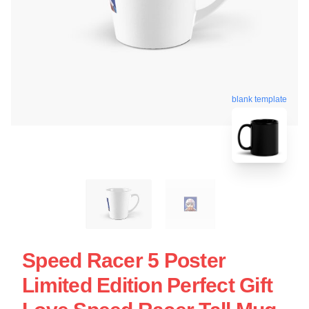
blank template
Speed Racer 5 Poster
Limited Edition Perfect Gift