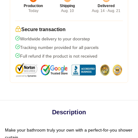
Production
Shipping
Delivered
Today
Aug. 10
Aug. 14 - Aug. 21
Secure transaction
Worldwide delivery to your doorstep
Tracking number provided for all parcels
Full refund if the product is not received
Description
Make your bathroom truly your own with a perfect-for-you shower
curtain