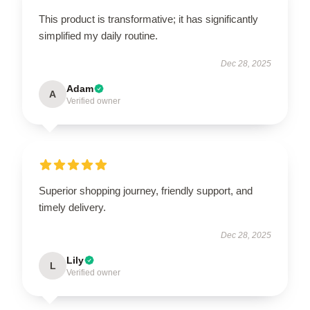
This product is transformative; it has significantly
simplified my daily routine.
Dec 28, 2025
Adam
A
Verified owner
Superior shopping journey, friendly support, and
timely delivery.
Dec 28, 2025
Lily
L
Verified owner