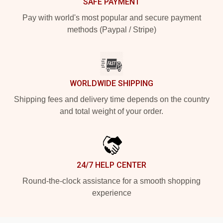
SAFE PAYMENT
Pay with world's most popular and secure payment
methods (Paypal / Stripe)
WORLDWIDE SHIPPING
Shipping fees and delivery time depends on the country
and total weight of your order.
24/7 HELP CENTER
Round-the-clock assistance for a smooth shopping
experience