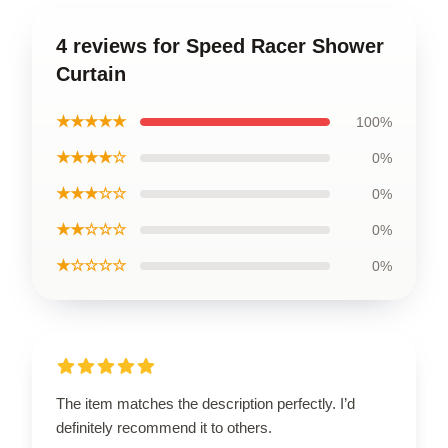
4 reviews for Speed Racer Shower
Curtain
★★★★★
100%
★★★★☆
0%
★★★☆☆
0%
★★☆☆☆
0%
★☆☆☆☆
0%
The item matches the description perfectly. I’d
definitely recommend it to others.