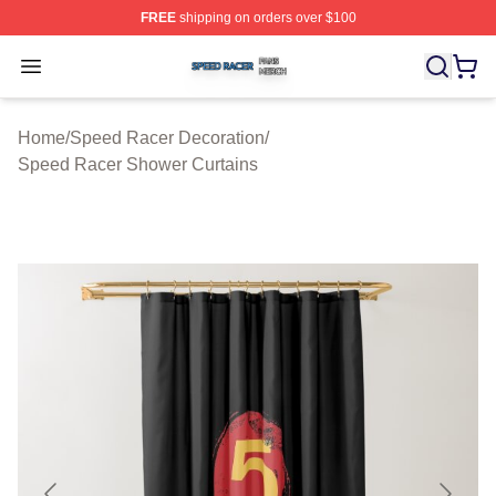
FREE
shipping on orders over $100
Speed Racer Shop ⚡️ Officially Licensed Speed Racer 
Open menu
Home
/
Speed Racer Decoration
/
Speed Racer Shower Curtains