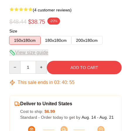
(4 customer reviews)
$48.44
$38.75
-20%
Size
150x180cm
180x180cm
200x180cm
View size guide
Quantity
ADD TO CART
This sale ends in
03
:
40
:
54
Deliver to United States
Cost to ship:
$6.99
Standard - Order today to get by
Aug. 14 - Aug. 21