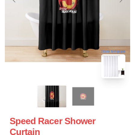
blank template
Speed Racer Shower
Curtain