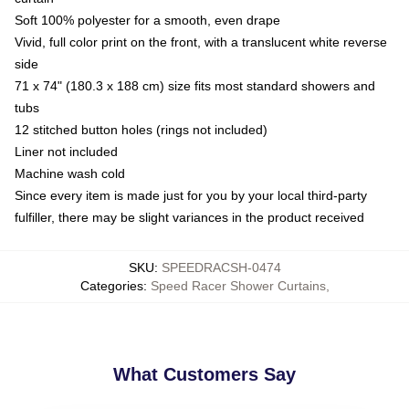
Soft 100% polyester for a smooth, even drape
Vivid, full color print on the front, with a translucent white reverse
side
71 x 74" (180.3 x 188 cm) size fits most standard showers and
tubs
12 stitched button holes (rings not included)
Liner not included
Machine wash cold
Since every item is made just for you by your local third-party
fulfiller, there may be slight variances in the product received
SKU
:
SPEEDRACSH-0474
Categories
:
Speed Racer Shower Curtains
,
What Customers Say