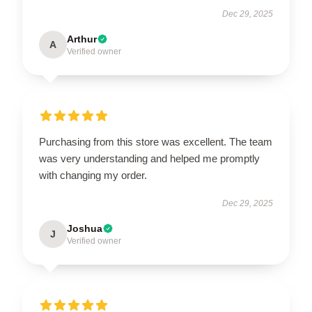
Dec 29, 2025
Arthur
A
Verified owner
Purchasing from this store was excellent. The team
was very understanding and helped me promptly
with changing my order.
Dec 29, 2025
Joshua
J
Verified owner