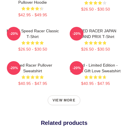
Pullover Hoodie
$26.50 - $30.50
$42.95 - $49.95
Mach 5 Speed Racer Classic
SPEED RACER JAPAN
-20%
-20%
T-Shirt
GRAND PRIX T-Shirt
$26.50 - $30.50
$26.50 - $30.50
Speed Racer Pullover
Speed - Limited Edition -
-20%
-20%
Sweatshirt
Perfect Gift Love Sweatshirt
$40.95 - $47.95
$40.95 - $47.95
VIEW MORE
Related products