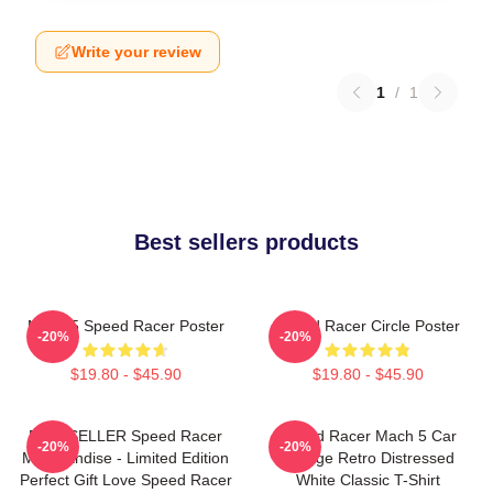
Write your review
1
/
1
Best sellers products
Mach 5 Speed Racer Poster
Speed Racer Circle Poster
-20%
-20%
$19.80 - $45.90
$19.80 - $45.90
BESTSELLER Speed Racer
Speed Racer Mach 5 Car
-20%
-20%
Merchandise - Limited Edition
Vintage Retro Distressed
Perfect Gift Love Speed Racer
White Classic T-Shirt