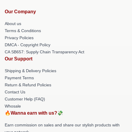
Our Company
About us
Terms & Conditions
Privacy Policies
DMCA - Copyright Policy
CA SB657: Supply Chain Transparency Act
Our Support
Shipping & Delivery Policies
Payment Terms
Return & Refund Policies
Contact Us
Customer Help (FAQ)
Whosale
🔥Wanna earn with us?💸
Earn commission on sales and share our stylish products with
your network.