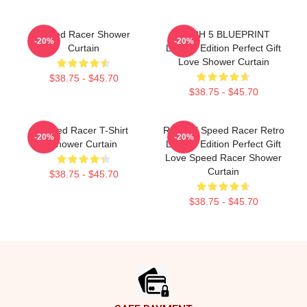
Speed Racer Shower
MACH 5 BLUEPRINT
-20%
-20%
Curtain
Limited Edition Perfect Gift
Love Shower Curtain
$38.75 - $45.70
$38.75 - $45.70
Speed Racer T-Shirt
Racer X Speed Racer Retro
-20%
-20%
Shower Curtain
Limited Edition Perfect Gift
Love Speed Racer Shower
Curtain
$38.75 - $45.70
$38.75 - $45.70
Footer