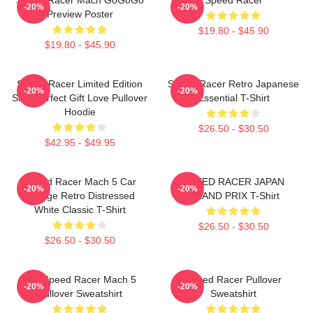
-20%
-20%
Preview Poster
$19.80 - $45.90
$19.80 - $45.90
Speed Racer Limited Edition
Speed Racer Retro Japanese
-20%
-20%
Shirt Perfect Gift Love Pullover
Essential T-Shirt
Hoodie
$26.50 - $30.50
$42.95 - $49.95
Speed Racer Mach 5 Car
SPEED RACER JAPAN
-20%
-20%
Vintage Retro Distressed
GRAND PRIX T-Shirt
White Classic T-Shirt
$26.50 - $30.50
$26.50 - $30.50
90s Speed Racer Mach 5
Speed Racer Pullover
-20%
-20%
Pullover Sweatshirt
Sweatshirt