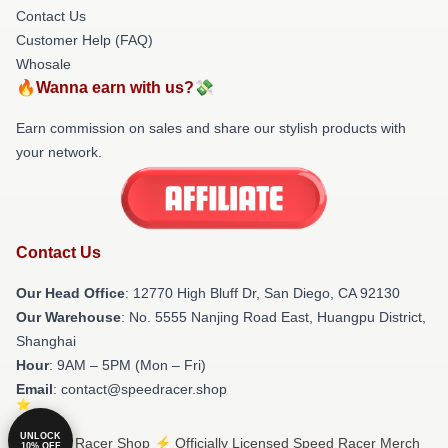
Contact Us
Customer Help (FAQ)
Whosale
🔥Wanna earn with us?💸
Earn commission on sales and share our stylish products with
your network.
Contact Us
Our Head Office
: 12770 High Bluff Dr, San Diego, CA 92130
Our Warehouse
: No. 5555 Nanjing Road East, Huangpu District,
Shanghai
Hour
: 9AM – 5PM (Mon – Fri)
Email
: contact@speedracer.shop
UNLOCK
© Speed Racer Shop ⚡️ Officially Licensed Speed Racer Merch
10% OFF