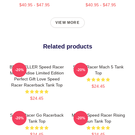
$40.95 - $47.95
$40.95 - $47.95
VIEW MORE
Related products
BEST SELLER Speed Racer
Speed Racer Mach 5 Tank
-20%
-20%
Merchandise Limited Edition
Top
Perfect Gift Love Speed
Racer Racerback Tank Top
$24.45
$24.45
Speed Racer Go Racerback
Mach 5 Speed Racer Rising
-20%
-20%
Tank Top
Sun Tank Top
$24.45
$24.45