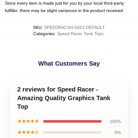
Since every item is made just for you by your local third-party
fulfiller, there may be slight variances in the product received
SKU
:
SPEEDRACSH-0453-DEFAULT
Categories
:
Speed Racer Tank Tops
,
What Customers Say
2 reviews for Speed Racer -
Amazing Quality Graphics Tank
Top
★★★★★
100%
★★★★☆
0%