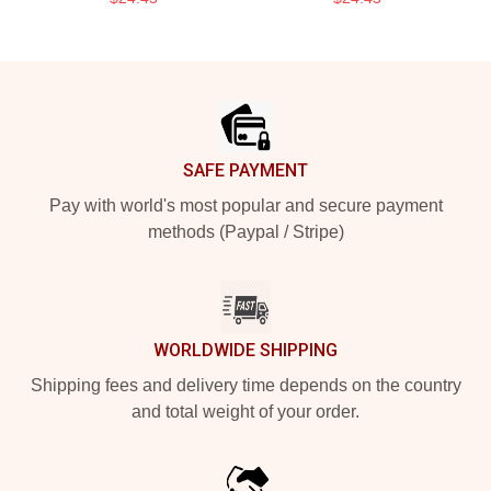
Footer
SAFE PAYMENT
Pay with world's most popular and secure payment
methods (Paypal / Stripe)
WORLDWIDE SHIPPING
Shipping fees and delivery time depends on the country
and total weight of your order.