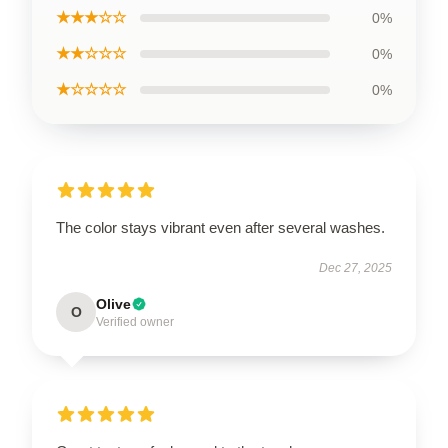
★★★☆☆
0%
★★☆☆☆
0%
★☆☆☆☆
0%
The color stays vibrant even after several washes.
Dec 27, 2025
Olive
O
Verified owner