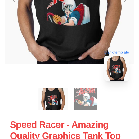
blank template
Speed Racer - Amazing
Quality Graphics Tank Top