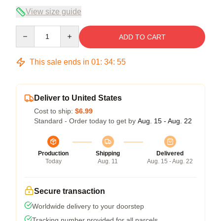
View size guide
Quantity
ADD TO CART
This sale ends in
01
:
34
:
54
Deliver to United States
Cost to ship:
$6.99
Standard - Order today to get by
Aug. 15 - Aug. 22
Production
Shipping
Delivered
Today
Aug. 11
Aug. 15 - Aug. 22
Secure transaction
Worldwide delivery to your doorstep
Tracking number provided for all parcels