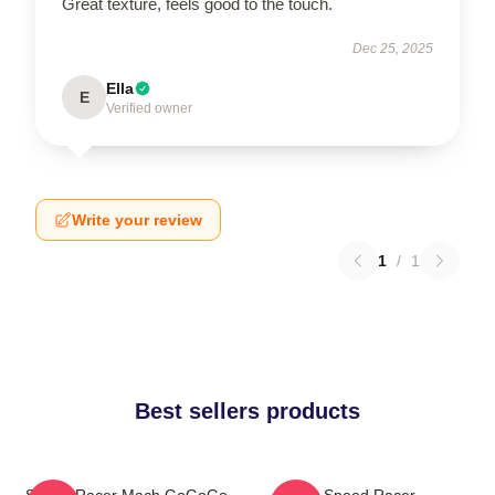
Great texture, feels good to the touch.
Dec 25, 2025
Ella
E
Verified owner
Write your review
1
/
1
Best sellers products
Speed Racer Mach GoGoGo
Speed Racer