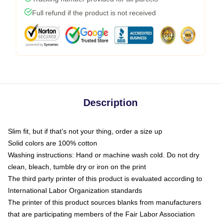
Full refund if the product is not received
Description
Slim fit, but if that’s not your thing, order a size up
Solid colors are 100% cotton
Washing instructions: Hand or machine wash cold. Do not dry
clean, bleach, tumble dry or iron on the print
The third party printer of this product is evaluated according to
International Labor Organization standards
The printer of this product sources blanks from manufacturers
that are participating members of the Fair Labor Association