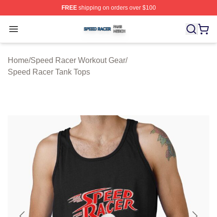
FREE
shipping on orders over $100
Speed Racer Shop ⚡️ Officially Licensed Speed Racer 
Open menu
Home
/
Speed Racer Workout Gear
/
Speed Racer Tank Tops