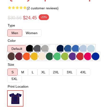
(2 customer reviews)
$30.56
$24.45
-20%
Type
Men
Women
Color
Default
Size
S
M
L
XL
2XL
3XL
4XL
5XL
Print Location