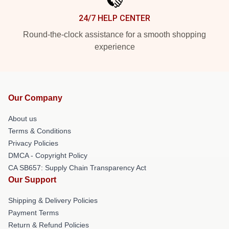
24/7 HELP CENTER
Round-the-clock assistance for a smooth shopping
experience
Our Company
About us
Terms & Conditions
Privacy Policies
DMCA - Copyright Policy
CA SB657: Supply Chain Transparency Act
Our Support
Shipping & Delivery Policies
Payment Terms
Return & Refund Policies