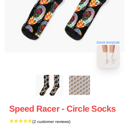
blank template
Speed Racer - Circle Socks
(2 customer reviews)