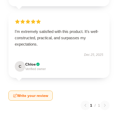
I’m extremely satisfied with this product. It’s well-
constructed, practical, and surpasses my
expectations.
Dec 25, 2025
Chloe
C
Verified owner
Write your review
1
/
1