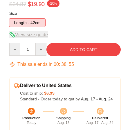
$24.87
$19.90
-20%
Size
Length - 42cm
View size guide
Quantity
ADD TO CART
This sale ends in
00
:
38
:
54
Deliver to United States
Cost to ship:
$6.99
Standard - Order today to get by
Aug. 17 - Aug. 24
Production
Shipping
Delivered
Today
Aug. 13
Aug. 17 - Aug. 24