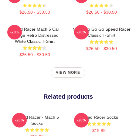
$26.50 - $30.50
$26.50 - $30.50
Speed Racer Mach 5 Car
Mach Go Go Go Speed Racer
-20%
-20%
Vintage Retro Distressed
Classic T-Shirt
White Classic T-Shirt
$26.50 - $30.50
$26.50 - $30.50
VIEW MORE
Related products
Speed Racer - Mach 5
Speed Racer Socks
-20%
-20%
Socks
$19.89