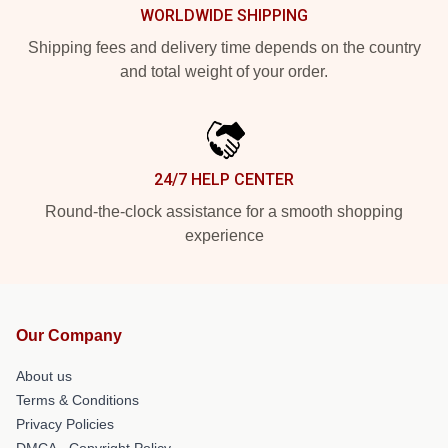
WORLDWIDE SHIPPING
Shipping fees and delivery time depends on the country
and total weight of your order.
24/7 HELP CENTER
Round-the-clock assistance for a smooth shopping
experience
Our Company
About us
Terms & Conditions
Privacy Policies
DMCA - Copyright Policy