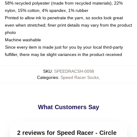
58% recycled polyester (made from recycled materials), 22%
nylon, 15% cotton, 4% spandex, 1% rubber
Printed to allow ink to penetrate the yarn, so socks look great
even when stretched; finer print details may vary from the product
photo
Machine washable
Since every item is made just for you by your local third-party
fulfiller, there may be slight variances in the product received
SKU
:
SPEEDRACSH-0098
Categories
:
Speed Racer Socks
,
What Customers Say
2 reviews for Speed Racer - Circle