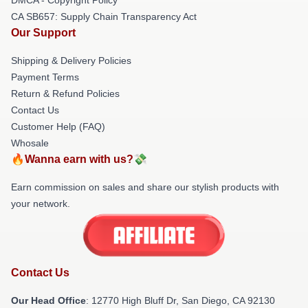
CA SB657: Supply Chain Transparency Act
Our Support
Shipping & Delivery Policies
Payment Terms
Return & Refund Policies
Contact Us
Customer Help (FAQ)
Whosale
🔥Wanna earn with us?💸
Earn commission on sales and share our stylish products with
your network.
Contact Us
Our Head Office
: 12770 High Bluff Dr, San Diego, CA 92130