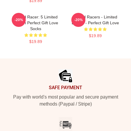
$19.89
Speed Racer: 5 Limited
Speed Racers - Limited
-20%
-20%
Edition Perfect Gift Love
Edition - Perfect Gift Love
Socks
$19.89
$19.89
Footer
SAFE PAYMENT
Pay with world's most popular and secure payment
methods (Paypal / Stripe)