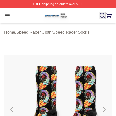
FREE
shipping on orders over $100
Speed Racer Shop ⚡️ Officially Licensed Speed Racer 
Open menu
Home
/
Speed Racer Cloth
/
Speed Racer Socks