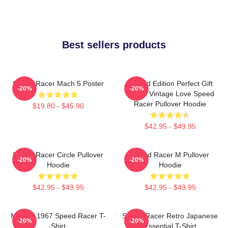
Best sellers products
Speed Racer Mach 5 Poster
Limited Edition Perfect Gift
-20%
-20%
Speed Vintage Love Speed
Racer Pullover Hoodie
$19.80 - $45.90
$42.95 - $49.95
Speed Racer Circle Pullover
Speed Racer M Pullover
-20%
-20%
Hoodie
Hoodie
$42.95 - $49.95
$42.95 - $49.95
Mach 5 1967 Speed Racer T-
Speed Racer Retro Japanese
-20%
-20%
Shirt
Essential T-Shirt