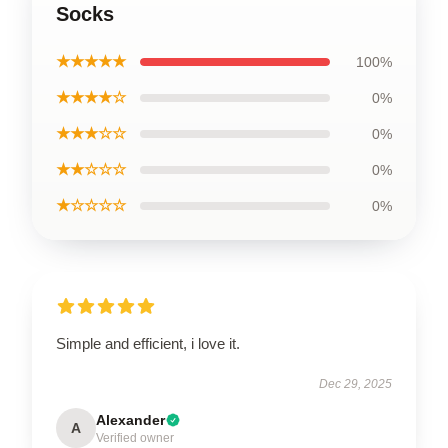
Socks
★★★★★
100%
★★★★☆
0%
★★★☆☆
0%
★★☆☆☆
0%
★☆☆☆☆
0%
Simple and efficient, i love it.
Dec 29, 2025
Alexander
A
Verified owner