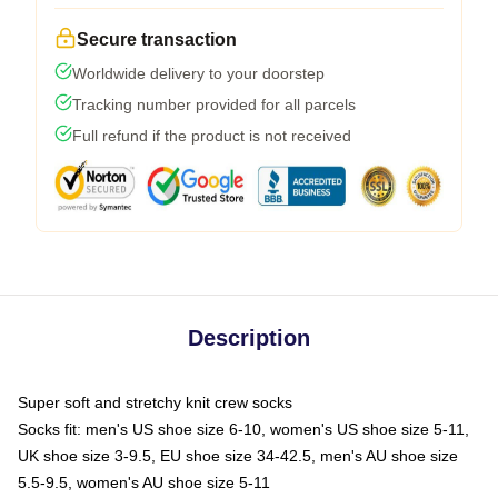
Secure transaction
Worldwide delivery to your doorstep
Tracking number provided for all parcels
Full refund if the product is not received
Description
Super soft and stretchy knit crew socks
Socks fit: men's US shoe size 6-10, women's US shoe size 5-11,
UK shoe size 3-9.5, EU shoe size 34-42.5, men's AU shoe size
5.5-9.5, women's AU shoe size 5-11