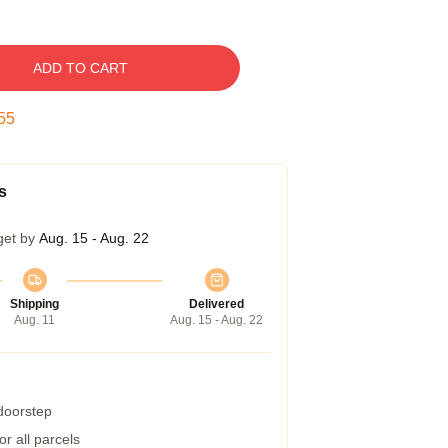
ADD TO CART
54
s
get by
Aug. 15 - Aug. 22
Shipping
Delivered
Aug. 11
Aug. 15 - Aug. 22
 doorstep
r all parcels