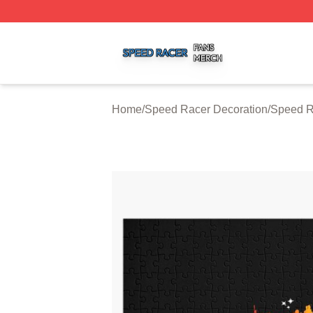
Speed Racer Shop ⚡️ Officially Licensed Speed Racer Me
Home
/
Speed Racer Decoration
/
Speed R