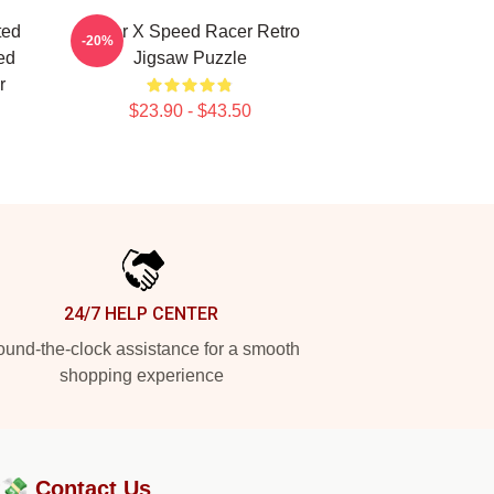
ted
Racer X Speed Racer Retro
-20%
ed
Jigsaw Puzzle
r
$23.90 - $43.50
24/7 HELP CENTER
und-the-clock assistance for a smooth
shopping experience
?💸
Contact Us