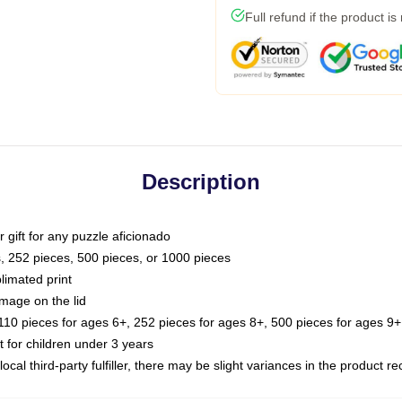
Full refund if the product is
Description
or gift for any puzzle aficionado
s, 252 pieces, 500 pieces, or 1000 pieces
limated print
image on the lid
0 pieces for ages 6+, 252 pieces for ages 8+, 500 pieces for ages 9+,
or children under 3 years
ocal third-party fulfiller, there may be slight variances in the product r