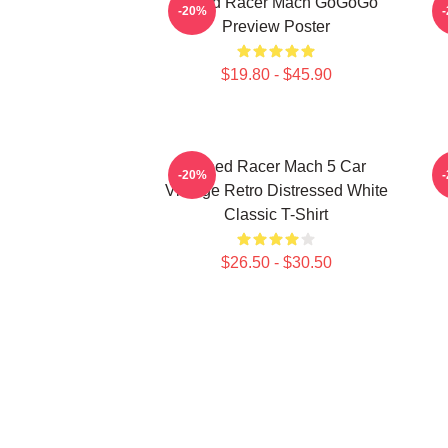
Speed Racer Mach GoGoGo
-20%
Preview Poster
$19.80 - $45.90
Speed Racer Mach 5 Car
-20%
Vintage Retro Distressed White
Classic T-Shirt
$26.50 - $30.50