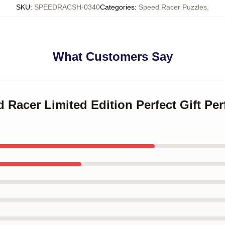
SKU
:
SPEEDRACSH-0340
Categories
:
Speed Racer Puzzles
,
What Customers Say
d Racer Limited Edition Perfect Gift Pe