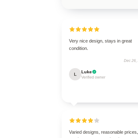
Very nice design, stays in great
condition.
Dec 26,
Luke
L
Verified owner
Varied designs, reasonable prices, 