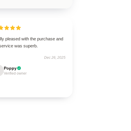
lly pleased with the purchase and
 service was superb.
Dec 26, 2025
Poppy
Verified owner