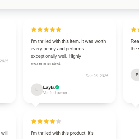
I’m thrilled with this item. It was worth
Rea
every penny and performs
the
exceptionally well. Highly
 2025
recommended.
P
Dec 26, 2025
Layla
L
Verified owner
will
I’m thrilled with this product. It’s