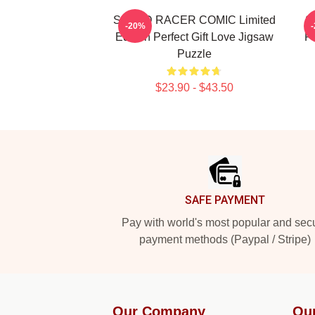
SPEED RACER COMIC Limited
S
-20%
Edition Perfect Gift Love Jigsaw
Pe
Puzzle
$23.90 - $43.50
Footer
SAFE PAYMENT
Pay with world's most popular and sec
payment methods (Paypal / Stripe)
Our Company
Ou