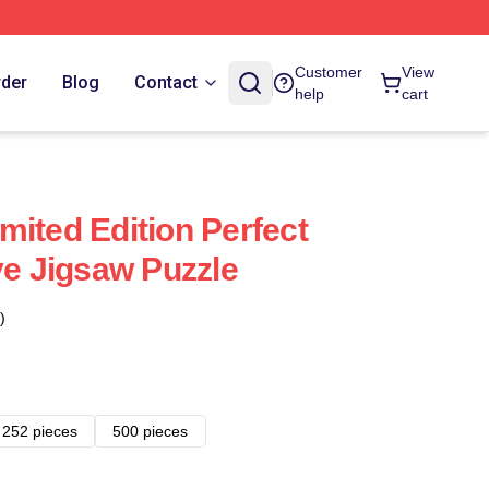
Customer
View
rder
Blog
Contact
help
cart
mited Edition Perfect
ve Jigsaw Puzzle
)
252 pieces
500 pieces