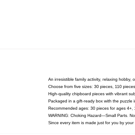
An irresistible family activity, relaxing hobby, 
Choose from five sizes: 30 pieces, 110 piece
High-quality chipboard pieces with vibrant sub
Packaged in a gift-ready box with the puzzle 
Recommended ages: 30 pieces for ages 4+, 11
WARNING: Choking Hazard—Small Parts. Not f
Since every item is made just for you by your l