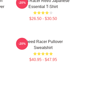
on
Speed Racer Retro Japanese
-20%
ver
Essential T-Shirt
$26.50 - $30.50
Speed Racer Pullover
-20%
Sweatshirt
$40.95 - $47.95