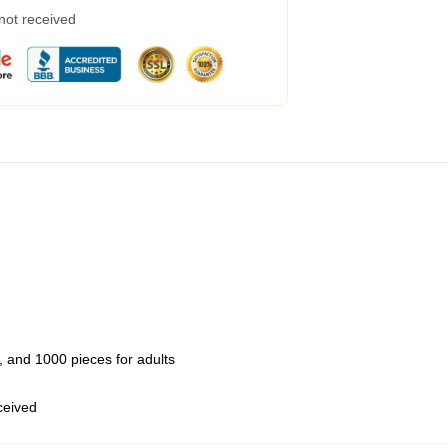
 not received
 and 1000 pieces for adults
eceived