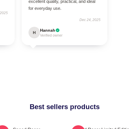
excellent quality, practical, and ideal
for everyday use.
 2025
Dec 24, 2025
Hannah
H
Verified owner
Best sellers products