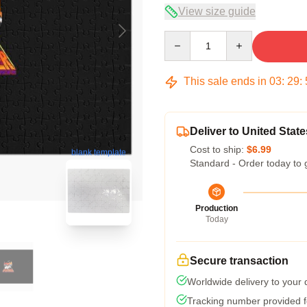
View size guide
Quantity
This sale ends in
03
:
29
:
Deliver to United State
Cost to ship:
$6.99
blank template
Standard - Order today to 
Production
Today
Secure transaction
Worldwide delivery to your
Tracking number provided fo