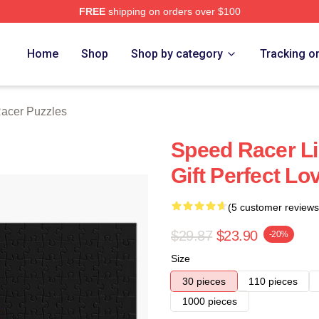
FREE
shipping on orders over $100
rch Store
Home
Shop
Shop by category
Tracking o
acer Puzzles
Speed Racer Li
Gift Perfect Lo
(5 customer reviews
$29.87
$23.90
-20%
Size
30 pieces
110 pieces
1000 pieces