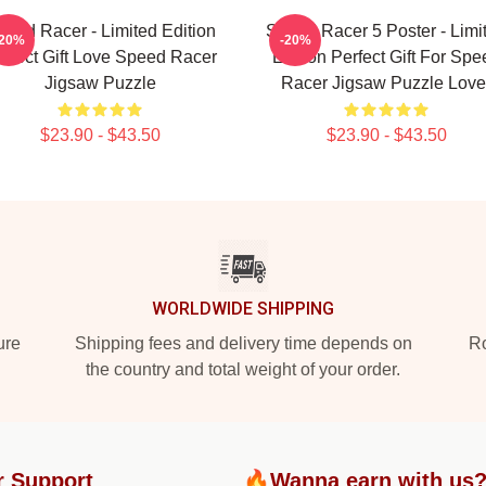
peed Racer - Limited Edition
Speed Racer 5 Poster - Limi
-20%
-20%
rfect Gift Love Speed Racer
Edition Perfect Gift For Spe
Jigsaw Puzzle
Racer Jigsaw Puzzle Love
$23.90 - $43.50
$23.90 - $43.50
WORLDWIDE SHIPPING
ure
Shipping fees and delivery time depends on
Ro
the country and total weight of your order.
r Support
🔥Wanna earn with us