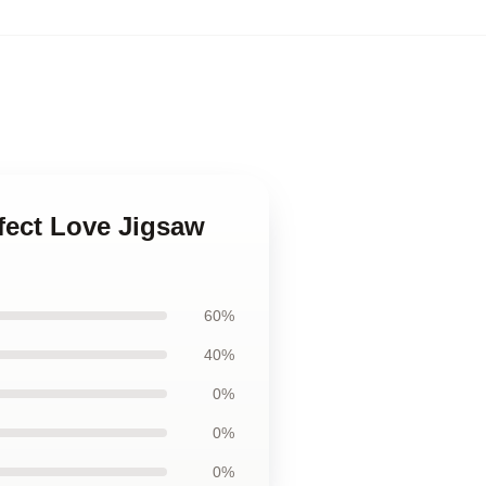
rfect Love Jigsaw
60%
40%
0%
0%
0%