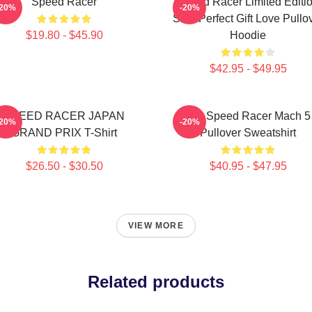
Speed Racer
Speed Racer Limited Editi
-20%
-20%
Shirt Perfect Gift Love Pullo
$19.80 - $45.90
Hoodie
$42.95 - $49.95
SPEED RACER JAPAN
90s Speed Racer Mach 5
-20%
-20%
GRAND PRIX T-Shirt
Pullover Sweatshirt
$26.50 - $30.50
$40.95 - $47.95
VIEW MORE
Related products