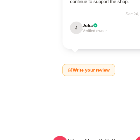
continue to support the shop.
Dec 24,
Julia
J
Verified owner
Write your review