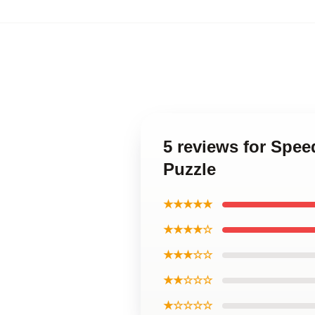
5 reviews for Spee
Puzzle
★★★★★
★★★★☆
★★★☆☆
★★☆☆☆
★☆☆☆☆