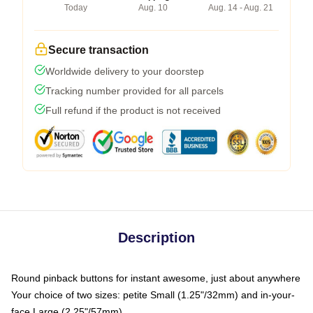
Today
Aug. 10
Aug. 14 - Aug. 21
Secure transaction
Worldwide delivery to your doorstep
Tracking number provided for all parcels
Full refund if the product is not received
Description
Round pinback buttons for instant awesome, just about anywhere
Your choice of two sizes: petite Small (1.25"/32mm) and in-your-
face Large (2.25"/57mm)