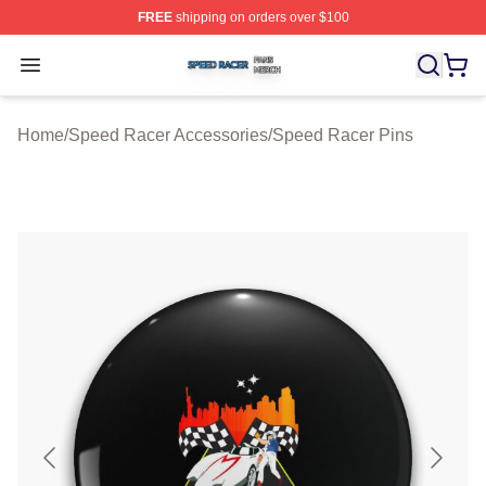
FREE
shipping on orders over $100
Speed Racer Shop ⚡️ Officially Licensed Speed Racer 
Open menu
Home
/
Speed Racer Accessories
/
Speed Racer Pins