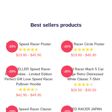
Best sellers products
Mach 5 Speed Racer Poster
Speed Racer Circle Poster
-20%
-20%
$19.80 - $45.90
$19.80 - $45.90
BESTSELLER Speed Racer
Speed Racer Mach 5 Car
-20%
-20%
Merchandise - Limited Edition
Vintage Retro Distressed
Perfect Gift Love Speed Racer
White Classic T-Shirt
Pullover Hoodie
$26.50 - $30.50
$42.95 - $49.95
Mach 5 Speed Racer Classic
SPEED RACER JAPAN
-20%
-20%