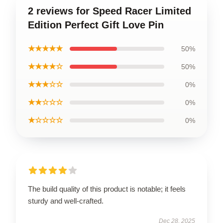
2 reviews for Speed Racer Limited
Edition Perfect Gift Love Pin
★★★★★
50%
★★★★☆
50%
★★★☆☆
0%
★★☆☆☆
0%
★☆☆☆☆
0%
The build quality of this product is notable; it feels
sturdy and well-crafted.
Dec 28, 2025