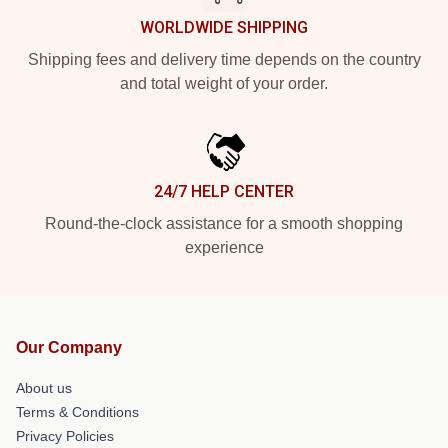
WORLDWIDE SHIPPING
Shipping fees and delivery time depends on the country
and total weight of your order.
24/7 HELP CENTER
Round-the-clock assistance for a smooth shopping
experience
Our Company
About us
Terms & Conditions
Privacy Policies