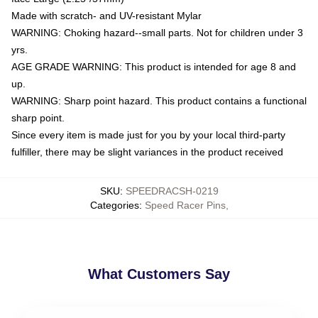
Made with scratch- and UV-resistant Mylar
WARNING: Choking hazard--small parts. Not for children under 3
yrs.
AGE GRADE WARNING: This product is intended for age 8 and
up.
WARNING: Sharp point hazard. This product contains a functional
sharp point.
Since every item is made just for you by your local third-party
fulfiller, there may be slight variances in the product received
SKU
:
SPEEDRACSH-0219
Categories
:
Speed Racer Pins
,
What Customers Say