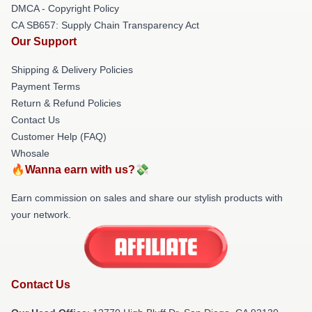
DMCA - Copyright Policy
CA SB657: Supply Chain Transparency Act
Our Support
Shipping & Delivery Policies
Payment Terms
Return & Refund Policies
Contact Us
Customer Help (FAQ)
Whosale
🔥Wanna earn with us?💸
Earn commission on sales and share our stylish products with
your network.
Contact Us