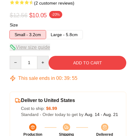
(2 customer reviews)
$12.56
$10.05
-20%
Size
Small - 3.2cm
Large - 5.8cm
View size guide
Quantity
ADD TO CART
This sale ends in
00
:
39
:
54
Deliver to United States
Cost to ship:
$6.99
Standard - Order today to get by
Aug. 14 - Aug. 21
Production
Shipping
Delivered