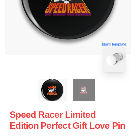
blank template
Speed Racer Limited
Edition Perfect Gift Love Pin