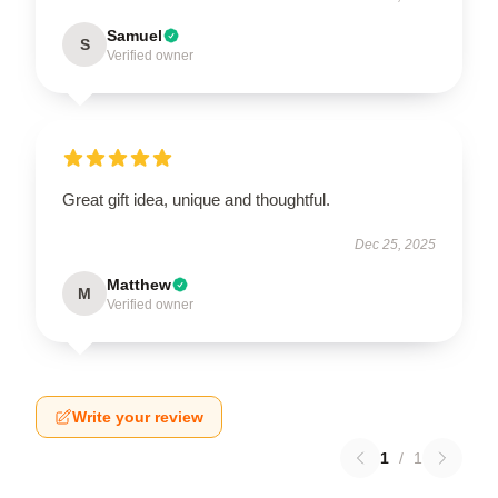
Samuel
S
Verified owner
Great gift idea, unique and thoughtful.
Dec 25, 2025
Matthew
M
Verified owner
Write your review
1
/
1