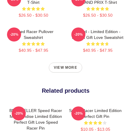
T-Shirt
GRAND PRIX T-Shirt
$26.50 - $30.50
$26.50 - $30.50
Speed Racer Pullover
Speed - Limited Edition -
-20%
-20%
Sweatshirt
Perfect Gift Love Sweatshirt
$40.95 - $47.95
$40.95 - $47.95
VIEW MORE
Related products
BEST SELLER Speed Racer
Speed Racer Limited Edition
-20%
-20%
Merchandise Limited Edition
Perfect Gift Pin
Perfect Gift Love Speed
Racer Pin
$10.05 - $13.05