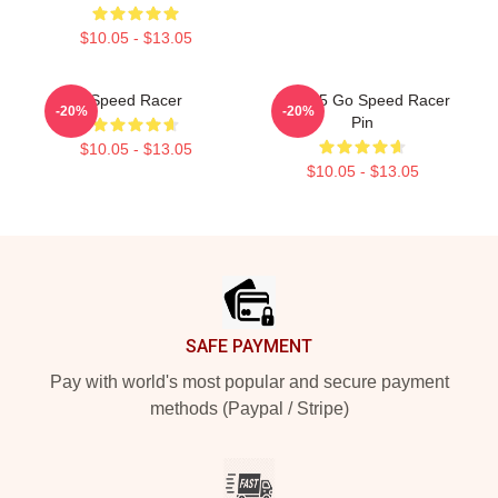
$10.05 - $13.05
Speed Racer
Mach 5 Go Speed Racer
-20%
-20%
Pin
$10.05 - $13.05
$10.05 - $13.05
Footer
SAFE PAYMENT
Pay with world's most popular and secure payment
methods (Paypal / Stripe)