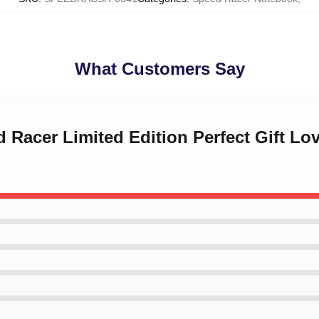
What Customers Say
d Racer Limited Edition Perfect Gift L