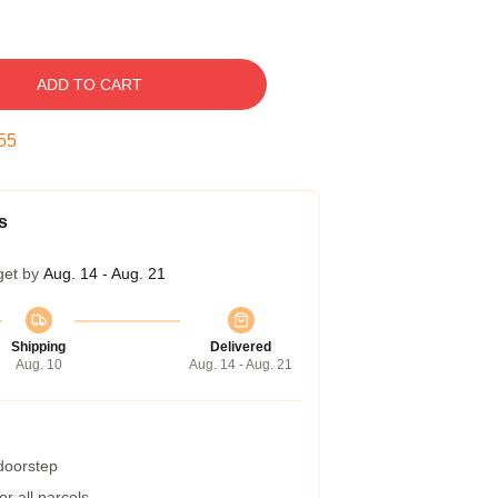
ADD TO CART
54
s
get by
Aug. 14 - Aug. 21
Shipping
Delivered
Aug. 10
Aug. 14 - Aug. 21
 doorstep
r all parcels