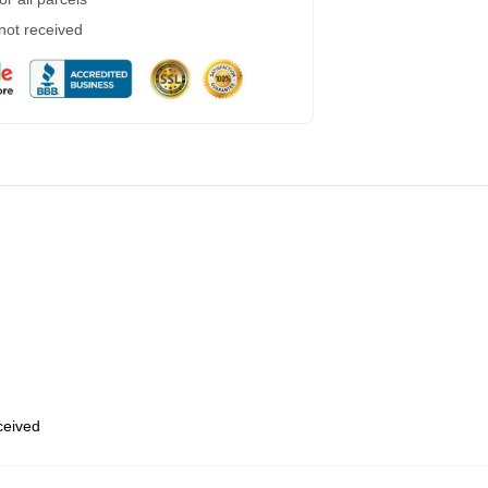
 not received
eceived