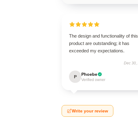
The design and functionality of this
product are outstanding; it has
exceeded my expectations.
Dec 30,
Phoebe
P
Verified owner
Write your review