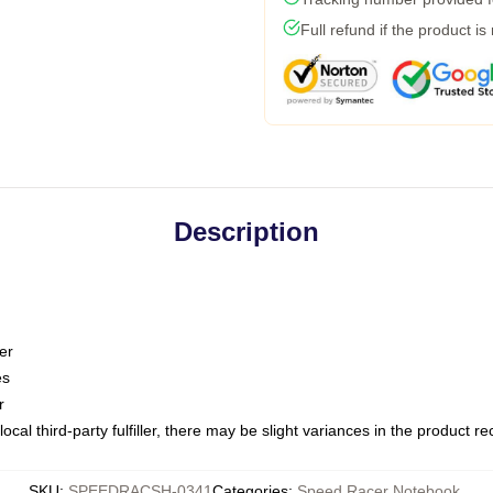
Full refund if the product is
Description
er
es
r
ocal third-party fulfiller, there may be slight variances in the product r
SKU
:
SPEEDRACSH-0341
Categories
:
Speed Racer Notebook
,