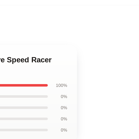
ove Speed Racer
100%
0%
0%
0%
0%