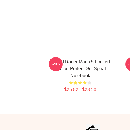
Speed Racer Mach 5 Limited
B
-20%
Edition Perfect Gift Spiral
M
Notebook
$25.82 - $28.50
Footer