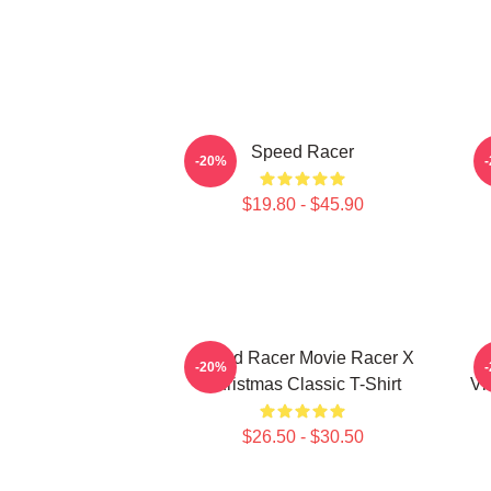
Speed Racer
-20%
$19.80 - $45.90
Speed Racer Movie Racer X
-20%
Christmas Classic T-Shirt
Vi
$26.50 - $30.50