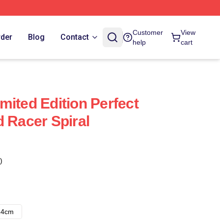
Customer
View
rder
Blog
Contact
help
cart
mited Edition Perfect
d Racer Spiral
)
14cm