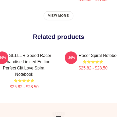
VIEW MORE
Related products
EST SELLER Speed Racer
Speed Racer Spiral Notebo
-20%
-20%
erchandise Limited Edition
Perfect Gift Love Spiral
$25.82 - $28.50
Notebook
$25.82 - $28.50