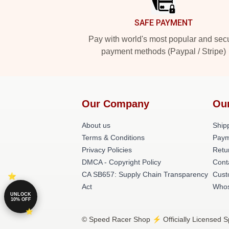
SAFE PAYMENT
Pay with world's most popular and sec
payment methods (Paypal / Stripe)
Our Company
Ou
About us
Shipp
Terms & Conditions
Paym
Privacy Policies
Retu
DMCA - Copyright Policy
Cont
CA SB657: Supply Chain Transparency
Cust
Act
Whos
UNLOCK
10% OFF
© Speed Racer Shop ⚡️ Officially Licensed S