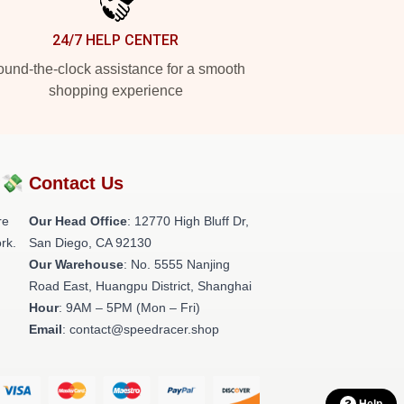
24/7 HELP CENTER
und-the-clock assistance for a smooth
shopping experience
?💸
Contact Us
re
Our Head Office
: 12770 High Bluff Dr,
rk.
San Diego, CA 92130
Our Warehouse
: No. 5555 Nanjing
Road East, Huangpu District, Shanghai
Hour
: 9AM – 5PM (Mon – Fri)
Email
: contact@speedracer.shop