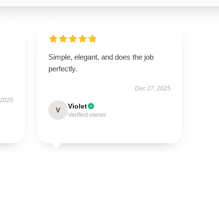
Simple, elegant, and does the job
perfectly.
Dec 27, 2025
 2025
Violet
V
Verified owner