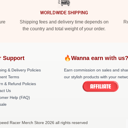
WORLDWIDE SHIPPING
ure
Shipping fees and delivery time depends on
Ro
the country and total weight of your order.
r Support
🔥Wanna earn with us
ing & Delivery Policies
Earn commission on sales and sha
ent Terms
our stylish products with your netwo
rn & Refund Policies
act Us
omer Help (FAQ)
ale
peed Racer Merch Store 2026 all rights reserved