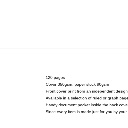
120 pages
Cover 350gsm, paper stock 90gsm
Front cover print from an independent design
Available in a selection of ruled or graph pag
Handy document pocket inside the back cove
Since every item is made just for you by your l