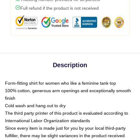
Full refund if the product is not received
Description
Form-fitting shirt for women who like a feminine tank top
100% cotton, generous arm openings and exceptionally smooth
finish
Cold wash and hang out to dry
The third party printer of this product is evaluated according to
International Labor Organization standards
Since every item is made just for you by your local third-party
fulfiller, there may be slight variances in the product received