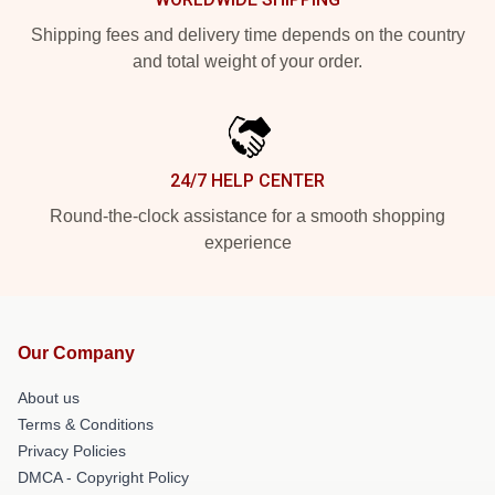
Shipping fees and delivery time depends on the country
and total weight of your order.
24/7 HELP CENTER
Round-the-clock assistance for a smooth shopping
experience
Our Company
About us
Terms & Conditions
Privacy Policies
DMCA - Copyright Policy