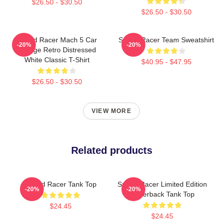
$26.50 - $30.50
$26.50 - $30.50
Speed Racer Mach 5 Car
Speed Racer Team Sweatshirt
-20%
-20%
Vintage Retro Distressed
White Classic T-Shirt
$40.95 - $47.95
$26.50 - $30.50
VIEW MORE
Related products
Speed Racer Tank Top
Speed Racer Limited Edition
-20%
-20%
Racerback Tank Top
$24.45
$24.45