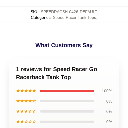
SKU
:
SPEEDRACSH-0426-DEFAULT
Categories
:
Speed Racer Tank Tops
,
What Customers Say
1 reviews for Speed Racer Go
Racerback Tank Top
★★★★★
100%
★★★★☆
0%
★★★☆☆
0%
★★☆☆☆
0%