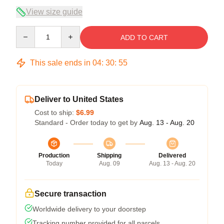
View size guide
Quantity
ADD TO CART
This sale ends in
04
:
30
:
54
Deliver to United States
Cost to ship:
$6.99
Standard - Order today to get by
Aug. 13 - Aug. 20
Production
Shipping
Delivered
Today
Aug. 09
Aug. 13 - Aug. 20
Secure transaction
Worldwide delivery to your doorstep
Tracking number provided for all parcels