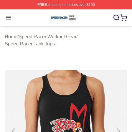
FREE
shipping on orders over $100
Speed Racer Shop ⚡️ Officially Licensed Speed Racer 
Open menu
Home
/
Speed Racer Workout Gear
/
Speed Racer Tank Tops