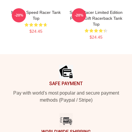
Mach 5 Speed Racer Tank
Speed Racer Limited Edition
-20%
-20%
Top
Perfect Gift Racerback Tank
Top
$24.45
$24.45
Footer
SAFE PAYMENT
Pay with world's most popular and secure payment
methods (Paypal / Stripe)
WORLDWIDE SHIPPING