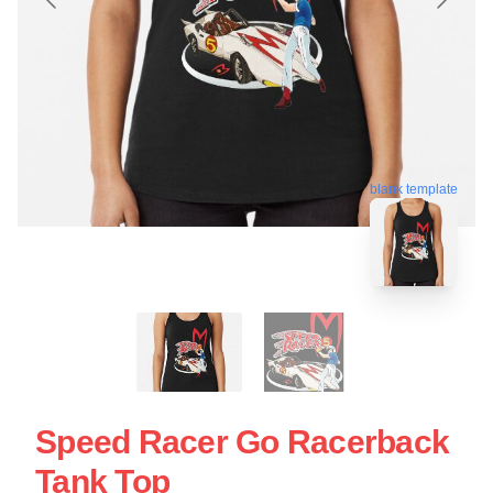
blank template
Speed Racer Go Racerback
Tank Top