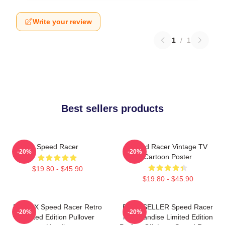
Write your review
1
/
1
Best sellers products
Speed Racer
Speed Racer Vintage TV
-20%
-20%
Cartoon Poster
$19.80 - $45.90
$19.80 - $45.90
Racer X Speed Racer Retro
BEST SELLER Speed Racer
-20%
-20%
Limited Edition Pullover
Merchandise Limited Edition