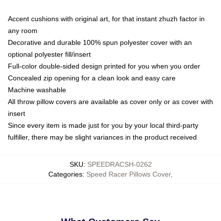
Accent cushions with original art, for that instant zhuzh factor in
any room
Decorative and durable 100% spun polyester cover with an
optional polyester fill/insert
Full-color double-sided design printed for you when you order
Concealed zip opening for a clean look and easy care
Machine washable
All throw pillow covers are available as cover only or as cover with
insert
Since every item is made just for you by your local third-party
fulfiller, there may be slight variances in the product received
SKU
:
SPEEDRACSH-0262
Categories
:
Speed Racer Pillows Cover
,