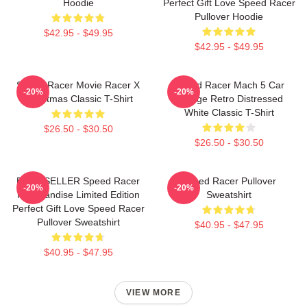
Hoodie
Perfect Gift Love Speed Racer
Pullover Hoodie
$42.95 - $49.95
$42.95 - $49.95
Speed Racer Movie Racer X
Speed Racer Mach 5 Car
-20%
-20%
Christmas Classic T-Shirt
Vintage Retro Distressed
White Classic T-Shirt
$26.50 - $30.50
$26.50 - $30.50
BEST SELLER Speed Racer
Speed Racer Pullover
-20%
-20%
Merchandise Limited Edition
Sweatshirt
Perfect Gift Love Speed Racer
Pullover Sweatshirt
$40.95 - $47.95
$40.95 - $47.95
VIEW MORE