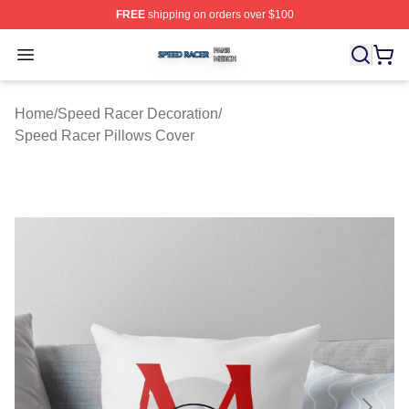
FREE
shipping on orders over $100
Speed Racer Shop ⚡️ Officially Licensed Speed Racer 
Open menu
Home
/
Speed Racer Decoration
/
Speed Racer Pillows Cover