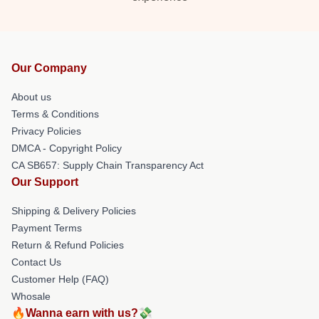
Our Company
About us
Terms & Conditions
Privacy Policies
DMCA - Copyright Policy
CA SB657: Supply Chain Transparency Act
Our Support
Shipping & Delivery Policies
Payment Terms
Return & Refund Policies
Contact Us
Customer Help (FAQ)
Whosale
🔥Wanna earn with us?💸