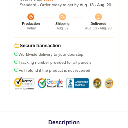
Standard - Order today to get by
Aug. 13 - Aug. 20
Production
Shipping
Delivered
Today
Aug. 09
Aug. 13 - Aug. 20
Secure transaction
Worldwide delivery to your doorstep
Tracking number provided for all parcels
Full refund if the product is not received
Description