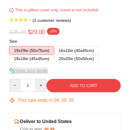
This is pillow cover only, insert is not included.
(2 customer reviews)
$36.25
$29.00
-20%
Size
19x29in (50x75cm)
16x16in (40x40cm)
18x18in (45x45cm)
20x20in (50x50cm)
View size guide
Quantity
ADD TO CART
This sale ends in
04
:
20
:
54
Deliver to United States
Cost to ship:
$6.99