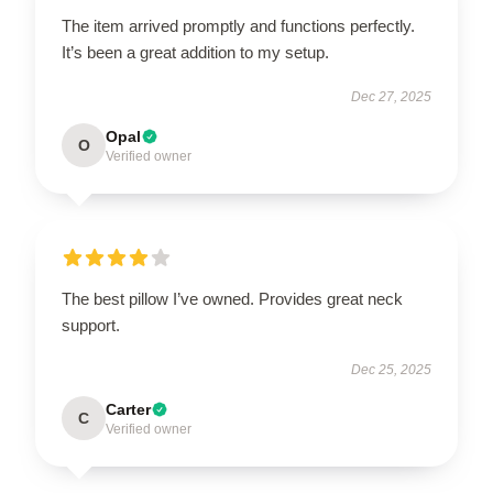
The item arrived promptly and functions perfectly.
It’s been a great addition to my setup.
Dec 27, 2025
Opal
O
Verified owner
The best pillow I’ve owned. Provides great neck
support.
Dec 25, 2025
Carter
C
Verified owner