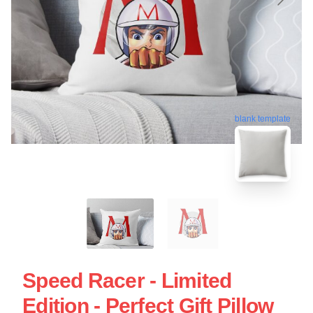
blank template
Speed Racer - Limited
Edition - Perfect Gift Pillow