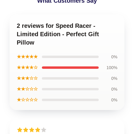
What Customers Say
2 reviews for Speed Racer -
Limited Edition - Perfect Gift
Pillow
★★★★★
0%
★★★★☆
100%
★★★☆☆
0%
★★☆☆☆
0%
★☆☆☆☆
0%