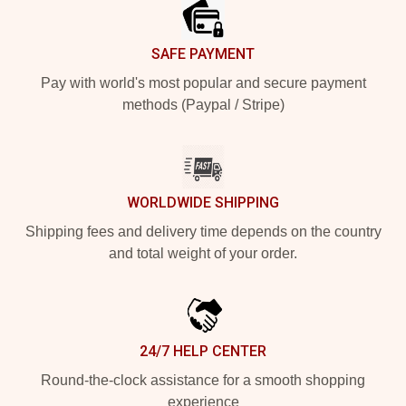
SAFE PAYMENT
Pay with world's most popular and secure payment
methods (Paypal / Stripe)
WORLDWIDE SHIPPING
Shipping fees and delivery time depends on the country
and total weight of your order.
24/7 HELP CENTER
Round-the-clock assistance for a smooth shopping
experience