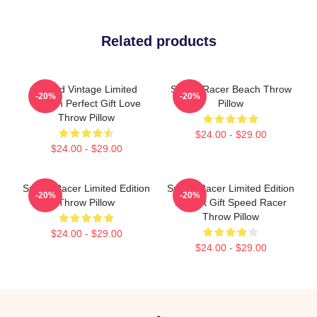
Related products
Speed Vintage Limited
Speed Racer Beach Throw
-20%
-20%
Edition Perfect Gift Love
Pillow
Throw Pillow
$24.00 - $29.00
$24.00 - $29.00
Speed Racer Limited Edition
Speed Racer Limited Edition
-20%
-20%
Throw Pillow
Perfect Gift Speed Racer
Throw Pillow
$24.00 - $29.00
$24.00 - $29.00
Footer