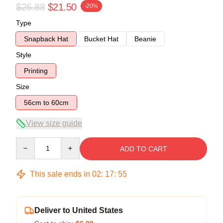
$26.88
$21.50
-20%
Type
Snapback Hat
Bucket Hat
Beanie
Style
Printing
Size
56cm to 60cm
View size guide
Quantity
ADD TO CART
This sale ends in
02
:
17
:
54
Deliver to United States