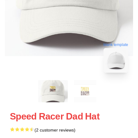
blank template
Speed Racer Dad Hat
(2 customer reviews)