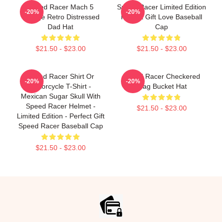
Speed Racer Mach 5
Speed Racer Limited Edition
-20%
-20%
Vintage Retro Distressed
Perfect Gift Love Baseball
Dad Hat
Cap
$21.50 - $23.00
$21.50 - $23.00
Speed Racer Shirt Or
Speed Racer Checkered
-20%
-20%
Motorcycle T-Shirt -
Flag Bucket Hat
Mexican Sugar Skull With
Speed Racer Helmet -
$21.50 - $23.00
Limited Edition - Perfect Gift
Speed Racer Baseball Cap
$21.50 - $23.00
Footer