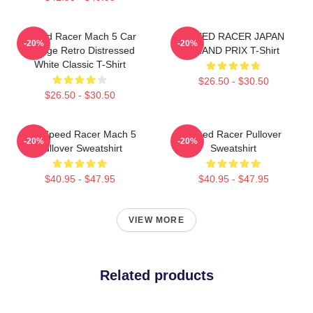
Speed Racer Mach 5 Car
SPEED RACER JAPAN
-20%
-20%
Vintage Retro Distressed
GRAND PRIX T-Shirt
White Classic T-Shirt
$26.50 - $30.50
$26.50 - $30.50
90s Speed Racer Mach 5
Speed Racer Pullover
-20%
-20%
Pullover Sweatshirt
Sweatshirt
$40.95 - $47.95
$40.95 - $47.95
VIEW MORE
Related products