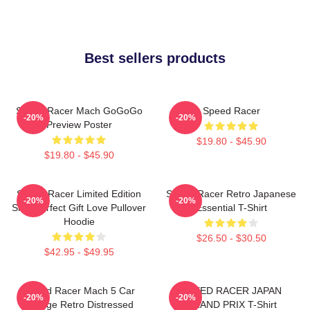
Best sellers products
Speed Racer Mach GoGoGo
Speed Racer
-20%
-20%
Preview Poster
$19.80 - $45.90
$19.80 - $45.90
Speed Racer Limited Edition
Speed Racer Retro Japanese
-20%
-20%
Shirt Perfect Gift Love Pullover
Essential T-Shirt
Hoodie
$26.50 - $30.50
$42.95 - $49.95
Speed Racer Mach 5 Car
SPEED RACER JAPAN
-20%
-20%
Vintage Retro Distressed
GRAND PRIX T-Shirt