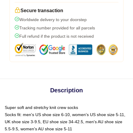
Secure transaction
Worldwide delivery to your doorstep
Tracking number provided for all parcels
Full refund if the product is not received
Description
Super soft and stretchy knit crew socks
Socks fit: men's US shoe size 6-10, women's US shoe size 5-11,
UK shoe size 3-9.5, EU shoe size 34-42.5, men's AU shoe size
5.5-9.5, women's AU shoe size 5-11