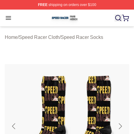
FREE
shipping on orders over $100
Speed Racer Shop ⚡️ Officially Licensed Speed Racer 
Open menu
Home
/
Speed Racer Cloth
/
Speed Racer Socks