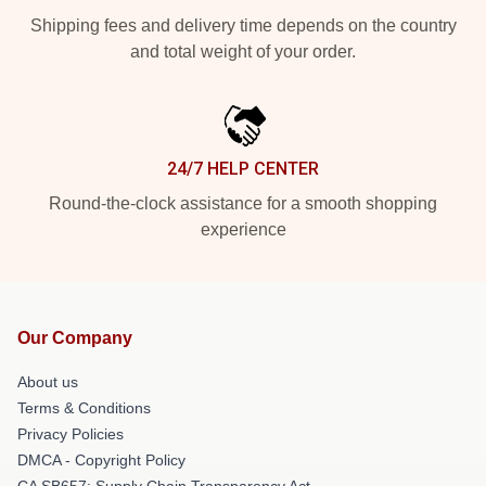
Shipping fees and delivery time depends on the country
and total weight of your order.
24/7 HELP CENTER
Round-the-clock assistance for a smooth shopping
experience
Our Company
About us
Terms & Conditions
Privacy Policies
DMCA - Copyright Policy
CA SB657: Supply Chain Transparency Act