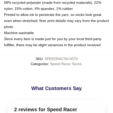
58% recycled polyester (made from recycled materials), 22%
nylon, 15% cotton, 4% spandex, 1% rubber
Printed to allow ink to penetrate the yarn, so socks look great
even when stretched; finer print details may vary from the product
photo
Machine washable
Since every item is made just for you by your local third-party
fulfiller, there may be slight variances in the product received
SKU
:
SPEEDRACSH-0078
Categories
:
Speed Racer Socks
,
What Customers Say
2 reviews for Speed Racer