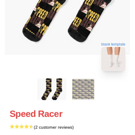
blank template
Speed Racer
(2 customer reviews)