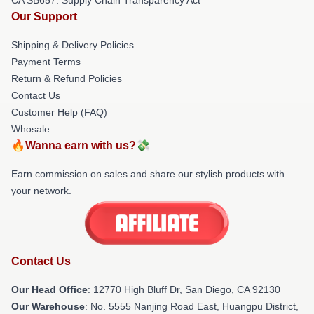
Our Support
Shipping & Delivery Policies
Payment Terms
Return & Refund Policies
Contact Us
Customer Help (FAQ)
Whosale
🔥Wanna earn with us?💸
Earn commission on sales and share our stylish products with
your network.
Contact Us
Our Head Office
: 12770 High Bluff Dr, San Diego, CA 92130
Our Warehouse
: No. 5555 Nanjing Road East, Huangpu District,