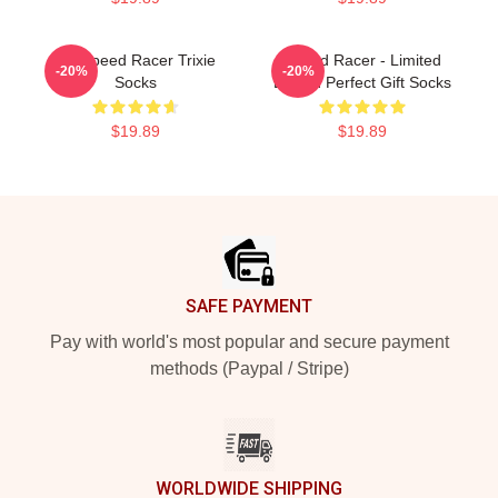
Go Speed Racer Trixie
Speed Racer - Limited
-20%
-20%
Socks
Edition Perfect Gift Socks
$19.89
$19.89
Footer
SAFE PAYMENT
Pay with world's most popular and secure payment
methods (Paypal / Stripe)
WORLDWIDE SHIPPING