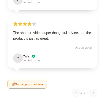
Verified owner
The shop provides super thoughtful advice, and the
product is just as great.
Dec 25, 2025
Caleb
C
Verified owner
Write your review
1
/
1