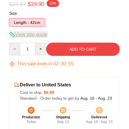
$24.87
$19.90
-20%
Size
Length - 42cm
View size guide
Quantity
ADD TO CART
This sale ends in
02
:
30
:
54
Deliver to United States
Cost to ship:
$6.99
Standard - Order today to get by
Aug. 16 - Aug. 23
Production
Shipping
Delivered
Today
Aug. 12
Aug. 16 - Aug. 23