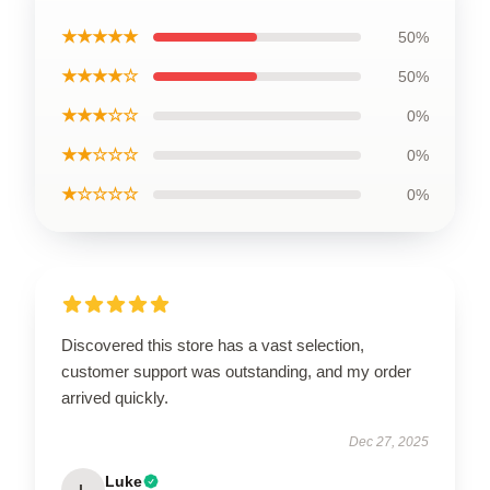
★★★★★
50%
★★★★☆
50%
★★★☆☆
0%
★★☆☆☆
0%
★☆☆☆☆
0%
Discovered this store has a vast selection,
customer support was outstanding, and my order
arrived quickly.
Dec 27, 2025
Luke
L