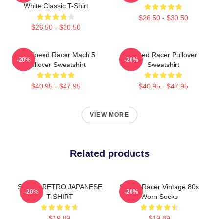
White Classic T-Shirt
$26.50 - $30.50
$26.50 - $30.50
90s Speed Racer Mach 5
Speed Racer Pullover
-20%
-20%
Pullover Sweatshirt
Sweatshirt
$40.95 - $47.95
$40.95 - $47.95
VIEW MORE
Related products
SPEED RETRO JAPANESE
Speed Racer Vintage 80s
-20%
-20%
T-SHIRT
Worn Socks
$19.89
$19.89