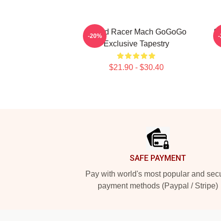
Speed Racer Mach GoGoGo
S
-20%
Exclusive Tapestry
$21.90 - $30.40
Footer
SAFE PAYMENT
Pay with world's most popular and sec
payment methods (Paypal / Stripe)