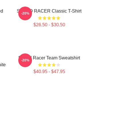
ed
SPEED RACER Classic T-Shirt
-20%
$26.50 - $30.50
Speed Racer Team Sweatshirt
-20%
ite
$40.95 - $47.95