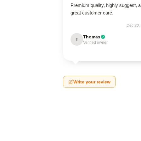
Premium quality, highly suggest, 
great customer care.
Dec 30,
Thomas
T
Verified owner
Write your review