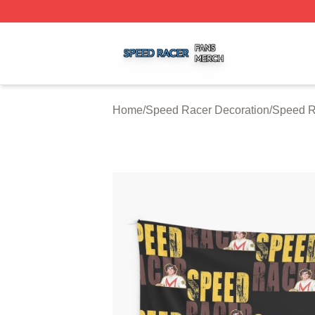
Speed Racer Shop ⚡️ Officially Licensed Speed Racer Me
Home
/
Speed Racer Decoration
/
Speed R