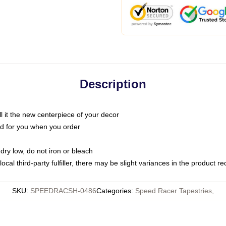
Description
call it the new centerpiece of your decor
nted for you when you order
dry low, do not iron or bleach
ocal third-party fulfiller, there may be slight variances in the product r
SKU
:
SPEEDRACSH-0486
Categories
:
Speed Racer Tapestries
,