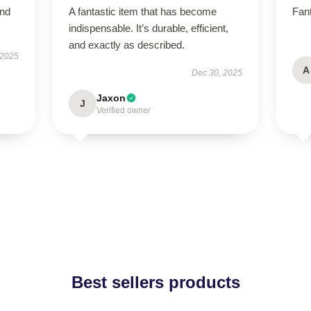
and
A fantastic item that has become
Fant
indispensable. It’s durable, efficient,
and exactly as described.
 2025
A
Dec 30, 2025
Jaxon
J
Verified owner
Best sellers products