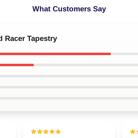
What Customers Say
d Racer Tapestry