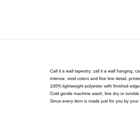
Call it a wall tapestry, call it a wall hanging, 
Intense, vivid colors and fine line detail, pri
100% lightweight polyester with finished edge
Cold gentle machine wash, line dry or tumble 
Since every item is made just for you by your l