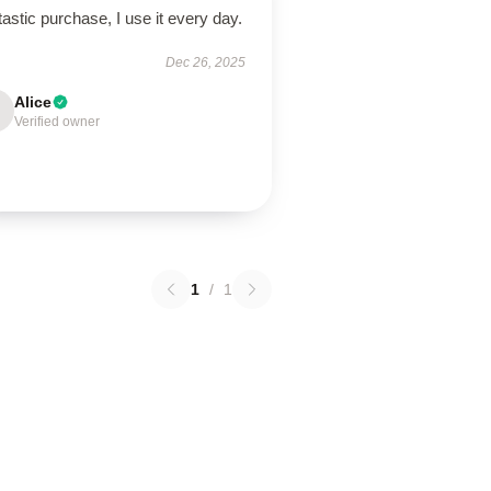
astic purchase, I use it every day.
Dec 26, 2025
Alice
Verified owner
1
/
1