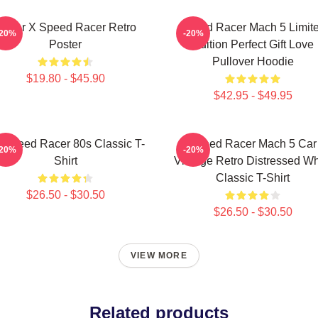
Racer X Speed Racer Retro
Speed Racer Mach 5 Limit
-20%
-20%
Poster
Edition Perfect Gift Love
Pullover Hoodie
$19.80 - $45.90
$42.95 - $49.95
 Speed Racer 80s Classic T-
Speed Racer Mach 5 Car
-20%
-20%
Shirt
Vintage Retro Distressed Wh
Classic T-Shirt
$26.50 - $30.50
$26.50 - $30.50
VIEW MORE
Related products