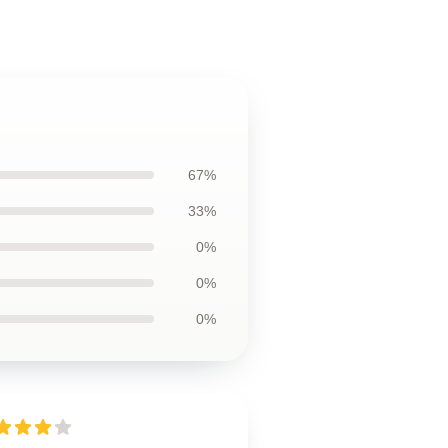
67%
33%
0%
0%
0%