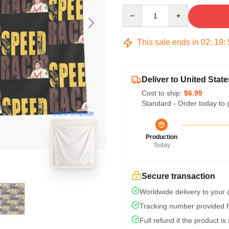
Quantity
This sale ends in
02
:
19
:
Deliver to United State
Cost to ship:
$6.99
Standard - Order today to 
blank template
Production
Today
Secure transaction
Worldwide delivery to your
Tracking number provided fo
Full refund if the product is