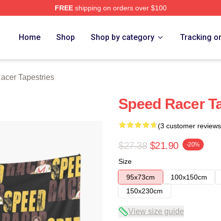
FREE
shipping on orders over $100
rch Store
Home
Shop
Shop by category
Tracking o
acer Tapestries
Speed Racer T
(3 customer reviews
$27.38
$21.90
-20%
Size
95x73cm
100x150cm
150x230cm
View size guide