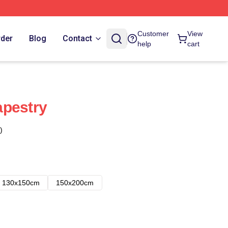
Customer
View
rder
Blog
Contact
help
cart
apestry
)
130x150cm
150x200cm