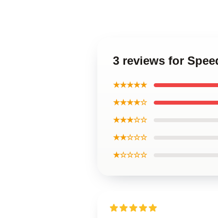
3 reviews for Spee
★★★★★
★★★★☆
★★★☆☆
★★☆☆☆
★☆☆☆☆