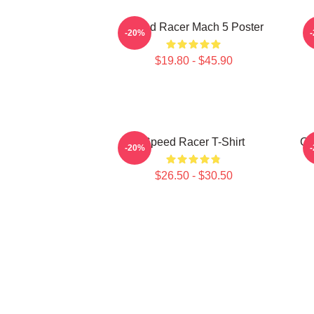
Speed Racer Mach 5 Poster
-20%
$19.80 - $45.90
Speed Racer T-Shirt
Go
-20%
$26.50 - $30.50