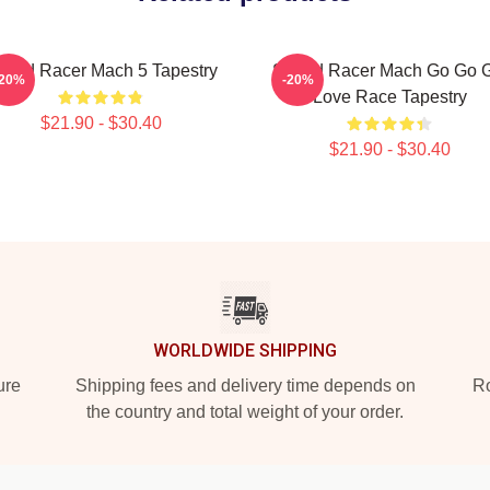
peed Racer Mach 5 Tapestry
Speed Racer Mach Go Go Gi
-20%
-20%
Love Race Tapestry
$21.90 - $30.40
$21.90 - $30.40
WORLDWIDE SHIPPING
ure
Shipping fees and delivery time depends on
Ro
the country and total weight of your order.