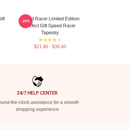
ft
Speed Racer Limited Edition
-20%
Perfect Gift Speed Racer
Tapestry
$21.90 - $30.40
24/7 HELP CENTER
und-the-clock assistance for a smooth
shopping experience