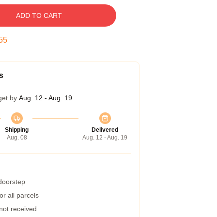
ADD TO CART
55
s
get by
Aug. 12 - Aug. 19
Shipping
Delivered
Aug. 08
Aug. 12 - Aug. 19
 doorstep
r all parcels
 not received