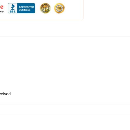
eceived