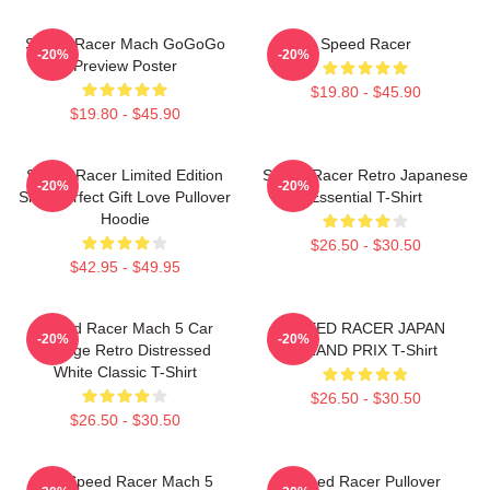
Speed Racer Mach GoGoGo
Speed Racer
-20%
-20%
Preview Poster
$19.80 - $45.90
$19.80 - $45.90
Speed Racer Limited Edition
Speed Racer Retro Japanese
-20%
-20%
Shirt Perfect Gift Love Pullover
Essential T-Shirt
Hoodie
$26.50 - $30.50
$42.95 - $49.95
Speed Racer Mach 5 Car
SPEED RACER JAPAN
-20%
-20%
Vintage Retro Distressed
GRAND PRIX T-Shirt
White Classic T-Shirt
$26.50 - $30.50
$26.50 - $30.50
90s Speed Racer Mach 5
Speed Racer Pullover