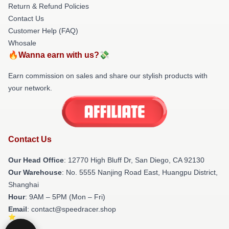
Return & Refund Policies
Contact Us
Customer Help (FAQ)
Whosale
🔥Wanna earn with us?💸
Earn commission on sales and share our stylish products with
your network.
Contact Us
Our Head Office
: 12770 High Bluff Dr, San Diego, CA 92130
Our Warehouse
: No. 5555 Nanjing Road East, Huangpu District,
Shanghai
Hour
: 9AM – 5PM (Mon – Fri)
Email
: contact@speedracer.shop