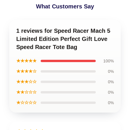
What Customers Say
1 reviews for Speed Racer Mach 5
Limited Edition Perfect Gift Love
Speed Racer Tote Bag
★★★★★
100%
★★★★☆
0%
★★★☆☆
0%
★★☆☆☆
0%
★☆☆☆☆
0%