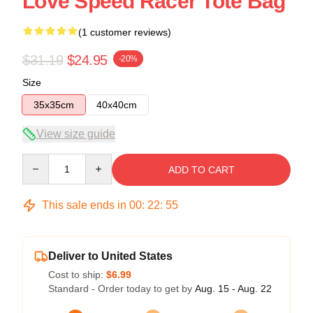
Love Speed Racer Tote Bag
(1 customer reviews)
$31.19
$24.95
-20%
Size
35x35cm
40x40cm
View size guide
Quantity
ADD TO CART
This sale ends in
00
:
22
:
54
Deliver to United States
Cost to ship:
$6.99
Standard - Order today to get by
Aug. 15 - Aug. 22