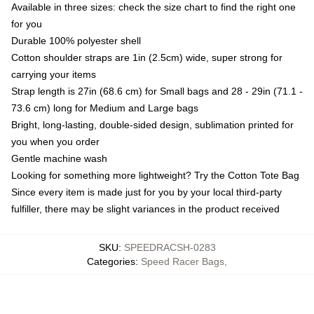
Available in three sizes: check the size chart to find the right one
for you
Durable 100% polyester shell
Cotton shoulder straps are 1in (2.5cm) wide, super strong for
carrying your items
Strap length is 27in (68.6 cm) for Small bags and 28 - 29in (71.1 -
73.6 cm) long for Medium and Large bags
Bright, long-lasting, double-sided design, sublimation printed for
you when you order
Gentle machine wash
Looking for something more lightweight? Try the Cotton Tote Bag
Since every item is made just for you by your local third-party
fulfiller, there may be slight variances in the product received
SKU
:
SPEEDRACSH-0283
Categories
:
Speed Racer Bags
,