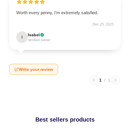
Worth every penny, I’m extremely satisfied.
Dec 25, 2025
Isabel
I
Verified owner
Write your review
1
/
1
Best sellers products