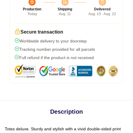
Production
Shipping
Delivered
Today
Aug. 11
Aug. 15 - Aug. 22
Secure transaction
Worldwide delivery to your doorstep
Tracking number provided for all parcels
Full refund if the product is not received
Description
Totes deluxe. Sturdy and stylish with a vivid double-sided print