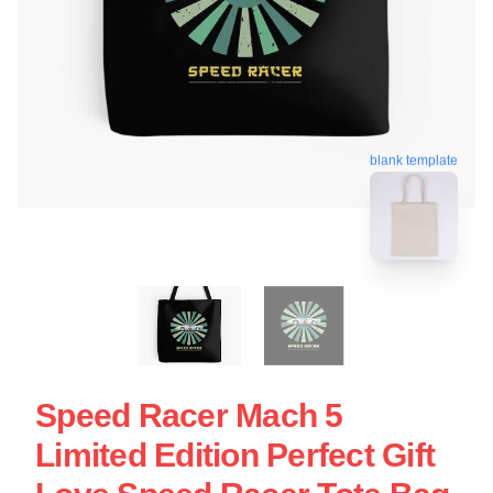
blank template
Speed Racer Mach 5
Limited Edition Perfect Gift