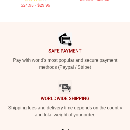
$24.95 - $29.95
Footer
SAFE PAYMENT
Pay with world's most popular and secure payment
methods (Paypal / Stripe)
WORLDWIDE SHIPPING
Shipping fees and delivery time depends on the country
and total weight of your order.