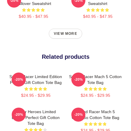
-20%
-20%
Pullover Sweatshirt
Sweatshirt
$40.95 - $47.95
$40.95 - $47.95
VIEW MORE
Related products
Speed Racer Limited Edition
Speed Racer Mach 5 Cotton
-20%
-20%
Perfect Gift Cotton Tote Bag
Tote Bag
$24.95 - $29.95
$24.95 - $29.95
Racer Heroes Limited
Speed Racer Mach 5
-20%
-20%
Edition Perfect Gift Cotton
GoGoGo Cotton Tote Bag
Tote Bag
$24.95 - $29.95