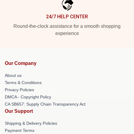
24/7 HELP CENTER
Round-the-clock assistance for a smooth shopping
experience
Our Company
About us
Terms & Conditions
Privacy Policies
DMCA - Copyright Policy
CA SB657: Supply Chain Transparency Act
Our Support
Shipping & Delivery Policies
Payment Terms