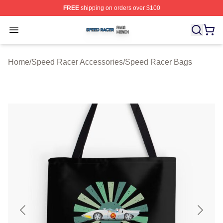
FREE
shipping on orders over $100
Speed Racer Shop ⚡️ Officially Licensed Speed Racer 
Open menu
Home
/
Speed Racer Accessories
/
Speed Racer Bags