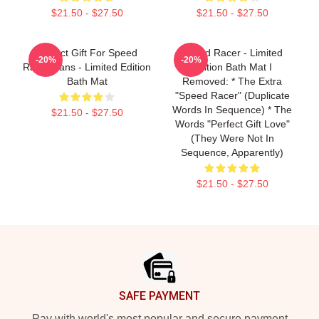
$21.50 - $27.50
$21.50 - $27.50
Perfect Gift For Speed
Speed Racer - Limited
-20%
-20%
Racer Fans - Limited Edition
Edition Bath Mat I
Bath Mat
Removed: * The Extra
"speed Racer" (duplicate
Words In Sequence) * The
$21.50 - $27.50
Words "Perfect Gift Love"
(they Were Not In
Sequence, Apparently)
$21.50 - $27.50
Footer
SAFE PAYMENT
Pay with world's most popular and secure payment