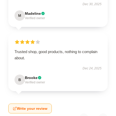
Dec 30, 2025
Madeline
M
Verified owner
Trusted shop, good products, nothing to complain
about.
Dec 24, 2025
Brooke
B
Verified owner
Write your review