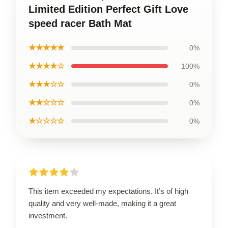
Limited Edition Perfect Gift Love
speed racer Bath Mat
★★★★★
0%
★★★★☆
100%
★★★☆☆
0%
★★☆☆☆
0%
★☆☆☆☆
0%
This item exceeded my expectations. It’s of high
quality and very well-made, making it a great
investment.