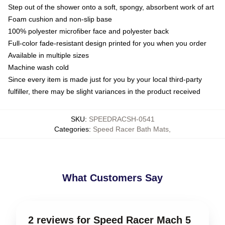
Step out of the shower onto a soft, spongy, absorbent work of art
Foam cushion and non-slip base
100% polyester microfiber face and polyester back
Full-color fade-resistant design printed for you when you order
Available in multiple sizes
Machine wash cold
Since every item is made just for you by your local third-party
fulfiller, there may be slight variances in the product received
SKU
:
SPEEDRACSH-0541
Categories
:
Speed Racer Bath Mats
,
What Customers Say
2 reviews for Speed Racer Mach 5