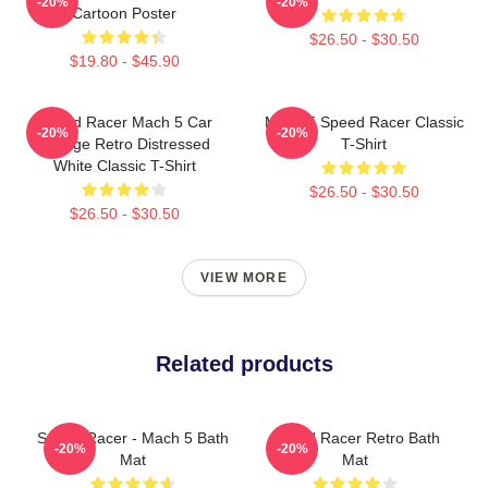
-20%
-20%
Cartoon Poster
$26.50 - $30.50
$19.80 - $45.90
Speed Racer Mach 5 Car
Mach 5 Speed Racer Classic
-20%
-20%
Vintage Retro Distressed
T-Shirt
White Classic T-Shirt
$26.50 - $30.50
$26.50 - $30.50
VIEW MORE
Related products
Speed Racer - Mach 5 Bath
Speed Racer Retro Bath
-20%
-20%
Mat
Mat