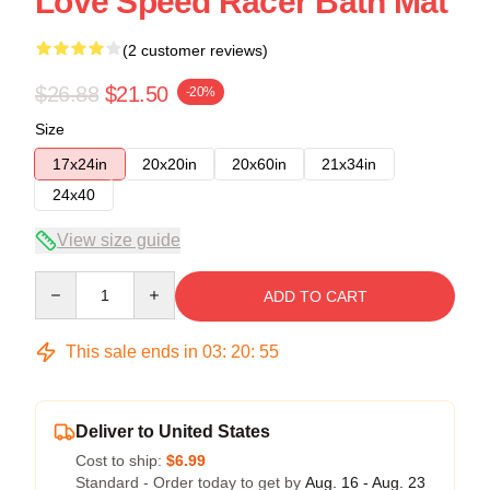
Love Speed Racer Bath Mat
(2 customer reviews)
$26.88
$21.50
-20%
Size
17x24in
20x20in
20x60in
21x34in
24x40
View size guide
Quantity
ADD TO CART
This sale ends in
03
:
20
:
54
Deliver to United States
Cost to ship:
$6.99
Standard - Order today to get by
Aug. 16 - Aug. 23