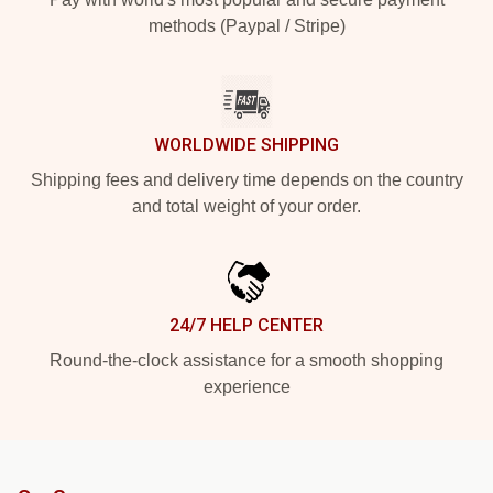
methods (Paypal / Stripe)
WORLDWIDE SHIPPING
Shipping fees and delivery time depends on the country
and total weight of your order.
24/7 HELP CENTER
Round-the-clock assistance for a smooth shopping
experience