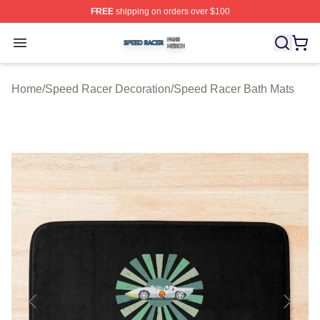
FREE
shipping on orders over $100
Speed Racer Shop ⚡️ Officially Licensed Speed Racer 
Open menu
Home
/
Speed Racer Decoration
/
Speed Racer Bath Mats