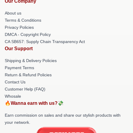
Our Company
About us
Terms & Conditions
Privacy Policies
DMCA - Copyright Policy
CA SB657: Supply Chain Transparency Act
Our Support
Shipping & Delivery Policies
Payment Terms
Return & Refund Policies
Contact Us
Customer Help (FAQ)
Whosale
🔥Wanna earn with us?💸
Earn commission on sales and share our stylish products with
your network.