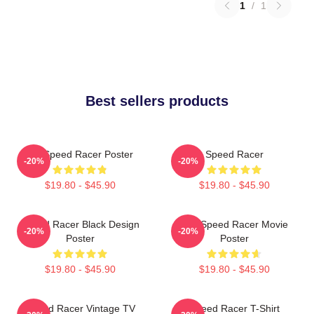
1
/
1
Best sellers products
Go Speed Racer Poster
Speed Racer
-20%
-20%
$19.80 - $45.90
$19.80 - $45.90
Speed Racer Black Design
Day Speed Racer Movie
-20%
-20%
Poster
Poster
$19.80 - $45.90
$19.80 - $45.90
Speed Racer Vintage TV
Speed Racer T-Shirt