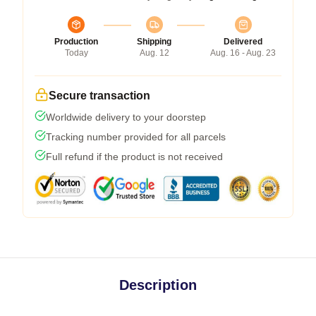
Production
Shipping
Delivered
Today
Aug. 12
Aug. 16 - Aug. 23
Secure transaction
Worldwide delivery to your doorstep
Tracking number provided for all parcels
Full refund if the product is not received
Description