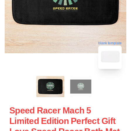
blank template
Speed Racer Mach 5
Limited Edition Perfect Gift