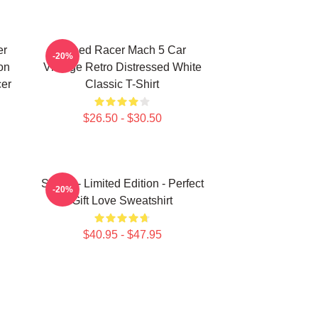
er
Speed Racer Mach 5 Car
-20%
on
Vintage Retro Distressed White
cer
Classic T-Shirt
$26.50 - $30.50
Speed - Limited Edition - Perfect
-20%
Gift Love Sweatshirt
$40.95 - $47.95