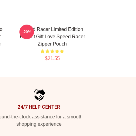
o
Speed Racer Limited Edition
-20%
t
Perfect Gift Love Speed Racer
h
Zipper Pouch
$21.55
24/7 HELP CENTER
und-the-clock assistance for a smooth
shopping experience