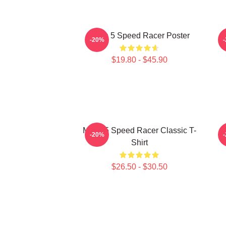
Mach 5 Speed Racer Poster
-20%
$19.80 - $45.90
Mach 5 Speed Racer Classic T-
-20%
Shirt
$26.50 - $30.50