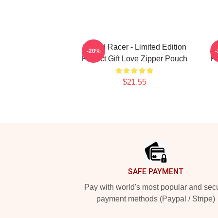
Speed Racer - Limited Edition
S
-20%
Perfect Gift Love Zipper Pouch
Pe
$21.55
Footer
SAFE PAYMENT
Pay with world's most popular and sec
payment methods (Paypal / Stripe)