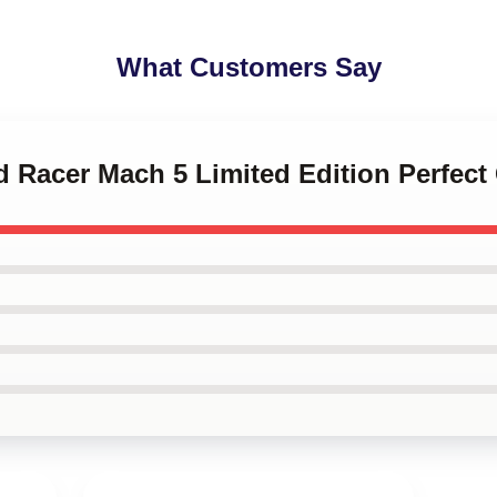
What Customers Say
d Racer Mach 5 Limited Edition Perfect