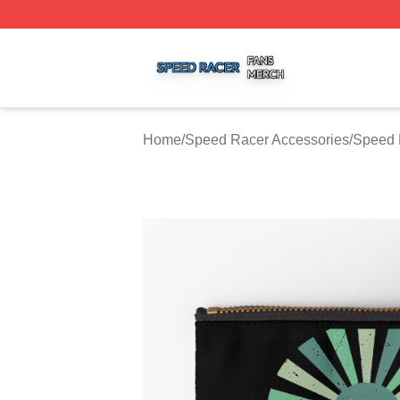
Speed Racer Shop ⚡️ Officially Licensed Speed Racer Me
Home
/
Speed Racer Accessories
/
Speed 