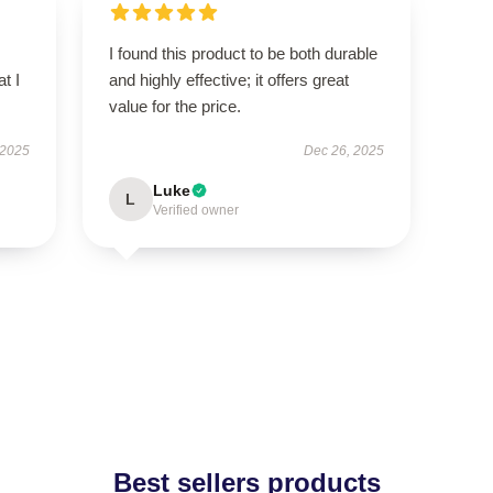
I found this product to be both durable
t I
and highly effective; it offers great
value for the price.
 2025
Dec 26, 2025
Luke
L
Verified owner
Best sellers products