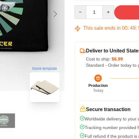
Quantity
This sale ends in
00
:
49
:
Deliver to United State
Cost to ship:
$6.99
Standard - Order today to 
blank template
Production
Today
Secure transaction
Worldwide delivery to your
Tracking number provided fo
Full refund if the product is