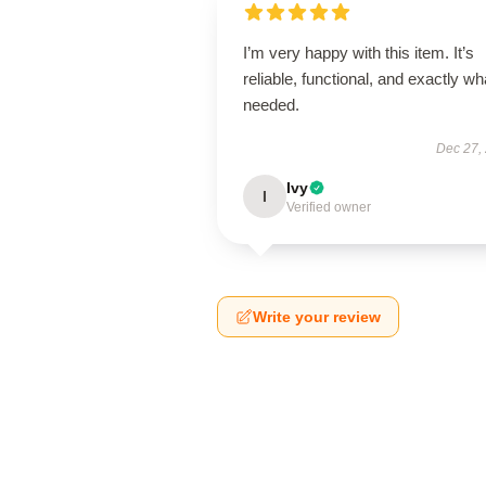
I’m very happy with this item. It’s
reliable, functional, and exactly wha
needed.
Dec 27,
Ivy
I
Verified owner
Write your review