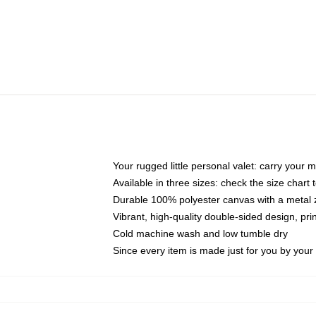
Your rugged little personal valet: carry your 
Available in three sizes: check the size chart t
Durable 100% polyester canvas with a metal zi
Vibrant, high-quality double-sided design, pr
Cold machine wash and low tumble dry
Since every item is made just for you by your l