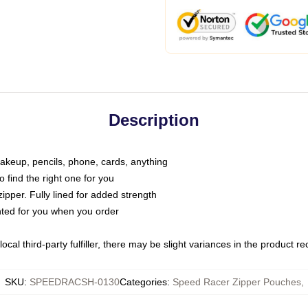
Description
makeup, pencils, phone, cards, anything
o find the right one for you
pper. Fully lined for added strength
inted for you when you order
ocal third-party fulfiller, there may be slight variances in the product r
SKU
:
SPEEDRACSH-0130
Categories
:
Speed Racer Zipper Pouches
,