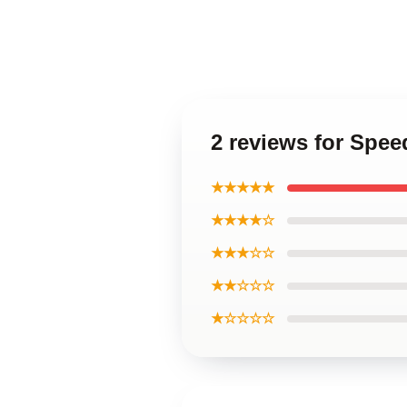
2 reviews for Spee
★★★★★
★★★★☆
★★★☆☆
★★☆☆☆
★☆☆☆☆