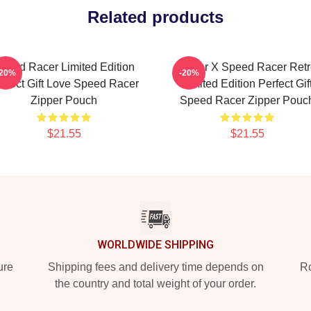
Related products
peed Racer Limited Edition
Racer X Speed Racer Retr
-20%
-20%
rfect Gift Love Speed Racer
Limited Edition Perfect Gif
Zipper Pouch
Speed Racer Zipper Pouc
$21.55
$21.55
WORLDWIDE SHIPPING
ure
Shipping fees and delivery time depends on
Ro
the country and total weight of your order.