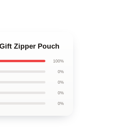
 Gift Zipper Pouch
100%
0%
0%
0%
0%