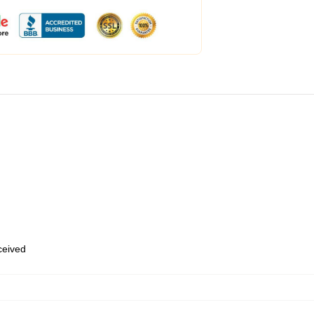
eceived