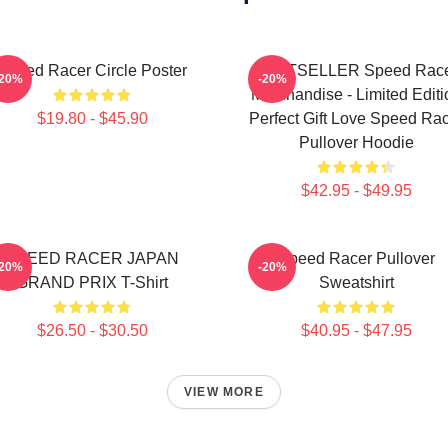
Speed Racer Circle Poster
BESTSELLER Speed Rac
-20%
-20%
Merchandise - Limited Editi
$19.80 - $45.90
Perfect Gift Love Speed Ra
Pullover Hoodie
$42.95 - $49.95
SPEED RACER JAPAN
Speed Racer Pullover
-20%
-20%
GRAND PRIX T-Shirt
Sweatshirt
$26.50 - $30.50
$40.95 - $47.95
VIEW MORE