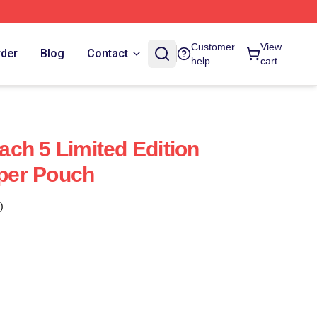
Customer
View
rder
Blog
Contact
help
cart
ch 5 Limited Edition
pper Pouch
)