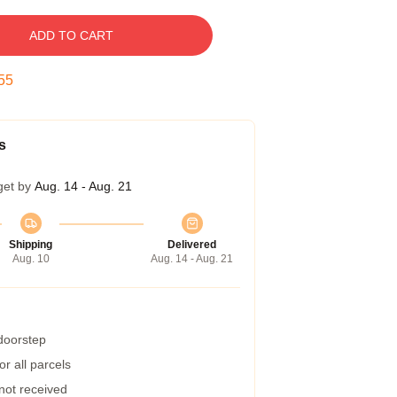
ADD TO CART
54
s
get by
Aug. 14 - Aug. 21
Shipping
Delivered
Aug. 10
Aug. 14 - Aug. 21
 doorstep
r all parcels
 not received