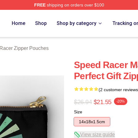
FREE
shipping on orders over $100
rch Store
Home
Shop
Shop by category
Tracking o
Racer Zipper Pouches
Speed Racer Ma
Perfect Gift Zi
(2 customer reviews
$26.94
$21.55
-20%
Size
14x18x1.5cm
View size guide