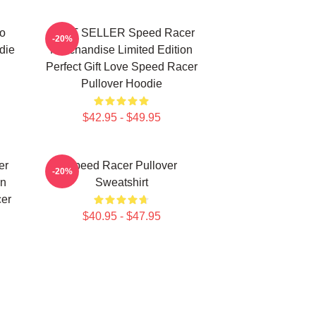
o
BEST SELLER Speed Racer
-20%
die
Merchandise Limited Edition
Perfect Gift Love Speed Racer
Pullover Hoodie
$42.95 - $49.95
er
Speed Racer Pullover
-20%
on
Sweatshirt
cer
$40.95 - $47.95