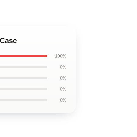
 Case
100%
0%
0%
0%
0%