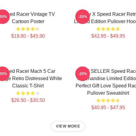
Speed Racer Vintage TV
Racer X Speed Racer Retr
-20%
-20%
Cartoon Poster
Limited Edition Pullover Hoo
$19.80 - $45.90
$42.95 - $49.95
Speed Racer Mach 5 Car
BEST SELLER Speed Rac
-20%
-20%
ntage Retro Distressed White
Merchandise Limited Editi
Classic T-Shirt
Perfect Gift Love Speed Ra
Pullover Sweatshirt
$26.50 - $30.50
$40.95 - $47.95
VIEW MORE