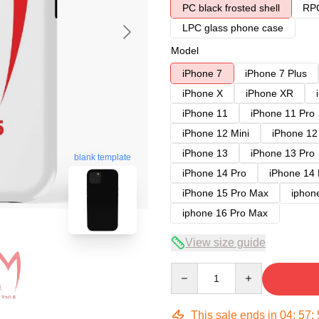
PC black frosted shell
RPC
LPC glass phone case
Model
iPhone 7
iPhone 7 Plus
iPhone X
iPhone XR
iPhone 11
iPhone 11 Pro
iPhone 12 Mini
iPhone 12
iPhone 13
iPhone 13 Pro
blank template
iPhone 14 Pro
iPhone 14
iPhone 15 Pro Max
iphon
iphone 16 Pro Max
View size guide
Quantity
This sale ends in
04
:
57
: