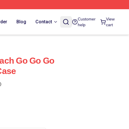
Customer
View
rder
Blog
Contact
help
cart
ach Go Go Go
Case
)