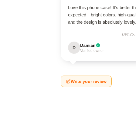
Love this phone case! It’s better th
expected—bright colors, high-quali
and the design is absolutely lovely
Dec 25,
Damian
D
Verified owner
Write your review