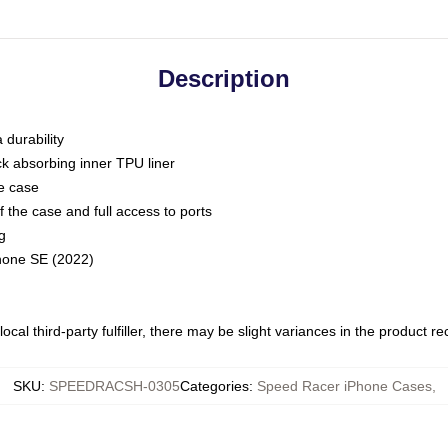
Description
 durability
ck absorbing inner TPU liner
he case
 the case and full access to ports
g
Phone SE (2022)
ocal third-party fulfiller, there may be slight variances in the product r
SKU
:
SPEEDRACSH-0305
Categories
:
Speed Racer iPhone Cases
,