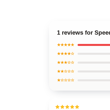
1 reviews for Spe
★★★★★
★★★★☆
★★★☆☆
★★☆☆☆
★☆☆☆☆