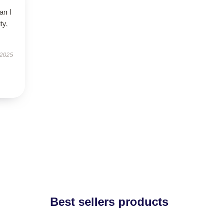
an I
ty,
.
 2025
Best sellers products