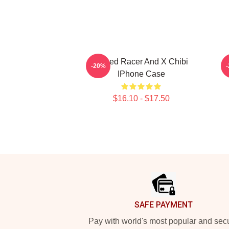
Speed Racer And X Chibi
S
-20%
IPhone Case
$16.10 - $17.50
Footer
SAFE PAYMENT
Pay with world's most popular and sec