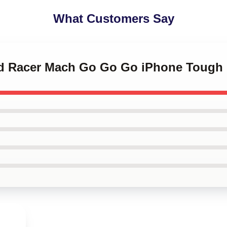
What Customers Say
ed Racer Mach Go Go Go iPhone Tough