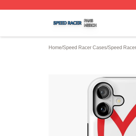
Speed Racer Shop ⚡️ Officially Licensed Speed Racer Me
Home
/
Speed Racer Cases
/
Speed Racer