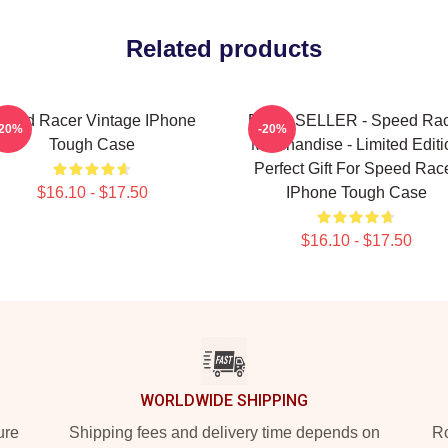
Related products
peed Racer Vintage IPhone
BEST SELLER - Speed Rac
-20%
-20%
Tough Case
Merchandise - Limited Editi
Perfect Gift For Speed Rac
$16.10 - $17.50
IPhone Tough Case
$16.10 - $17.50
WORLDWIDE SHIPPING
ure
Shipping fees and delivery time depends on
Ro