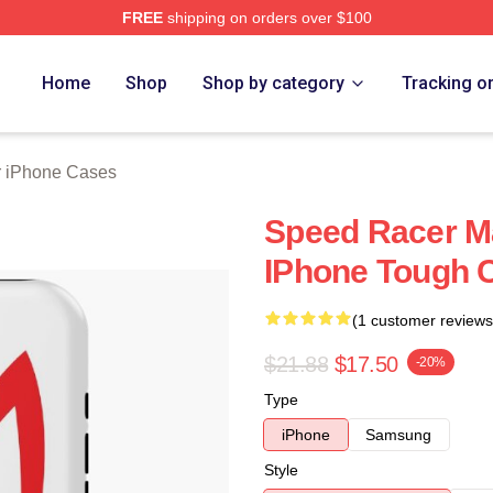
FREE
shipping on orders over $100
rch Store
Home
Shop
Shop by category
Tracking o
 iPhone Cases
Speed Racer M
IPhone Tough 
(1 customer reviews
$21.88
$17.50
-20%
Type
iPhone
Samsung
Style