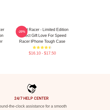
er
Speed Racer - Limited Edition
-20%
on
Perfect Gift Love For Speed
er
Racer IPhone Tough Case
$16.10 - $17.50
24/7 HELP CENTER
und-the-clock assistance for a smooth