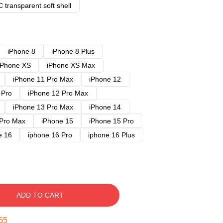
 transparent soft shell
iPhone 8
iPhone 8 Plus
iPhone XS
iPhone XS Max
iPhone 11 Pro Max
iPhone 12
 Pro
iPhone 12 Pro Max
iPhone 13 Pro Max
iPhone 14
 Pro Max
iPhone 15
iPhone 15 Pro
e 16
iphone 16 Pro
iphone 16 Plus
ADD TO CART
54