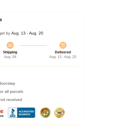
s
get by
Aug. 13 - Aug. 20
Shipping
Delivered
Aug. 09
Aug. 13 - Aug. 20
 doorstep
r all parcels
 not received