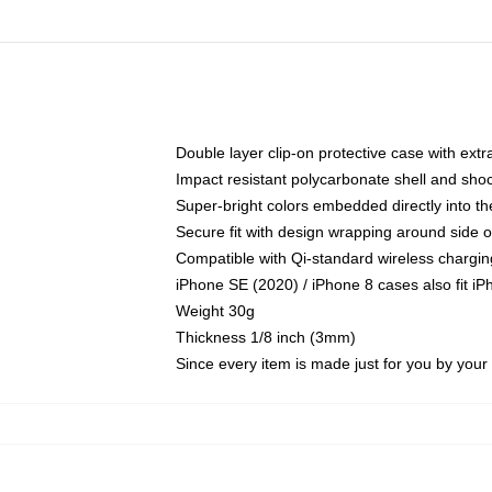
Double layer clip-on protective case with extra
Impact resistant polycarbonate shell and sho
Super-bright colors embedded directly into t
Secure fit with design wrapping around side of
Compatible with Qi-standard wireless chargin
iPhone SE (2020) / iPhone 8 cases also fit i
Weight 30g
Thickness 1/8 inch (3mm)
Since every item is made just for you by your l