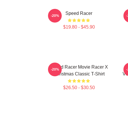
Speed Racer
-20%
$19.80 - $45.90
Speed Racer Movie Racer X
-20%
Christmas Classic T-Shirt
Vi
$26.50 - $30.50