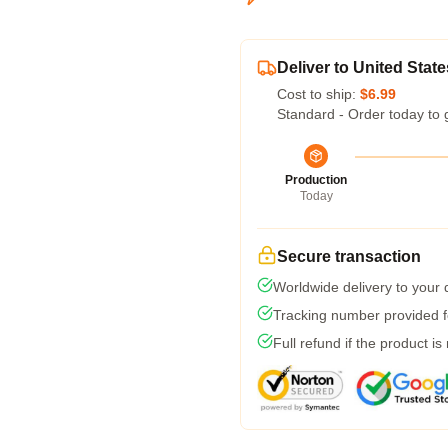
Deliver to United State
Cost to ship:
$6.99
Standard - Order today to 
Production
Today
Secure transaction
Worldwide delivery to your
Tracking number provided fo
Full refund if the product is