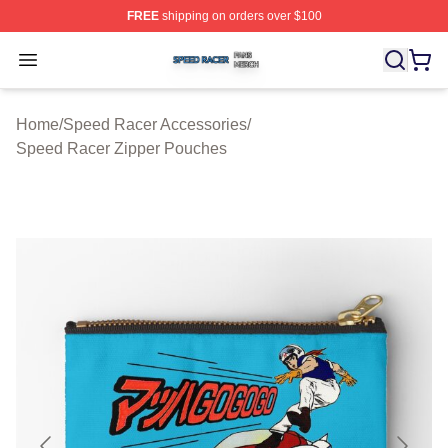
FREE
shipping on orders over $100
Speed Racer Shop ⚡️ Officially Licensed Speed Racer 
Open menu
Home
/
Speed Racer Accessories
/
Speed Racer Zipper Pouches