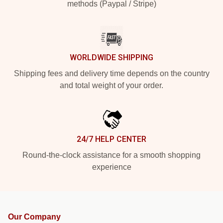
methods (Paypal / Stripe)
WORLDWIDE SHIPPING
Shipping fees and delivery time depends on the country
and total weight of your order.
24/7 HELP CENTER
Round-the-clock assistance for a smooth shopping
experience
Our Company