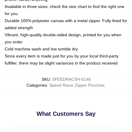
Available in three sizes: check the size chart to find the right one
for you
Durable 100% polyester canvas with a metal zipper. Fully lined for
added strength
Vibrant, high-quality double-sided design, printed for you when
you order
Cold machine wash and low tumble dry
Since every item is made just for you by your local third-party
fulfiller, there may be slight variances in the product received
SKU
:
SPEEDRACSH-0148
Categories
:
Speed Racer Zipper Pouches
,
What Customers Say