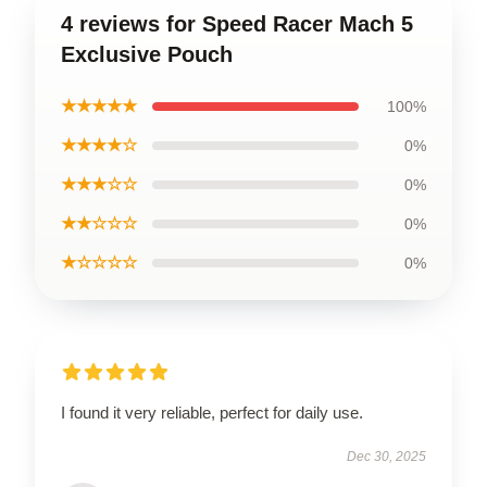
4 reviews for Speed Racer Mach 5
Exclusive Pouch
★★★★★
100%
★★★★☆
0%
★★★☆☆
0%
★★☆☆☆
0%
★☆☆☆☆
0%
I found it very reliable, perfect for daily use.
Dec 30, 2025