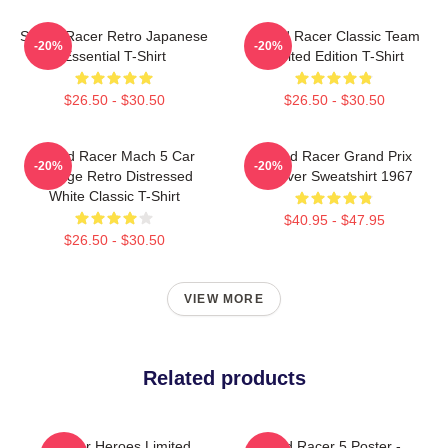
Speed Racer Retro Japanese
Speed Racer Classic Team
-20%
-20%
Essential T-Shirt
Limited Edition T-Shirt
$26.50 - $30.50
$26.50 - $30.50
Speed Racer Mach 5 Car
Speed Racer Grand Prix
-20%
-20%
Vintage Retro Distressed
Pullover Sweatshirt 1967
White Classic T-Shirt
$40.95 - $47.95
$26.50 - $30.50
VIEW MORE
Related products
Racer Heroes Limited
Speed Racer 5 Poster -