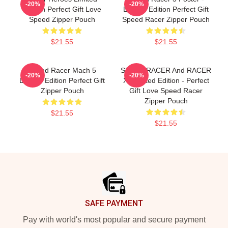
-20%
-20%
Edition Perfect Gift Love
Limited Edition Perfect Gift
Speed Zipper Pouch
Speed Racer Zipper Pouch
$21.55
$21.55
Speed Racer Mach 5
SPEED RACER And RACER
-20%
-20%
Limited Edition Perfect Gift
X- Limited Edition - Perfect
Zipper Pouch
Gift Love Speed Racer
Zipper Pouch
$21.55
$21.55
Footer
SAFE PAYMENT
Pay with world's most popular and secure payment