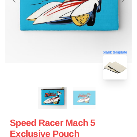
blank template
Speed Racer Mach 5
Exclusive Pouch