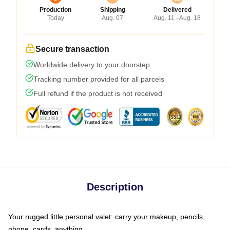
Production
Shipping
Delivered
Today
Aug. 07
Aug. 11 - Aug. 18
Secure transaction
Worldwide delivery to your doorstep
Tracking number provided for all parcels
Full refund if the product is not received
Description
Your rugged little personal valet: carry your makeup, pencils,
phone, cards, anything