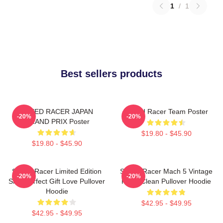
1
/
1
Best sellers products
SPEED RACER JAPAN
Speed Racer Team Poster
-20%
-20%
GRAND PRIX Poster
$19.80 - $45.90
$19.80 - $45.90
Speed Racer Limited Edition
Speed Racer Mach 5 Vintage
-20%
-20%
Shirt Perfect Gift Love Pullover
Retro Clean Pullover Hoodie
Hoodie
$42.95 - $49.95
$42.95 - $49.95