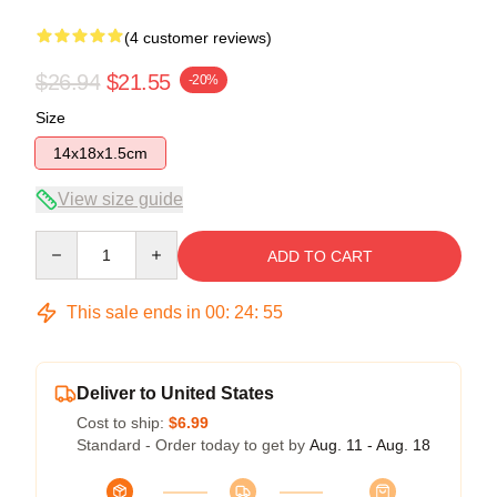
(4 customer reviews)
$26.94
$21.55
-20%
Size
14x18x1.5cm
View size guide
Quantity
ADD TO CART
This sale ends in
00
:
24
:
54
Deliver to United States
Cost to ship:
$6.99
Standard - Order today to get by
Aug. 11 - Aug. 18