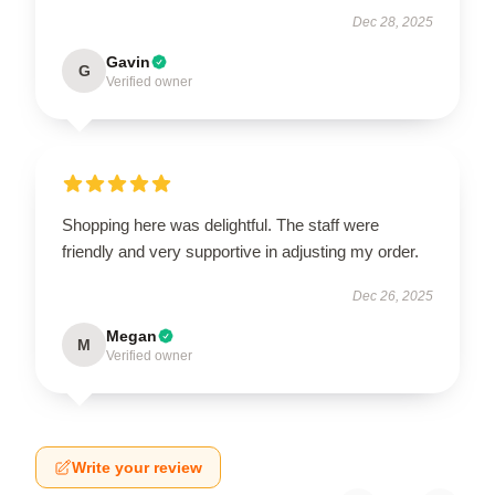
Dec 28, 2025
Gavin
G
Verified owner
Shopping here was delightful. The staff were
friendly and very supportive in adjusting my order.
Dec 26, 2025
Megan
M
Verified owner
Write your review