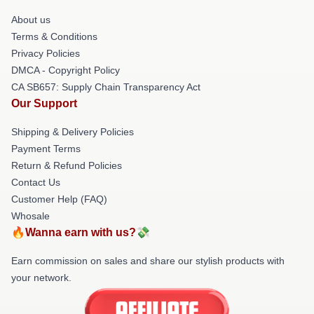
About us
Terms & Conditions
Privacy Policies
DMCA - Copyright Policy
CA SB657: Supply Chain Transparency Act
Our Support
Shipping & Delivery Policies
Payment Terms
Return & Refund Policies
Contact Us
Customer Help (FAQ)
Whosale
🔥Wanna earn with us?💸
Earn commission on sales and share our stylish products with
your network.