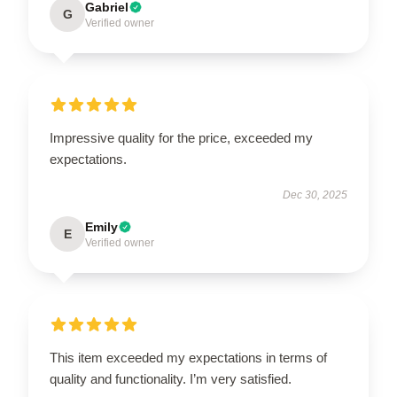
Gabriel
G
Verified owner
Impressive quality for the price, exceeded my
expectations.
Dec 30, 2025
Emily
E
Verified owner
This item exceeded my expectations in terms of
quality and functionality. I’m very satisfied.