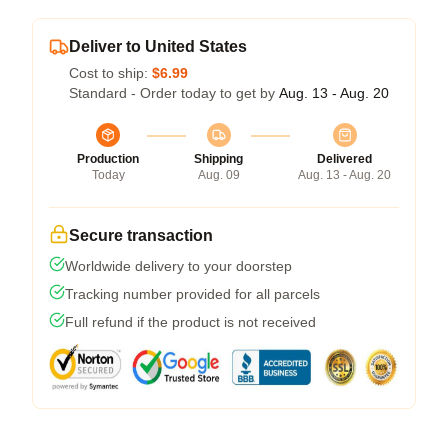
Deliver to United States
Cost to ship:
$6.99
Standard - Order today to get by
Aug. 13 - Aug. 20
Production
Shipping
Delivered
Today
Aug. 09
Aug. 13 - Aug. 20
Secure transaction
Worldwide delivery to your doorstep
Tracking number provided for all parcels
Full refund if the product is not received