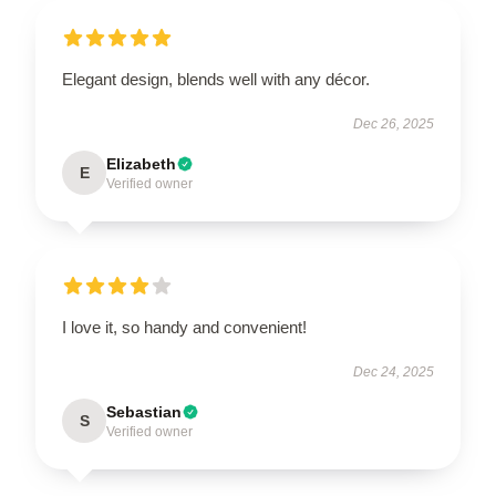
Elegant design, blends well with any décor.
Dec 26, 2025
Elizabeth
E
Verified owner
I love it, so handy and convenient!
Dec 24, 2025
Sebastian
S
Verified owner