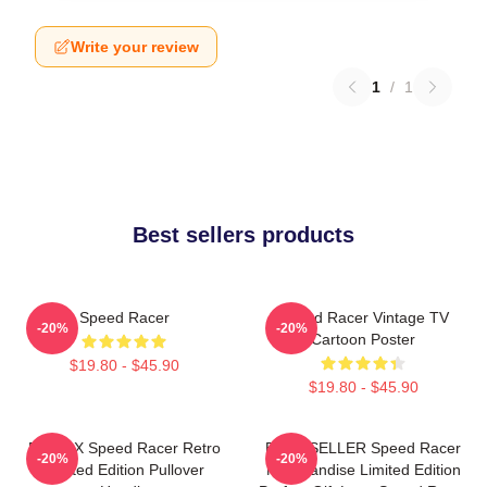
Write your review
1
/
1
Best sellers products
Speed Racer
Speed Racer Vintage TV
-20%
-20%
Cartoon Poster
$19.80 - $45.90
$19.80 - $45.90
Racer X Speed Racer Retro
BEST SELLER Speed Racer
-20%
-20%
Limited Edition Pullover
Merchandise Limited Edition