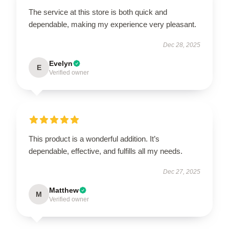
The service at this store is both quick and
dependable, making my experience very pleasant.
Dec 28, 2025
Evelyn
E
Verified owner
This product is a wonderful addition. It’s
dependable, effective, and fulfills all my needs.
Dec 27, 2025
Matthew
M
Verified owner