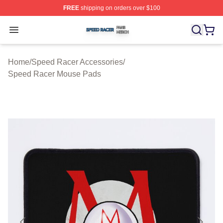
FREE
shipping on orders over $100
Speed Racer Shop ⚡️ Officially Licensed Speed Racer 
Open menu
Home
/
Speed Racer Accessories
/
Speed Racer Mouse Pads