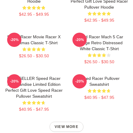
Hoodie
Perfect Gift Love Speed Racer
Pullover Hoodie
$42.95 - $49.95
$42.95 - $49.95
Speed Racer Movie Racer X
Speed Racer Mach 5 Car
-20%
-20%
Christmas Classic T-Shirt
Vintage Retro Distressed
White Classic T-Shirt
$26.50 - $30.50
$26.50 - $30.50
BEST SELLER Speed Racer
Speed Racer Pullover
-20%
-20%
Merchandise Limited Edition
Sweatshirt
Perfect Gift Love Speed Racer
Pullover Sweatshirt
$40.95 - $47.95
$40.95 - $47.95
VIEW MORE