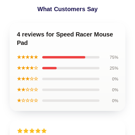
What Customers Say
4 reviews for Speed Racer Mouse
Pad
★★★★★
75%
★★★★☆
25%
★★★☆☆
0%
★★☆☆☆
0%
★☆☆☆☆
0%