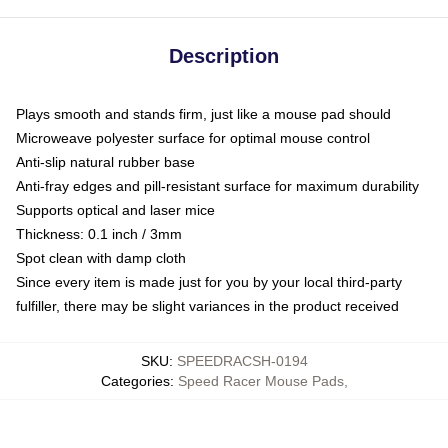
Description
Plays smooth and stands firm, just like a mouse pad should
Microweave polyester surface for optimal mouse control
Anti-slip natural rubber base
Anti-fray edges and pill-resistant surface for maximum durability
Supports optical and laser mice
Thickness: 0.1 inch / 3mm
Spot clean with damp cloth
Since every item is made just for you by your local third-party
fulfiller, there may be slight variances in the product received
SKU
:
SPEEDRACSH-0194
Categories
:
Speed Racer Mouse Pads
,