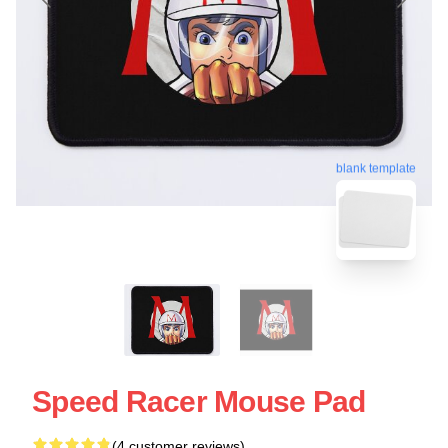
blank template
Speed Racer Mouse Pad
(4 customer reviews)