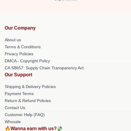
Our Company
About us
Terms & Conditions
Privacy Policies
DMCA - Copyright Policy
CA SB657: Supply Chain Transparency Act
Our Support
Shipping & Delivery Policies
Payment Terms
Return & Refund Policies
Contact Us
Customer Help (FAQ)
Whosale
🔥Wanna earn with us?💸