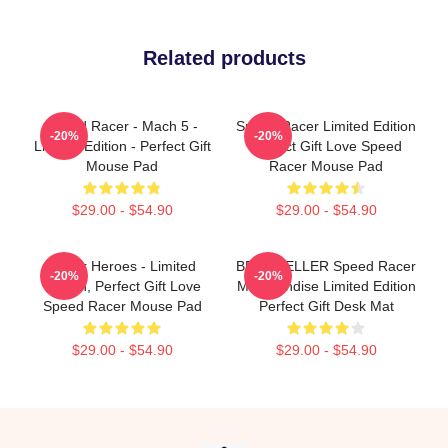
Related products
Speed Racer - Mach 5 -
Speed Racer Limited Edition
-20%
-20%
Limited Edition - Perfect Gift
Perfect Gift Love Speed
Mouse Pad
Racer Mouse Pad
$29.00 - $54.90
$29.00 - $54.90
Racer Heroes - Limited
BEST SELLER Speed Racer
-20%
-20%
Edition, Perfect Gift Love
Merchandise Limited Edition
Speed Racer Mouse Pad
Perfect Gift Desk Mat
$29.00 - $54.90
$29.00 - $54.90
Footer