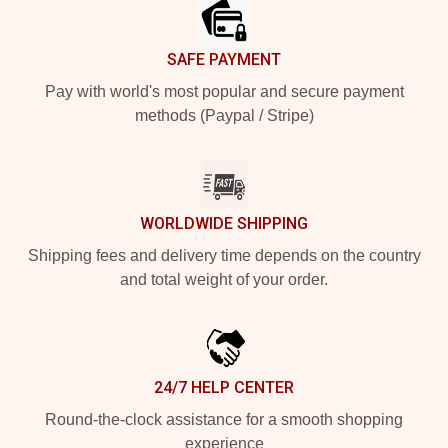
SAFE PAYMENT
Pay with world's most popular and secure payment
methods (Paypal / Stripe)
WORLDWIDE SHIPPING
Shipping fees and delivery time depends on the country
and total weight of your order.
24/7 HELP CENTER
Round-the-clock assistance for a smooth shopping
experience