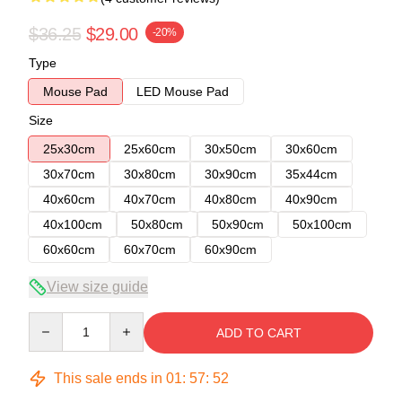
$36.25
$29.00
-20%
Type
Mouse Pad
LED Mouse Pad
Size
25x30cm
25x60cm
30x50cm
30x60cm
30x70cm
30x80cm
30x90cm
35x44cm
40x60cm
40x70cm
40x80cm
40x90cm
40x100cm
50x80cm
50x90cm
50x100cm
60x60cm
60x70cm
60x90cm
View size guide
Quantity
ADD TO CART
This sale ends in
01
:
57
:
52