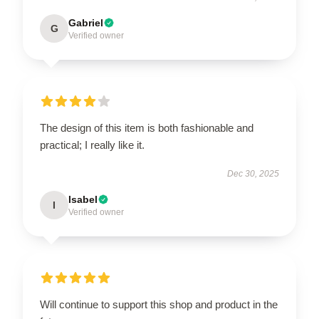
Gabriel
G
Verified owner
The design of this item is both fashionable and
practical; I really like it.
Dec 30, 2025
Isabel
I
Verified owner
Will continue to support this shop and product in the