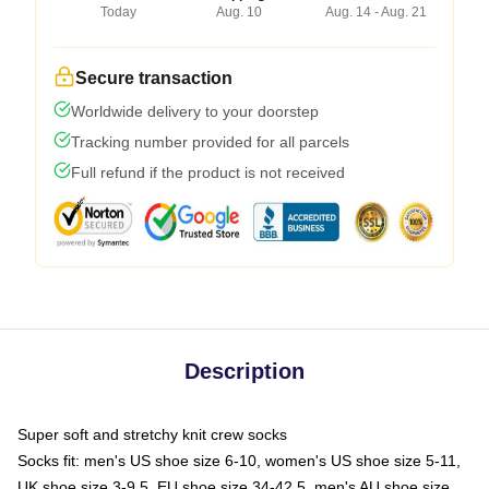
Today
Aug. 10
Aug. 14 - Aug. 21
Secure transaction
Worldwide delivery to your doorstep
Tracking number provided for all parcels
Full refund if the product is not received
Description
Super soft and stretchy knit crew socks
Socks fit: men's US shoe size 6-10, women's US shoe size 5-11,
UK shoe size 3-9.5, EU shoe size 34-42.5, men's AU shoe size