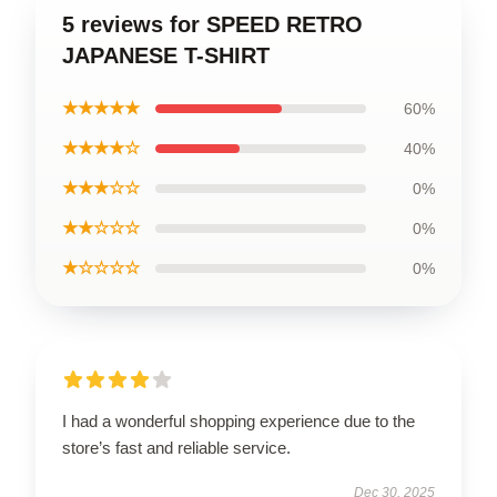
5 reviews for SPEED RETRO
JAPANESE T-SHIRT
★★★★★
60%
★★★★☆
40%
★★★☆☆
0%
★★☆☆☆
0%
★☆☆☆☆
0%
I had a wonderful shopping experience due to the
store’s fast and reliable service.
Dec 30, 2025