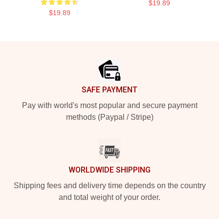
$19.89
$19.89
Footer
SAFE PAYMENT
Pay with world's most popular and secure payment
methods (Paypal / Stripe)
WORLDWIDE SHIPPING
Shipping fees and delivery time depends on the country
and total weight of your order.