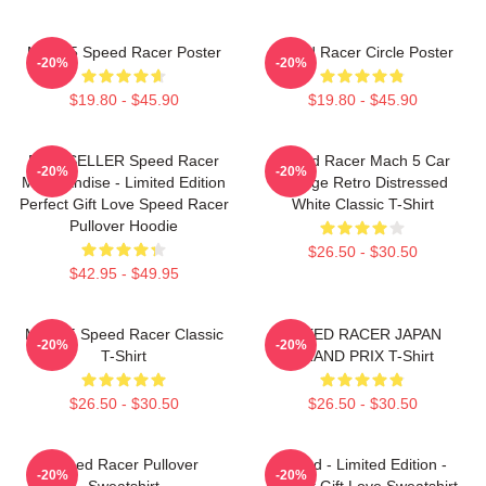
Mach 5 Speed Racer Poster
Speed Racer Circle Poster
-20%
-20%
$19.80 - $45.90
$19.80 - $45.90
BESTSELLER Speed Racer
Speed Racer Mach 5 Car
-20%
-20%
Merchandise - Limited Edition
Vintage Retro Distressed
Perfect Gift Love Speed Racer
White Classic T-Shirt
Pullover Hoodie
$26.50 - $30.50
$42.95 - $49.95
Mach 5 Speed Racer Classic
SPEED RACER JAPAN
-20%
-20%
T-Shirt
GRAND PRIX T-Shirt
$26.50 - $30.50
$26.50 - $30.50
Speed Racer Pullover
Speed - Limited Edition -
-20%
-20%
Sweatshirt
Perfect Gift Love Sweatshirt