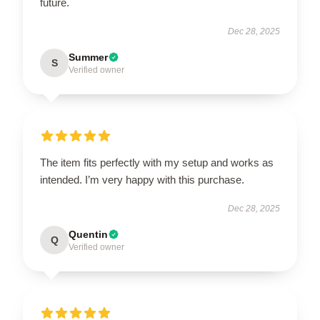
future.
Dec 28, 2025
Summer
S
Verified owner
The item fits perfectly with my setup and works as
intended. I’m very happy with this purchase.
Dec 28, 2025
Quentin
Q
Verified owner