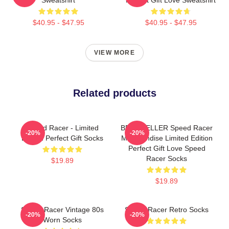
$40.95 - $47.95
$40.95 - $47.95
VIEW MORE
Related products
Speed Racer - Limited
BEST SELLER Speed Racer
-20%
-20%
Edition Perfect Gift Socks
Merchandise Limited Edition
Perfect Gift Love Speed
Racer Socks
$19.89
$19.89
Speed Racer Vintage 80s
Speed Racer Retro Socks
-20%
-20%
Worn Socks