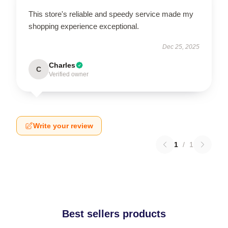
This store's reliable and speedy service made my
shopping experience exceptional.
Dec 25, 2025
Charles
C
Verified owner
Write your review
1
/
1
Best sellers products