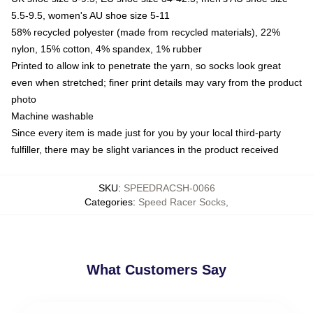
5.5-9.5, women's AU shoe size 5-11
58% recycled polyester (made from recycled materials), 22%
nylon, 15% cotton, 4% spandex, 1% rubber
Printed to allow ink to penetrate the yarn, so socks look great
even when stretched; finer print details may vary from the product
photo
Machine washable
Since every item is made just for you by your local third-party
fulfiller, there may be slight variances in the product received
SKU
:
SPEEDRACSH-0066
Categories
:
Speed Racer Socks
,
What Customers Say