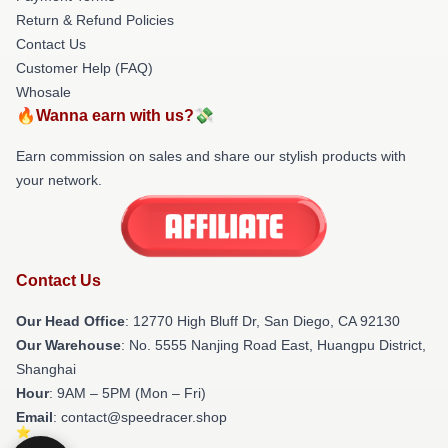
Return & Refund Policies
Contact Us
Customer Help (FAQ)
Whosale
🔥Wanna earn with us?💸
Earn commission on sales and share our stylish products with
your network.
Contact Us
Our Head Office
: 12770 High Bluff Dr, San Diego, CA 92130
Our Warehouse
: No. 5555 Nanjing Road East, Huangpu District,
Shanghai
Hour
: 9AM – 5PM (Mon – Fri)
Email
: contact@speedracer.shop