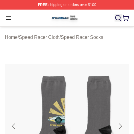
FREE
shipping on orders over $100
Speed Racer Shop ⚡️ Officially Licensed Speed Racer 
Open menu
Home
/
Speed Racer Cloth
/
Speed Racer Socks