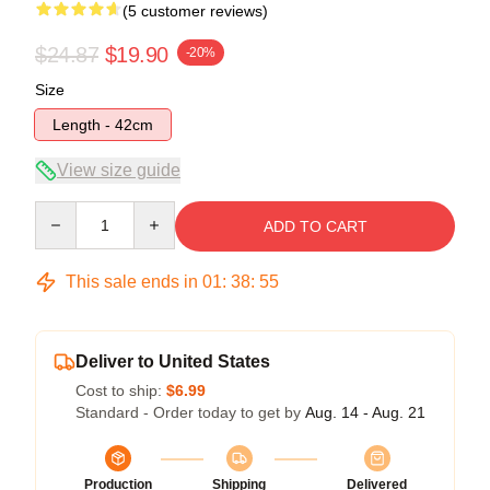
(5 customer reviews)
$24.87
$19.90
-20%
Size
Length - 42cm
View size guide
Quantity
ADD TO CART
This sale ends in
01
:
38
:
54
Deliver to United States
Cost to ship:
$6.99
Standard - Order today to get by
Aug. 14 - Aug. 21
Production
Shipping
Delivered