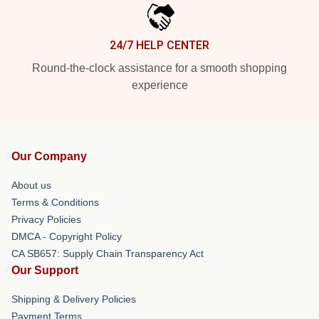
24/7 HELP CENTER
Round-the-clock assistance for a smooth shopping
experience
Our Company
About us
Terms & Conditions
Privacy Policies
DMCA - Copyright Policy
CA SB657: Supply Chain Transparency Act
Our Support
Shipping & Delivery Policies
Payment Terms