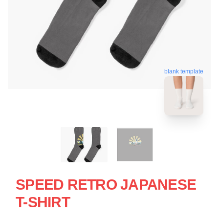
blank template
SPEED RETRO JAPANESE
T-SHIRT