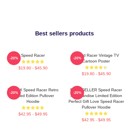
Best sellers products
Speed Racer
Speed Racer Vintage TV
-20%
-20%
Cartoon Poster
$19.80 - $45.90
$19.80 - $45.90
Racer X Speed Racer Retro
BEST SELLER Speed Racer
-20%
-20%
Limited Edition Pullover
Merchandise Limited Edition
Hoodie
Perfect Gift Love Speed Racer
Pullover Hoodie
$42.95 - $49.95
$42.95 - $49.95