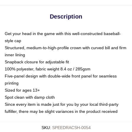
Description
Get your head in the game with this well-constructed baseball-
style cap
Structured, medium-to-high-profile crown with curved bill and firm
inner lining
Snapback closure for adjustable fit
100% polyester, fabric weight 8.4 oz / 285gsm
Five-panel design with double-wide front panel for seamless
printing
Sized for ages 13+
Spot clean with damp cloth
Since every item is made just for you by your local third-party
fulfiller, there may be slight variances in the product received
SKU
:
SPEEDRACSH-0054