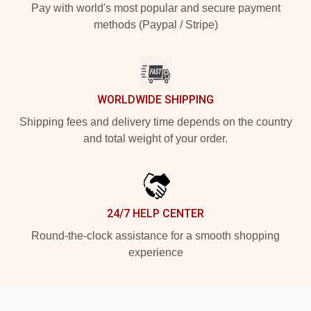
Pay with world's most popular and secure payment
methods (Paypal / Stripe)
WORLDWIDE SHIPPING
Shipping fees and delivery time depends on the country
and total weight of your order.
24/7 HELP CENTER
Round-the-clock assistance for a smooth shopping
experience