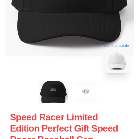
blank template
Speed Racer Limited
Edition Perfect Gift Speed