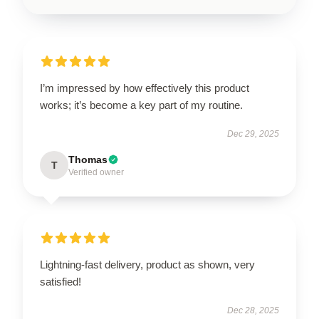
I’m impressed by how effectively this product
works; it’s become a key part of my routine.
Dec 29, 2025
Thomas
T
Verified owner
Lightning-fast delivery, product as shown, very
satisfied!
Dec 28, 2025