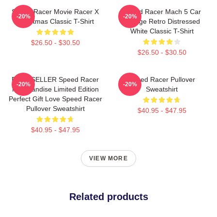
Speed Racer Movie Racer X
Speed Racer Mach 5 Car
-20%
-20%
Christmas Classic T-Shirt
Vintage Retro Distressed
White Classic T-Shirt
$26.50 - $30.50
$26.50 - $30.50
BEST SELLER Speed Racer
Speed Racer Pullover
-20%
-20%
Merchandise Limited Edition
Sweatshirt
Perfect Gift Love Speed Racer
Pullover Sweatshirt
$40.95 - $47.95
$40.95 - $47.95
VIEW MORE
Related products