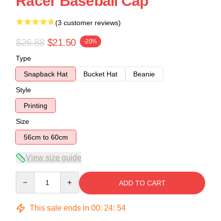
Racer Baseball Cap
(3 customer reviews)
$26.88
$21.50
-20%
Type
Snapback Hat
Bucket Hat
Beanie
Style
Printing
Size
56cm to 60cm
View size guide
Quantity
ADD TO CART
This sale ends in
00
:
24
:
53