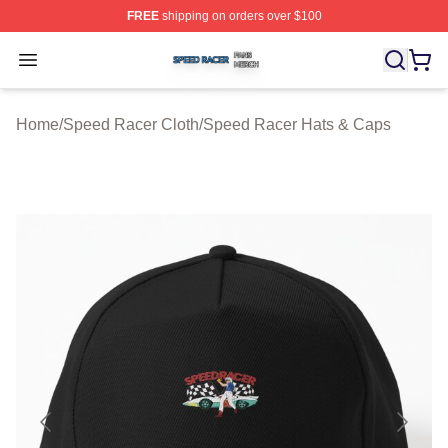
FREE
shipping on orders over $100
Speed Racer Shop ⚡️ Officially Licensed Speed Racer 
Open menu
Home
/
Speed Racer Cloth
/
Speed Racer Hats & Caps