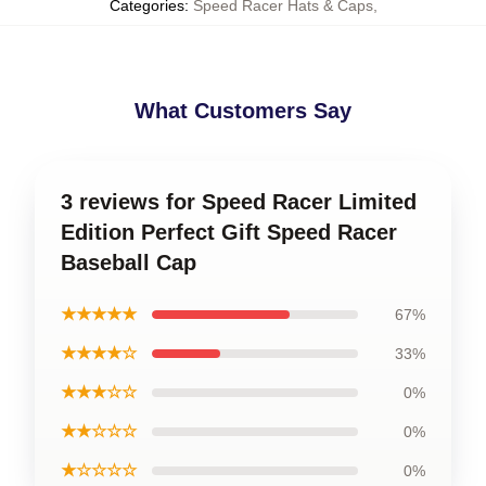
Categories
:
Speed Racer Hats & Caps
,
What Customers Say
3 reviews for Speed Racer Limited
Edition Perfect Gift Speed Racer
Baseball Cap
★★★★★
67%
★★★★☆
33%
★★★☆☆
0%
★★☆☆☆
0%
★☆☆☆☆
0%