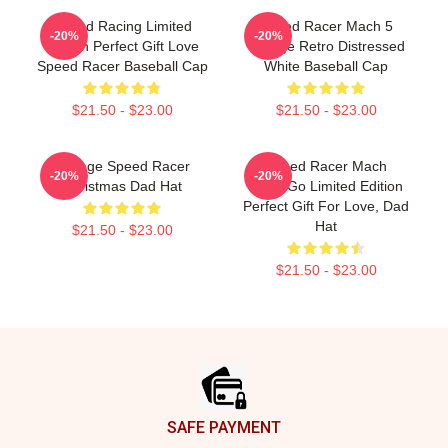
Speed Racing Limited
Speed Racer Mach 5
-20%
-20%
Edition Perfect Gift Love
Vintage Retro Distressed
Speed Racer Baseball Cap
White Baseball Cap
$21.50 - $23.00
$21.50 - $23.00
Vintage Speed Racer
Speed Racer Mach
-20%
-20%
Christmas Dad Hat
GoGoGo Limited Edition
Perfect Gift For Love, Dad
Hat
$21.50 - $23.00
$21.50 - $23.00
Footer
SAFE PAYMENT