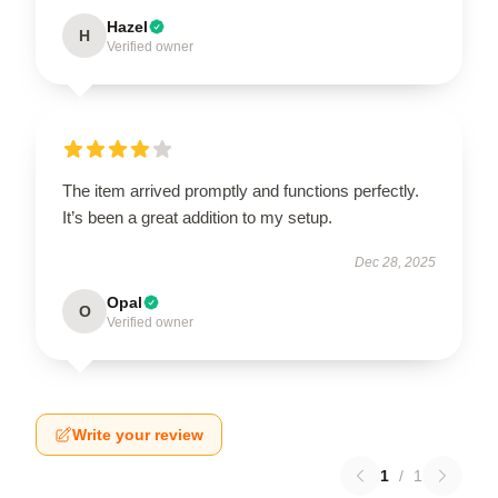
Hazel
H
Verified owner
The item arrived promptly and functions perfectly.
It’s been a great addition to my setup.
Dec 28, 2025
Opal
O
Verified owner
Write your review
1
/
1