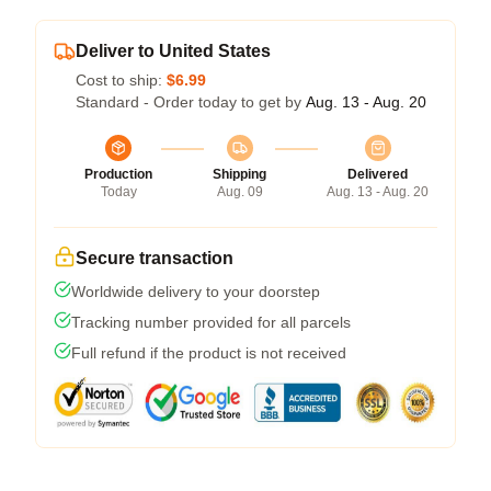
Deliver to United States
Cost to ship:
$6.99
Standard - Order today to get by
Aug. 13 - Aug. 20
Production
Shipping
Delivered
Today
Aug. 09
Aug. 13 - Aug. 20
Secure transaction
Worldwide delivery to your doorstep
Tracking number provided for all parcels
Full refund if the product is not received