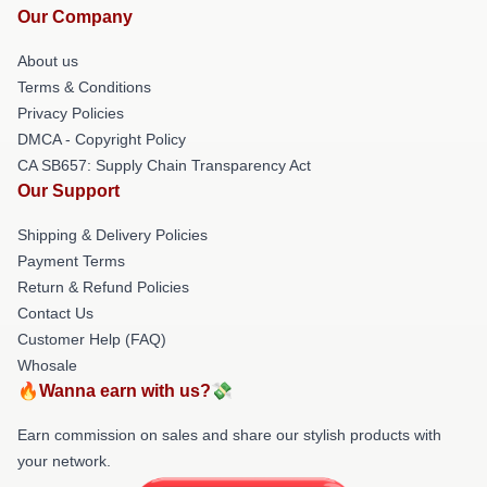
Our Company
About us
Terms & Conditions
Privacy Policies
DMCA - Copyright Policy
CA SB657: Supply Chain Transparency Act
Our Support
Shipping & Delivery Policies
Payment Terms
Return & Refund Policies
Contact Us
Customer Help (FAQ)
Whosale
🔥Wanna earn with us?💸
Earn commission on sales and share our stylish products with
your network.