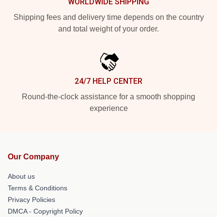
WORLDWIDE SHIPPING
Shipping fees and delivery time depends on the country
and total weight of your order.
24/7 HELP CENTER
Round-the-clock assistance for a smooth shopping
experience
Our Company
About us
Terms & Conditions
Privacy Policies
DMCA - Copyright Policy