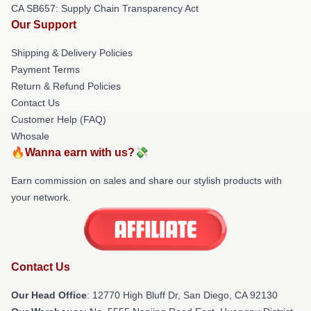
CA SB657: Supply Chain Transparency Act
Our Support
Shipping & Delivery Policies
Payment Terms
Return & Refund Policies
Contact Us
Customer Help (FAQ)
Whosale
🔥Wanna earn with us?💸
Earn commission on sales and share our stylish products with
your network.
Contact Us
Our Head Office
: 12770 High Bluff Dr, San Diego, CA 92130