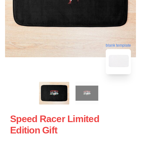
blank template
Speed Racer Limited
Edition Gift