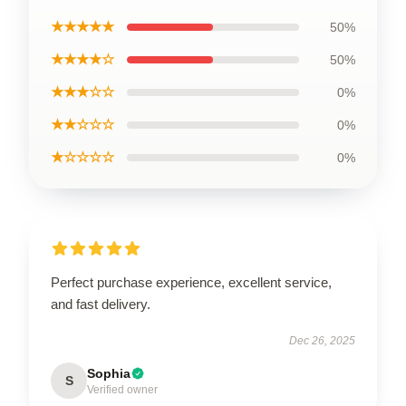
★★★★★
50%
★★★★☆
50%
★★★☆☆
0%
★★☆☆☆
0%
★☆☆☆☆
0%
Perfect purchase experience, excellent service,
and fast delivery.
Dec 26, 2025
Sophia
S
Verified owner