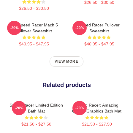
$26.50 - $30.50
$26.50 - $30.50
90s Speed Racer Mach 5
Speed Racer Pullover
-20%
-20%
Pullover Sweatshirt
Sweatshirt
$40.95 - $47.95
$40.95 - $47.95
VIEW MORE
Related products
Speed Racer Limited Edition
Speed Racer: Amazing
-20%
-20%
Bath Mat
Quality Graphics Bath Mat
$21.50 - $27.50
$21.50 - $27.50