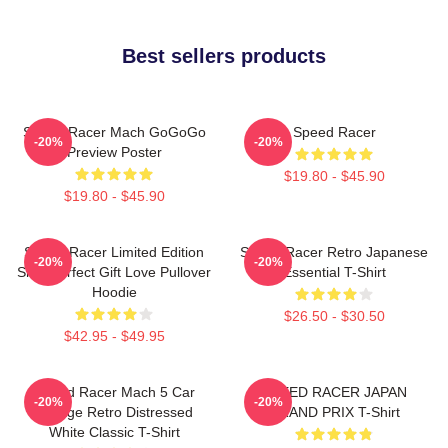
Best sellers products
Speed Racer Mach GoGoGo
Speed Racer
-20%
-20%
Preview Poster
$19.80 - $45.90
$19.80 - $45.90
Speed Racer Limited Edition
Speed Racer Retro Japanese
-20%
-20%
Shirt Perfect Gift Love Pullover
Essential T-Shirt
Hoodie
$26.50 - $30.50
$42.95 - $49.95
Speed Racer Mach 5 Car
SPEED RACER JAPAN
-20%
-20%
Vintage Retro Distressed
GRAND PRIX T-Shirt
White Classic T-Shirt