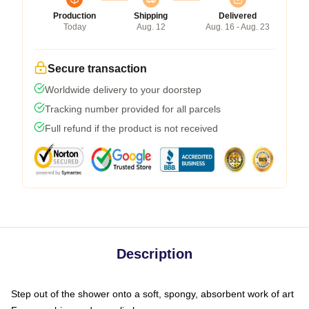
Production
Shipping
Delivered
Today
Aug. 12
Aug. 16 - Aug. 23
Secure transaction
Worldwide delivery to your doorstep
Tracking number provided for all parcels
Full refund if the product is not received
Description
Step out of the shower onto a soft, spongy, absorbent work of art