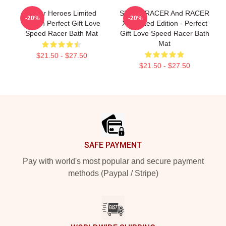
Racer Heroes Limited
SPEED RACER And RACER
-20%
-20%
Edition Perfect Gift Love
X- Limited Edition - Perfect
Speed Racer Bath Mat
Gift Love Speed Racer Bath
Mat
$21.50 - $27.50
$21.50 - $27.50
Footer
SAFE PAYMENT
Pay with world's most popular and secure payment
methods (Paypal / Stripe)