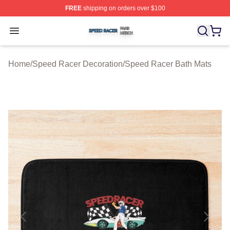
FREE
shipping on orders over $100
Speed Racer Shop ⚡️ Officially Licensed Speed Racer 
Open menu
Home
/
Speed Racer Decoration
/
Speed Racer Bath Mats