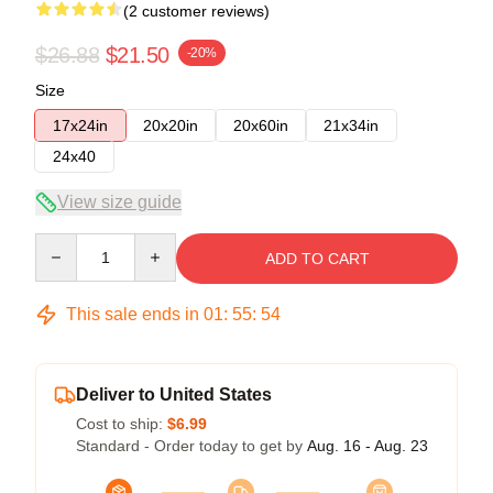
(2 customer reviews)
$26.88
$21.50
-20%
Size
17x24in
20x20in
20x60in
21x34in
24x40
View size guide
Quantity
ADD TO CART
This sale ends in
01
:
55
:
54
Deliver to United States
Cost to ship:
$6.99
Standard - Order today to get by
Aug. 16 - Aug. 23