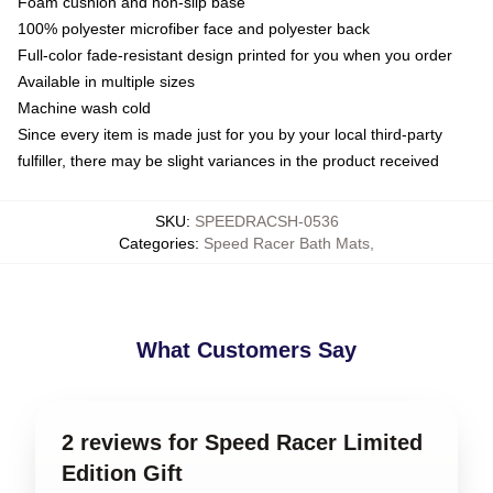
Foam cushion and non-slip base
100% polyester microfiber face and polyester back
Full-color fade-resistant design printed for you when you order
Available in multiple sizes
Machine wash cold
Since every item is made just for you by your local third-party
fulfiller, there may be slight variances in the product received
SKU
:
SPEEDRACSH-0536
Categories
:
Speed Racer Bath Mats
,
What Customers Say
2 reviews for Speed Racer Limited
Edition Gift