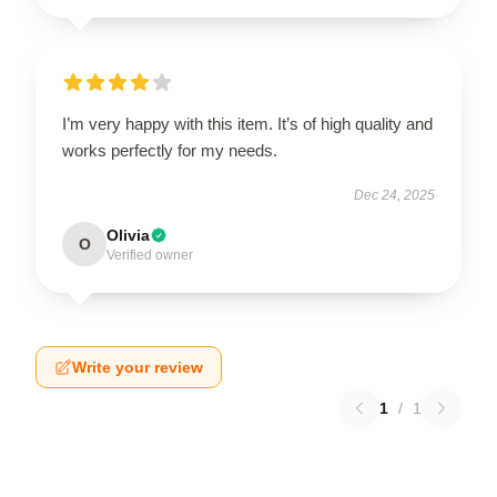
I’m very happy with this item. It’s of high quality and
works perfectly for my needs.
Dec 24, 2025
Olivia
O
Verified owner
Write your review
1
/
1