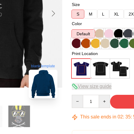
Size
S
M
L
XL
2X
Color
Default
Print Location
blank template
View size guide
Quantity
This sale ends in
02
:
35
: