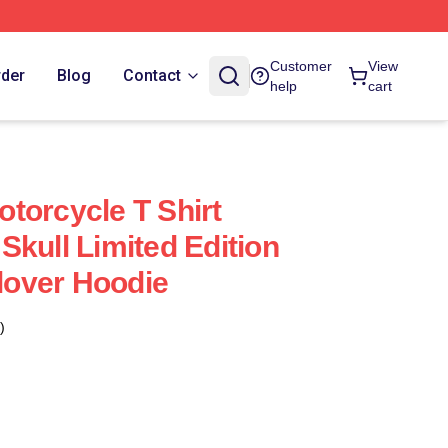
Customer
View
rder
Blog
Contact
help
cart
torcycle T Shirt
Skull Limited Edition
llover Hoodie
)