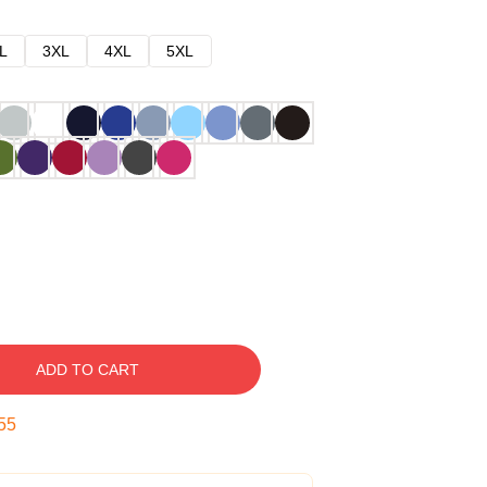
L
3XL
4XL
5XL
ADD TO CART
54