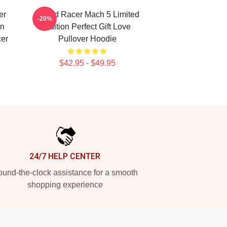
er
Speed Racer Mach 5 Limited
-20%
on
Edition Perfect Gift Love
cer
Pullover Hoodie
$42.95 - $49.95
24/7 HELP CENTER
und-the-clock assistance for a smooth
shopping experience