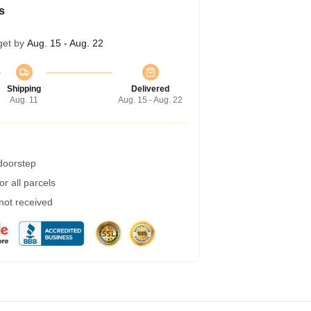
s
get by
Aug. 15 - Aug. 22
Shipping
Delivered
Aug. 11
Aug. 15 - Aug. 22
 doorstep
r all parcels
 not received