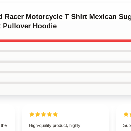
d Racer Motorcycle T Shirt Mexican Sug
ft Pullover Hoodie
 the
High-quality product, highly
Sup