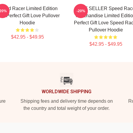
peed Racer Limited Edition
BEST SELLER Speed Rac
-20%
-20%
irt Perfect Gift Love Pullover
Merchandise Limited Editi
Hoodie
Perfect Gift Love Speed Ra
Pullover Hoodie
$42.95 - $49.95
$42.95 - $49.95
WORLDWIDE SHIPPING
ure
Shipping fees and delivery time depends on
Ro
the country and total weight of your order.