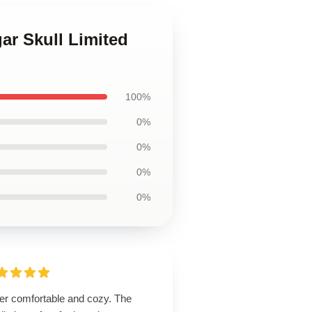
ar Skull Limited
100%
0%
0%
0%
0%
er comfortable and cozy. The