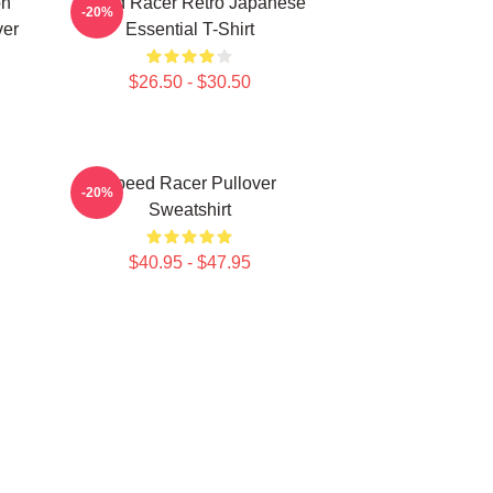
on
Speed Racer Retro Japanese
-20%
ver
Essential T-Shirt
$26.50 - $30.50
Speed Racer Pullover
-20%
Sweatshirt
$40.95 - $47.95