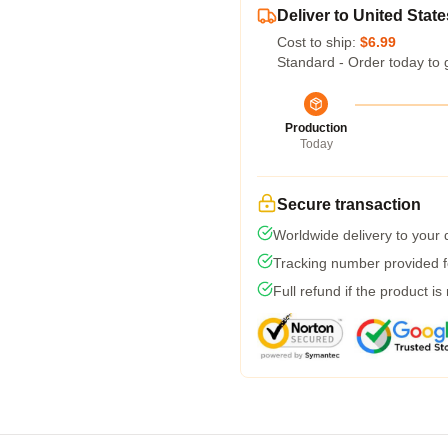
Deliver to United State
Cost to ship:
$6.99
Standard - Order today to 
Production
Today
Secure transaction
Worldwide delivery to your
Tracking number provided fo
Full refund if the product is