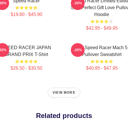
Speed Racer
Speed Racer Limited Editi
-20%
-20%
Shirt Perfect Gift Love Pullo
$19.80 - $45.90
Hoodie
$42.95 - $49.95
SPEED RACER JAPAN
90s Speed Racer Mach 5
-20%
-20%
GRAND PRIX T-Shirt
Pullover Sweatshirt
$26.50 - $30.50
$40.95 - $47.95
VIEW MORE
Related products