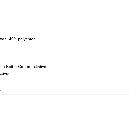
tton, 40% polyester
e Better Cotton Initiative
eceived
,