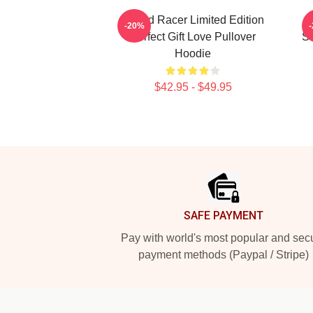
Speed Racer Limited Edition
S
-20%
Perfect Gift Love Pullover
Sh
Hoodie
$42.95 - $49.95
Footer
SAFE PAYMENT
Pay with world's most popular and sec
payment methods (Paypal / Stripe)