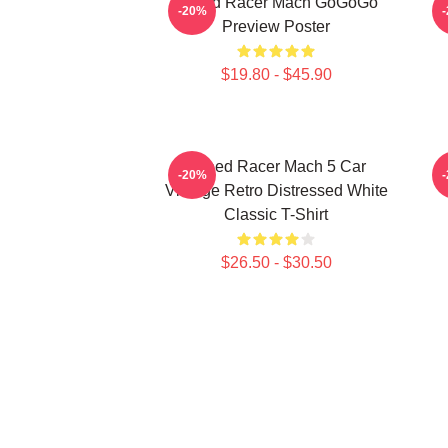
Speed Racer Mach GoGoGo
-20%
Preview Poster
$19.80 - $45.90
Speed Racer Mach 5 Car
-20%
Vintage Retro Distressed White
Classic T-Shirt
$26.50 - $30.50