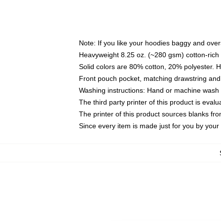
Note: If you like your hoodies baggy and over
Heavyweight 8.25 oz. (~280 gsm) cotton-rich 
Solid colors are 80% cotton, 20% polyester. 
Front pouch pocket, matching drawstring and 
Washing instructions: Hand or machine wash co
The third party printer of this product is eva
The printer of this product sources blanks fr
Since every item is made just for you by your l