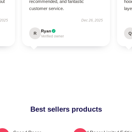
out
recommended, and fantastic
hood
customer service.
laye
 2025
Dec 26, 2025
Ryan
R
Q
Verified owner
Best sellers products