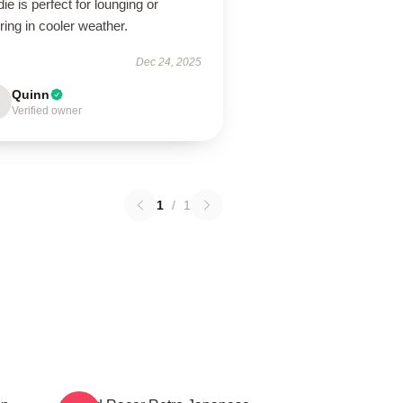
ie is perfect for lounging or
ring in cooler weather.
Dec 24, 2025
Quinn
Verified owner
1
/
1