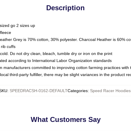
Description
sized go 2 sizes up
fleece
Heather Grey is 70% cotton, 30% polyester. Charcoal Heather is 60% co
rib cuffs
ld. Do not dry clean, bleach, tumble dry or iron on the print
luated according to International Labor Organization standards
om manufacturers committed to improving cotton farming practices with th
ocal third-party fulfiller, there may be slight variances in the product r
SKU
:
SPEEDRACSH-0162-DEFAULT
Categories
:
Speed Racer Hoodies
What Customers Say