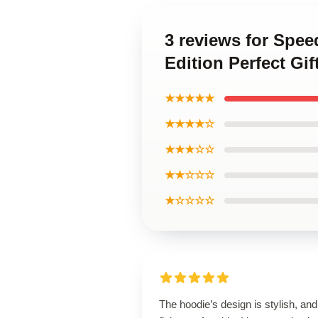
3 reviews for Spee
Edition Perfect Gi
★★★★★
★★★★☆
★★★☆☆
★★☆☆☆
★☆☆☆☆
The hoodie’s design is stylish, and