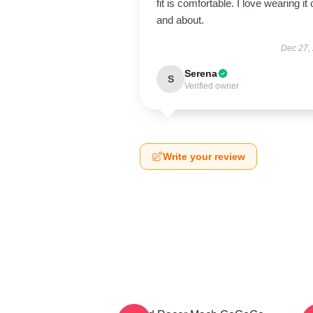
fit is comfortable. I love wearing it 
and about.
Dec 27,
Serena
S
Verified owner
Write your review