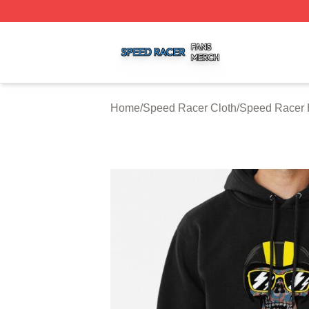
Speed Racer Shop ⚡️ Officially Licensed Speed Racer Me
Home
/
Speed Racer Cloth
/
Speed Racer 