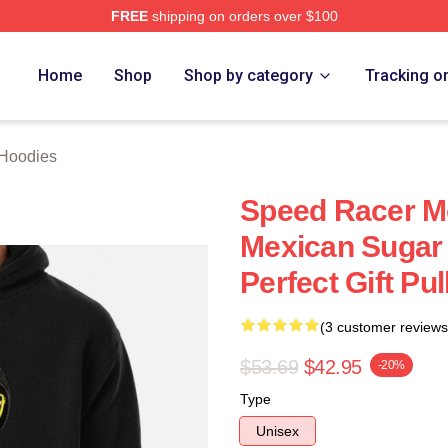
FREE
shipping on orders over $100
rch Store
Home
Shop
Shop by category
Tracking o
Hoodies
Speed Racer Mo
Mexican Sugar 
Perfect Gift Pu
(3 customer reviews
$53.69
$42.95
-20%
Type
Unisex