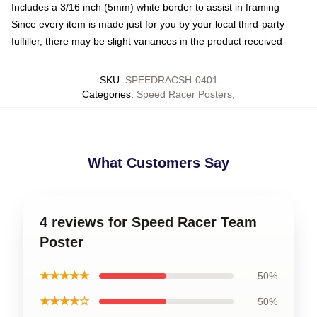
Includes a 3/16 inch (5mm) white border to assist in framing
Since every item is made just for you by your local third-party
fulfiller, there may be slight variances in the product received
SKU
:
SPEEDRACSH-0401
Categories
:
Speed Racer Posters
,
What Customers Say
4 reviews for Speed Racer Team
Poster
★★★★★
50%
★★★★☆
50%