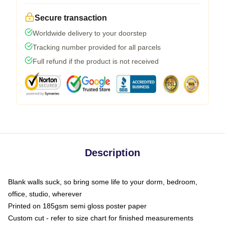
Secure transaction
Worldwide delivery to your doorstep
Tracking number provided for all parcels
Full refund if the product is not received
Description
Blank walls suck, so bring some life to your dorm, bedroom,
office, studio, wherever
Printed on 185gsm semi gloss poster paper
Custom cut - refer to size chart for finished measurements