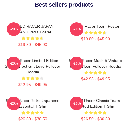
Best sellers products
SPEED RACER JAPAN
Speed Racer Team Poster
-20%
-20%
GRAND PRIX Poster
$19.80 - $45.90
$19.80 - $45.90
Speed Racer Limited Edition
Speed Racer Mach 5 Vintage
-20%
-20%
Shirt Perfect Gift Love Pullover
Retro Clean Pullover Hoodie
Hoodie
$42.95 - $49.95
$42.95 - $49.95
Speed Racer Retro Japanese
Speed Racer Classic Team
-20%
-20%
Essential T-Shirt
Limited Edition T-Shirt
$26.50 - $30.50
$26.50 - $30.50