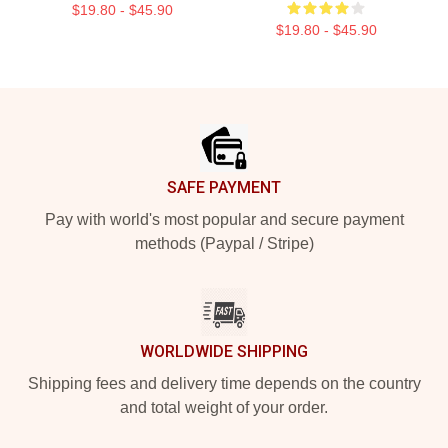
$19.80 - $45.90
$19.80 - $45.90
Footer
SAFE PAYMENT
Pay with world's most popular and secure payment
methods (Paypal / Stripe)
WORLDWIDE SHIPPING
Shipping fees and delivery time depends on the country
and total weight of your order.