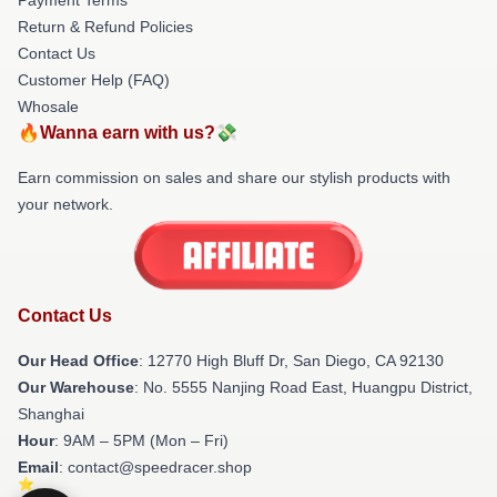
Return & Refund Policies
Contact Us
Customer Help (FAQ)
Whosale
🔥Wanna earn with us?💸
Earn commission on sales and share our stylish products with
your network.
Contact Us
Our Head Office
: 12770 High Bluff Dr, San Diego, CA 92130
Our Warehouse
: No. 5555 Nanjing Road East, Huangpu District,
Shanghai
Hour
: 9AM – 5PM (Mon – Fri)
Email
: contact@speedracer.shop