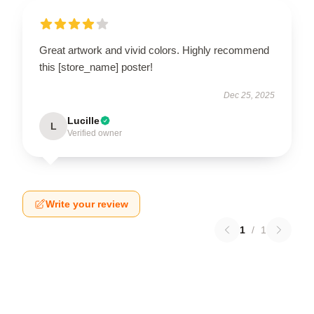
Great artwork and vivid colors. Highly recommend
this [store_name] poster!
Dec 25, 2025
Lucille
L
Verified owner
Write your review
1
/
1