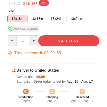
$24.75
$19.80
-20%
Size
12x18in
16x16in
16x24in
18x24in
View size guide
Quantity
ADD TO CART
This sale ends in
02
:
20
:
54
Deliver to United States
Cost to ship:
$6.99
Standard - Order today to get by
Aug. 10 - Aug. 17
Production
Shipping
Delivered
Today
Aug. 06
Aug. 10 - Aug. 17