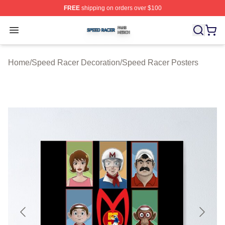
FREE
shipping on orders over $100
Speed Racer Shop ⚡️ Officially Licensed Speed Racer 
Open menu
Home
/
Speed Racer Decoration
/
Speed Racer Posters