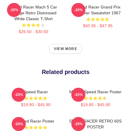
Speed Racer Mach 5 Car
Speed Racer Grand Prix
-20%
-20%
Vintage Retro Distressed
Pullover Sweatshirt 1967
White Classic T-Shirt
$40.95 - $47.95
$26.50 - $30.50
VIEW MORE
Related products
Speed Racer
Mach 5 Speed Racer Poster
-20%
-20%
$19.80 - $45.90
$19.80 - $45.90
Speed Racer Poster
SPEED RACER RETRO 60S
-20%
-20%
POSTER