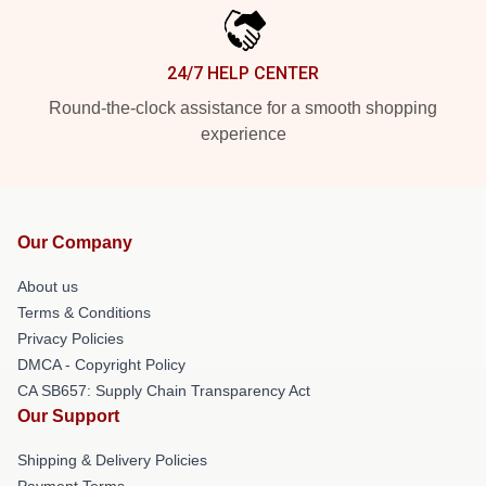
24/7 HELP CENTER
Round-the-clock assistance for a smooth shopping
experience
Our Company
About us
Terms & Conditions
Privacy Policies
DMCA - Copyright Policy
CA SB657: Supply Chain Transparency Act
Our Support
Shipping & Delivery Policies
Payment Terms