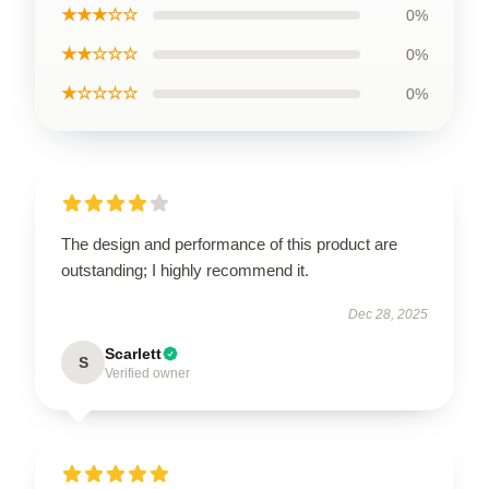
★★★☆☆
0%
★★☆☆☆
0%
★☆☆☆☆
0%
The design and performance of this product are
outstanding; I highly recommend it.
Dec 28, 2025
Scarlett
S
Verified owner