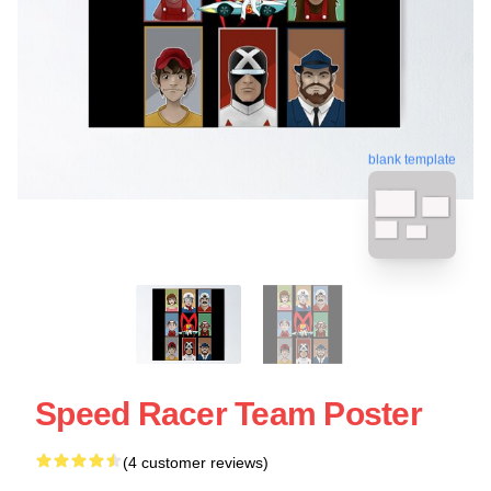
blank template
Speed Racer Team Poster
(4 customer reviews)