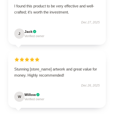
I found this product to be very effective and well-
crafted; it’s worth the investment.
Dec 27, 2025
Jack
J
Verified owner
Stunning [store_name] artwork and great value for
money. Highly recommended!
Dec 26, 2025
Willow
W
Verified owner