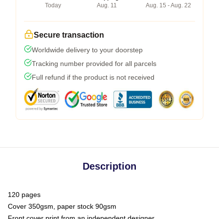
Today
Aug. 11
Aug. 15 - Aug. 22
Secure transaction
Worldwide delivery to your doorstep
Tracking number provided for all parcels
Full refund if the product is not received
Description
120 pages
Cover 350gsm, paper stock 90gsm
Front cover print from an independent designer