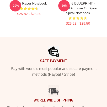
Speed Racer Notebook
MACH 5 BLUEPRINT -
-20%
-20%
Perfect Gift Love Or Speed
Spiral Notebook
$25.82 - $28.50
$25.82 - $28.50
Footer
SAFE PAYMENT
Pay with world's most popular and secure payment
methods (Paypal / Stripe)
WORLDWIDE SHIPPING