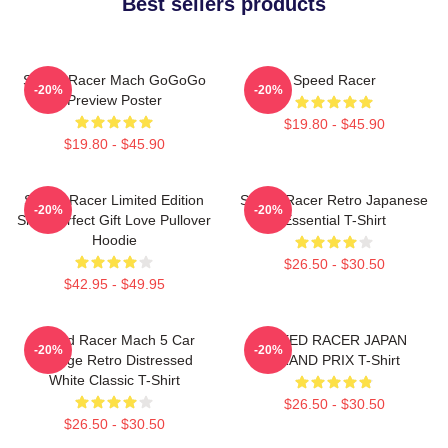
Best sellers products
Speed Racer Mach GoGoGo
Speed Racer
-20%
-20%
Preview Poster
$19.80 - $45.90
$19.80 - $45.90
Speed Racer Limited Edition
Speed Racer Retro Japanese
-20%
-20%
Shirt Perfect Gift Love Pullover
Essential T-Shirt
Hoodie
$26.50 - $30.50
$42.95 - $49.95
Speed Racer Mach 5 Car
SPEED RACER JAPAN
-20%
-20%
Vintage Retro Distressed
GRAND PRIX T-Shirt
White Classic T-Shirt
$26.50 - $30.50
$26.50 - $30.50