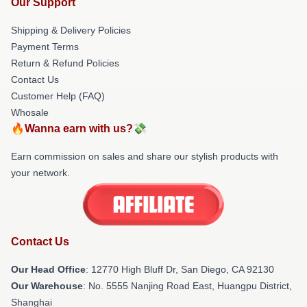
Our Support
Shipping & Delivery Policies
Payment Terms
Return & Refund Policies
Contact Us
Customer Help (FAQ)
Whosale
🔥Wanna earn with us?💸
Earn commission on sales and share our stylish products with
your network.
Contact Us
Our Head Office
: 12770 High Bluff Dr, San Diego, CA 92130
Our Warehouse
: No. 5555 Nanjing Road East, Huangpu District,
Shanghai