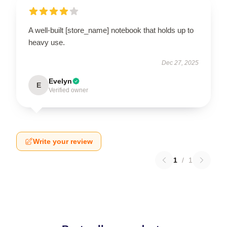
A well-built [store_name] notebook that holds up to
heavy use.
Dec 27, 2025
Evelyn
E
Verified owner
Write your review
1
/
1