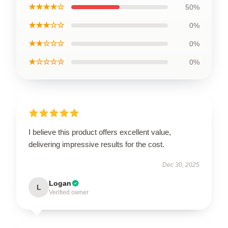
★★★★☆
50%
★★★☆☆
0%
★★☆☆☆
0%
★☆☆☆☆
0%
I believe this product offers excellent value,
delivering impressive results for the cost.
Dec 30, 2025
Logan
L
Verified owner