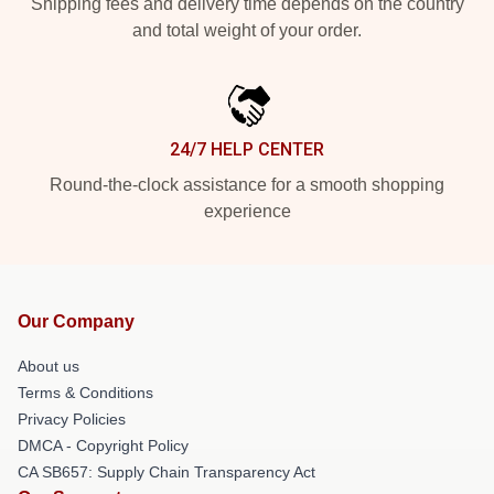
Shipping fees and delivery time depends on the country
and total weight of your order.
24/7 HELP CENTER
Round-the-clock assistance for a smooth shopping
experience
Our Company
About us
Terms & Conditions
Privacy Policies
DMCA - Copyright Policy
CA SB657: Supply Chain Transparency Act