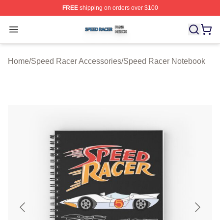
FREE
shipping on orders over $100
Speed Racer Shop ⚡️ Officially Licensed Speed Racer 
Open menu
Home
/
Speed Racer Accessories
/
Speed Racer Notebook