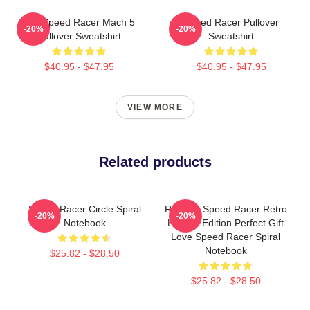
90s Speed Racer Mach 5
Speed Racer Pullover
-20%
-20%
Pullover Sweatshirt
Sweatshirt
$40.95 - $47.95
$40.95 - $47.95
VIEW MORE
Related products
Speed Racer Circle Spiral
Racer X Speed Racer Retro
-20%
-20%
Notebook
Limited Edition Perfect Gift
Love Speed Racer Spiral
Notebook
$25.82 - $28.50
$25.82 - $28.50