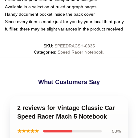
Available in a selection of ruled or graph pages
Handy document pocket inside the back cover
Since every item is made just for you by your local third-party
fulfiller, there may be slight variances in the product received
SKU
:
SPEEDRACSH-0335
Categories
:
Speed Racer Notebook
,
What Customers Say
2 reviews for Vintage Classic Car
Speed Racer Mach 5 Notebook
★★★★★
50%