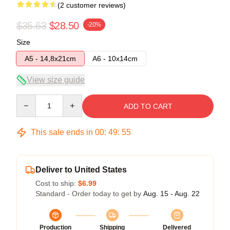
(2 customer reviews)
$35.63
$28.50
-20%
Size
A5 - 14,8x21cm
A6 - 10x14cm
View size guide
Quantity
ADD TO CART
This sale ends in
00
:
49
:
54
Deliver to United States
Cost to ship:
$6.99
Standard - Order today to get by
Aug. 15 - Aug. 22
Production
Shipping
Delivered