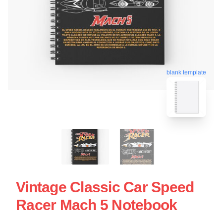
blank template
Vintage Classic Car Speed
Racer Mach 5 Notebook