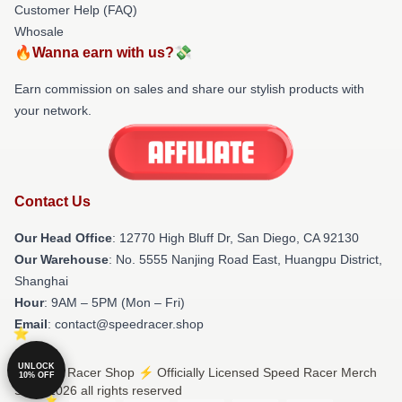
Customer Help (FAQ)
Whosale
🔥Wanna earn with us?💸
Earn commission on sales and share our stylish products with
your network.
Contact Us
Our Head Office
: 12770 High Bluff Dr, San Diego, CA 92130
Our Warehouse
: No. 5555 Nanjing Road East, Huangpu District,
Shanghai
Hour
: 9AM – 5PM (Mon – Fri)
Email
: contact@speedracer.shop
UNLOCK
© Speed Racer Shop ⚡️ Officially Licensed Speed Racer Merch
10% OFF
Store 2026 all rights reserved