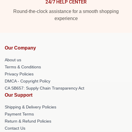
24/7 HELP CENTER
Round-the-clock assistance for a smooth shopping
experience
Our Company
About us
Terms & Conditions
Privacy Policies
DMCA - Copyright Policy
CA SB657: Supply Chain Transparency Act
Our Support
Shipping & Delivery Policies
Payment Terms
Return & Refund Policies
Contact Us