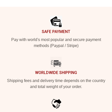
Footer
SAFE PAYMENT
Pay with world's most popular and secure payment
methods (Paypal / Stripe)
WORLDWIDE SHIPPING
Shipping fees and delivery time depends on the country
and total weight of your order.