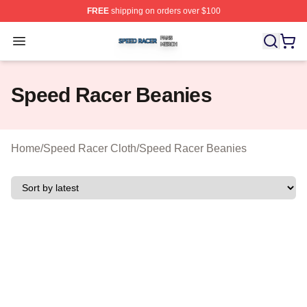
FREE
shipping on orders over $100
Speed Racer Shop ⚡️ Officially Licensed Speed Racer 
Open menu
Speed Racer Beanies
Home
/
Speed Racer Cloth
/
Speed Racer Beanies