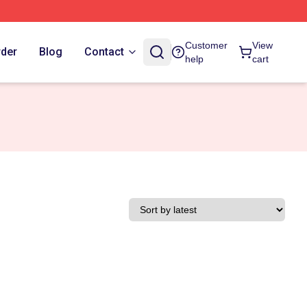
Customer
View
rder
Blog
Contact
help
cart