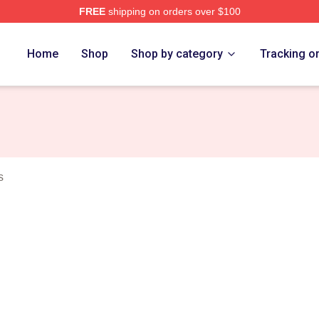
FREE
shipping on orders over $100
rch Store
Home
Shop
Shop by category
Tracking o
s