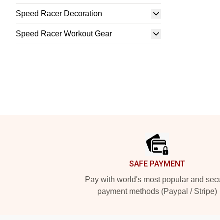
Speed Racer Decoration
Speed Racer Workout Gear
Footer
SAFE PAYMENT
Pay with world's most popular and sec
payment methods (Paypal / Stripe)