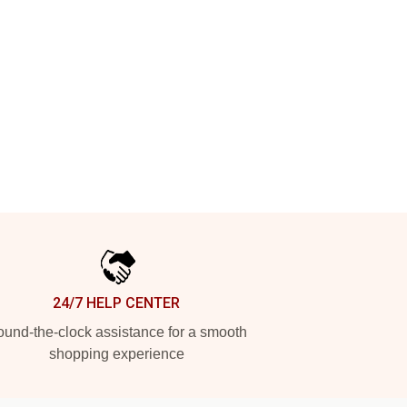
24/7 HELP CENTER
und-the-clock assistance for a smooth
shopping experience