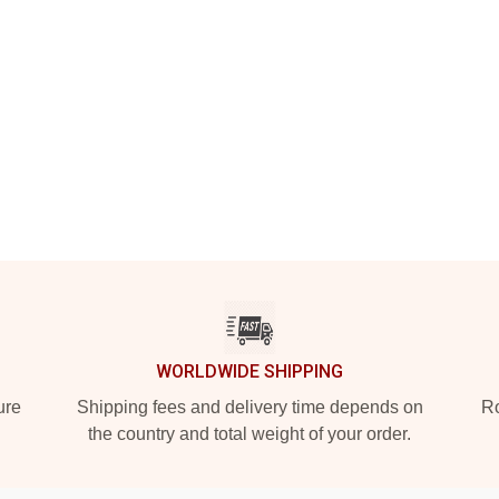
WORLDWIDE SHIPPING
ure
Shipping fees and delivery time depends on
Ro
the country and total weight of your order.