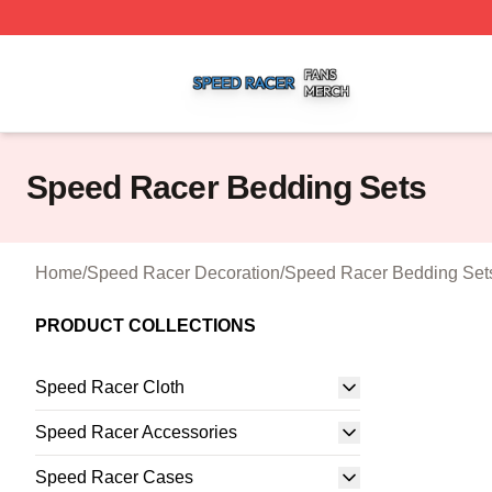
Speed Racer Shop ⚡️ Officially Licensed Speed Racer Me
Speed Racer Bedding Sets
Home
/
Speed Racer Decoration
/
Speed Racer Bedding Set
PRODUCT COLLECTIONS
Speed Racer Cloth
Speed Racer Accessories
Speed Racer Cases