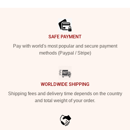
Footer
SAFE PAYMENT
Pay with world's most popular and secure payment
methods (Paypal / Stripe)
WORLDWIDE SHIPPING
Shipping fees and delivery time depends on the country
and total weight of your order.