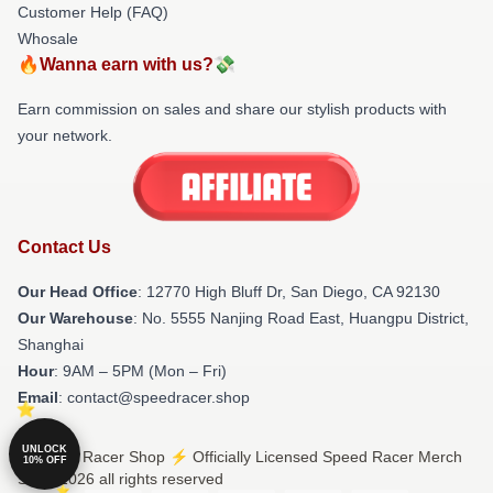
Customer Help (FAQ)
Whosale
🔥Wanna earn with us?💸
Earn commission on sales and share our stylish products with
your network.
Contact Us
Our Head Office
: 12770 High Bluff Dr, San Diego, CA 92130
Our Warehouse
: No. 5555 Nanjing Road East, Huangpu District,
Shanghai
Hour
: 9AM – 5PM (Mon – Fri)
Email
: contact@speedracer.shop
UNLOCK
© Speed Racer Shop ⚡️ Officially Licensed Speed Racer Merch
10% OFF
Store 2026 all rights reserved