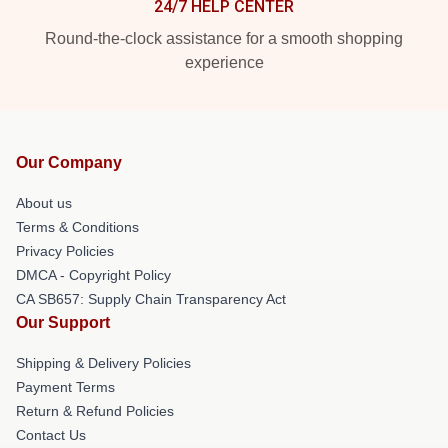
24/7 HELP CENTER
Round-the-clock assistance for a smooth shopping
experience
Our Company
About us
Terms & Conditions
Privacy Policies
DMCA - Copyright Policy
CA SB657: Supply Chain Transparency Act
Our Support
Shipping & Delivery Policies
Payment Terms
Return & Refund Policies
Contact Us