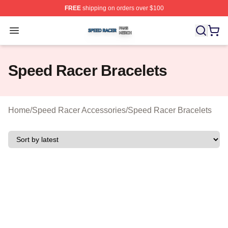
FREE
shipping on orders over $100
Speed Racer Shop ⚡️ Officially Licensed Speed Racer 
Open menu
Speed Racer Bracelets
Home
/
Speed Racer Accessories
/
Speed Racer Bracelets