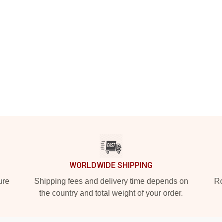
WORLDWIDE SHIPPING
ure
Shipping fees and delivery time depends on
Ro
the country and total weight of your order.