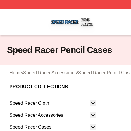
Speed Racer Shop ⚡️ Officially Licensed Speed Racer Me
Speed Racer Pencil Cases
Home
/
Speed Racer Accessories
/
Speed Racer Pencil Cas
PRODUCT COLLECTIONS
Speed Racer Cloth
Speed Racer Accessories
Speed Racer Cases