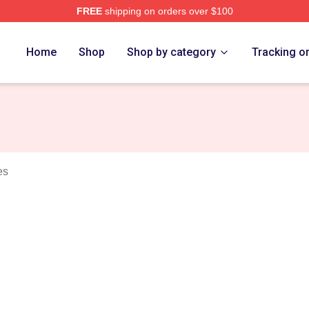
FREE
shipping on orders over $100
rch Store
Home
Shop
Shop by category
Tracking o
es