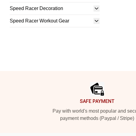
Speed Racer Decoration
Speed Racer Workout Gear
Footer
SAFE PAYMENT
Pay with world's most popular and sec
payment methods (Paypal / Stripe)