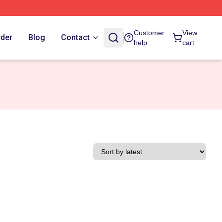
Customer
View
rder
Blog
Contact
help
cart