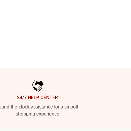
24/7 HELP CENTER
und-the-clock assistance for a smooth
shopping experience