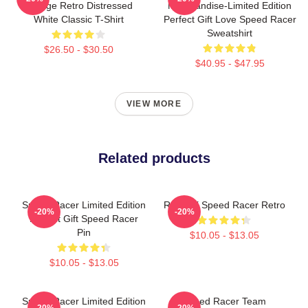
Vintage Retro Distressed
Merchandise-Limited Edition
White Classic T-Shirt
Perfect Gift Love Speed Racer
Sweatshirt
$26.50 - $30.50
$40.95 - $47.95
VIEW MORE
Related products
Speed Racer Limited Edition
Racer X Speed Racer Retro
-20%
-20%
Perfect Gift Speed Racer
Pin
$10.05 - $13.05
$10.05 - $13.05
Speed Racer Limited Edition
Speed Racer Team
-20%
-20%