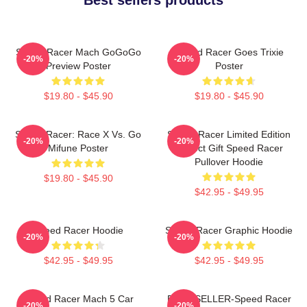
Speed Racer Mach GoGoGo
Speed Racer Goes Trixie
-20%
-20%
Preview Poster
Poster
$19.80 - $45.90
$19.80 - $45.90
Speed Racer: Race X Vs. Go
Speed Racer Limited Edition
-20%
-20%
Mifune Poster
Perfect Gift Speed Racer
Pullover Hoodie
$19.80 - $45.90
$42.95 - $49.95
Speed Racer Hoodie
Speed Racer Graphic Hoodie
-20%
-20%
$42.95 - $49.95
$42.95 - $49.95
Speed Racer Mach 5 Car
BEST SELLER-Speed Racer
-20%
-20%