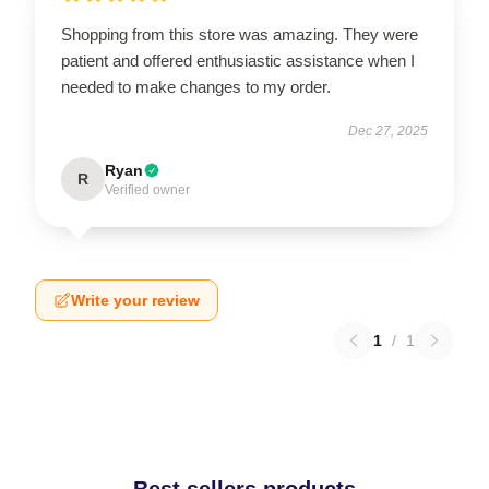
Shopping from this store was amazing. They were
patient and offered enthusiastic assistance when I
needed to make changes to my order.
Dec 27, 2025
Ryan
R
Verified owner
Write your review
1
/
1
Best sellers products