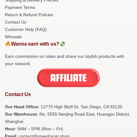
Payment Terms
Return & Refund Policies
Contact Us
Customer Help (FAQ)
Whosale
🔥Wanna earn with us?💸
Earn commission on sales and share our stylish products with
your network.
Contact Us
Our Head Office
: 12770 High Bluff Dr, San Diego, CA 92130
Our Warehouse
: No. 5555 Nanjing Road East, Huangpu District,
Shanghai
Hour
: 9AM – 5PM (Mon – Fri)
Email
: contact@speedracer.shop