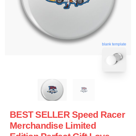
blank template
BEST SELLER Speed Racer
Merchandise Limited