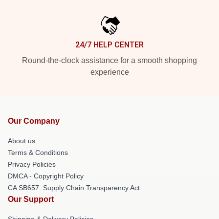
24/7 HELP CENTER
Round-the-clock assistance for a smooth shopping
experience
Our Company
About us
Terms & Conditions
Privacy Policies
DMCA - Copyright Policy
CA SB657: Supply Chain Transparency Act
Our Support
Shipping & Delivery Policies