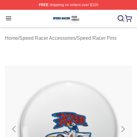
FREE
shipping on orders over $100
Speed Racer Shop ⚡️ Officially Licensed Speed Racer 
Open menu
Home
/
Speed Racer Accessories
/
Speed Racer Pins