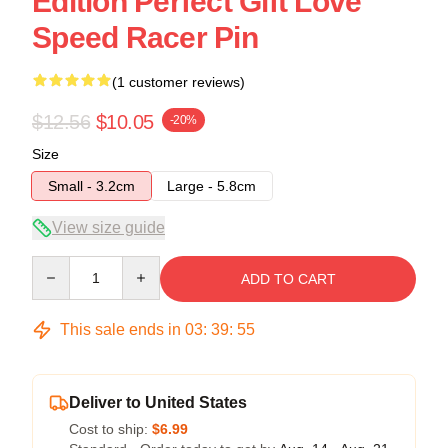
Edition Perfect Gift Love
Speed Racer Pin
(1 customer reviews)
$12.56
$10.05
-20%
Size
Small - 3.2cm
Large - 5.8cm
View size guide
Quantity
ADD TO CART
This sale ends in
03
:
39
:
54
Deliver to United States
Cost to ship:
$6.99