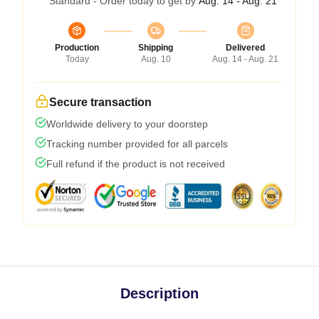
Standard - Order today to get by
Aug. 14 - Aug. 21
Production
Shipping
Delivered
Today
Aug. 10
Aug. 14 - Aug. 21
Secure transaction
Worldwide delivery to your doorstep
Tracking number provided for all parcels
Full refund if the product is not received
Description