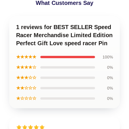
What Customers Say
1 reviews for BEST SELLER Speed
Racer Merchandise Limited Edition
Perfect Gift Love speed racer Pin
★★★★★
100%
★★★★☆
0%
★★★☆☆
0%
★★☆☆☆
0%
★☆☆☆☆
0%