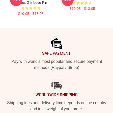
Perfect Gift Love Pin
$10.05 - $13.05
$10.05 - $13.05
Footer
SAFE PAYMENT
Pay with world's most popular and secure payment
methods (Paypal / Stripe)
WORLDWIDE SHIPPING
Shipping fees and delivery time depends on the country
and total weight of your order.