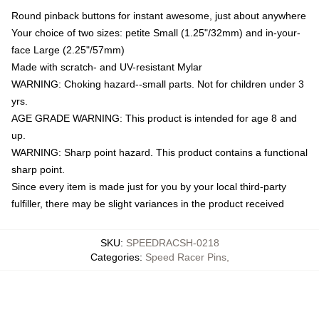
Round pinback buttons for instant awesome, just about anywhere
Your choice of two sizes: petite Small (1.25"/32mm) and in-your-
face Large (2.25"/57mm)
Made with scratch- and UV-resistant Mylar
WARNING: Choking hazard--small parts. Not for children under 3
yrs.
AGE GRADE WARNING: This product is intended for age 8 and
up.
WARNING: Sharp point hazard. This product contains a functional
sharp point.
Since every item is made just for you by your local third-party
fulfiller, there may be slight variances in the product received
SKU
:
SPEEDRACSH-0218
Categories
:
Speed Racer Pins
,