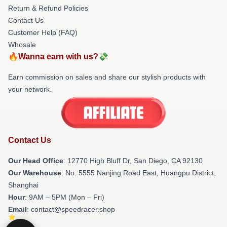
Return & Refund Policies
Contact Us
Customer Help (FAQ)
Whosale
🔥Wanna earn with us?💸
Earn commission on sales and share our stylish products with
your network.
Contact Us
Our Head Office
: 12770 High Bluff Dr, San Diego, CA 92130
Our Warehouse
: No. 5555 Nanjing Road East, Huangpu District,
Shanghai
Hour
: 9AM – 5PM (Mon – Fri)
Email
: contact@speedracer.shop