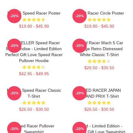
Mach 5 Speed Racer Poster
Speed Racer Circle Poster
-20%
-20%
$19.80 - $45.90
$19.80 - $45.90
BESTSELLER Speed Racer
Speed Racer Mach 5 Car
-20%
-20%
Merchandise - Limited Edition
Vintage Retro Distressed
Perfect Gift Love Speed Racer
White Classic T-Shirt
Pullover Hoodie
$26.50 - $30.50
$42.95 - $49.95
Mach 5 Speed Racer Classic
SPEED RACER JAPAN
-20%
-20%
T-Shirt
GRAND PRIX T-Shirt
$26.50 - $30.50
$26.50 - $30.50
Speed Racer Pullover
Speed - Limited Edition -
-20%
-20%
Sweatshirt
Perfect Gift Love Sweatshirt