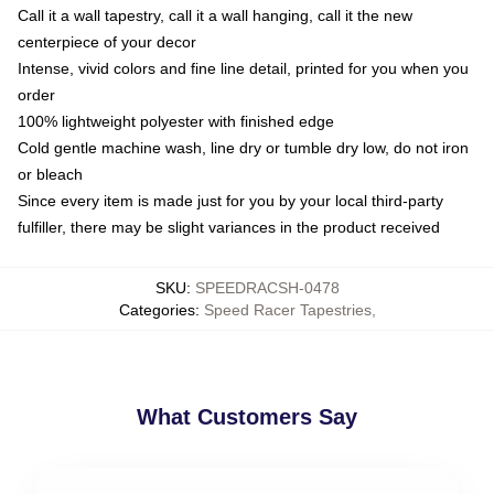
Call it a wall tapestry, call it a wall hanging, call it the new
centerpiece of your decor
Intense, vivid colors and fine line detail, printed for you when you
order
100% lightweight polyester with finished edge
Cold gentle machine wash, line dry or tumble dry low, do not iron
or bleach
Since every item is made just for you by your local third-party
fulfiller, there may be slight variances in the product received
SKU
:
SPEEDRACSH-0478
Categories
:
Speed Racer Tapestries
,
What Customers Say