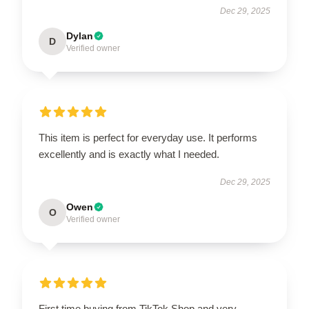
Dec 29, 2025
Dylan
D
Verified owner
This item is perfect for everyday use. It performs
excellently and is exactly what I needed.
Dec 29, 2025
Owen
O
Verified owner
First time buying from TikTok Shop and very