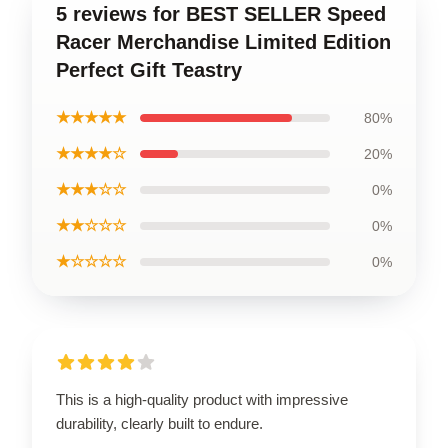
5 reviews for BEST SELLER Speed
Racer Merchandise Limited Edition
Perfect Gift Teastry
★★★★★
80%
★★★★☆
20%
★★★☆☆
0%
★★☆☆☆
0%
★☆☆☆☆
0%
This is a high-quality product with impressive
durability, clearly built to endure.