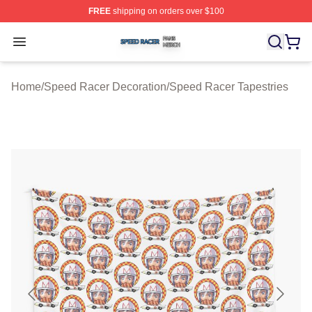
FREE
shipping on orders over $100
Speed Racer Shop ⚡️ Officially Licensed Speed Racer 
Open menu
Home
/
Speed Racer Decoration
/
Speed Racer Tapestries