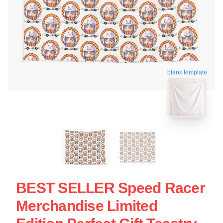
blank template
BEST SELLER Speed Racer
Merchandise Limited