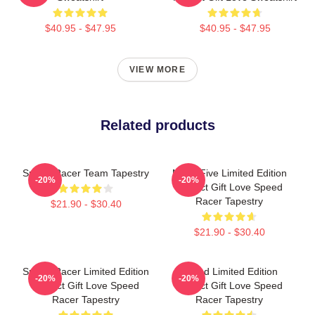
$40.95 - $47.95
$40.95 - $47.95
VIEW MORE
Related products
Speed Racer Team Tapestry
Mach Five Limited Edition
-20%
-20%
Perfect Gift Love Speed
Racer Tapestry
$21.90 - $30.40
$21.90 - $30.40
Speed Racer Limited Edition
Speed Limited Edition
-20%
-20%
Perfect Gift Love Speed
Perfect Gift Love Speed
Racer Tapestry
Racer Tapestry