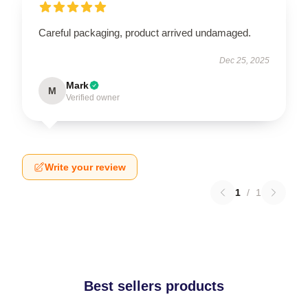
Careful packaging, product arrived undamaged.
Dec 25, 2025
Mark
M
Verified owner
Write your review
1
/
1
Best sellers products