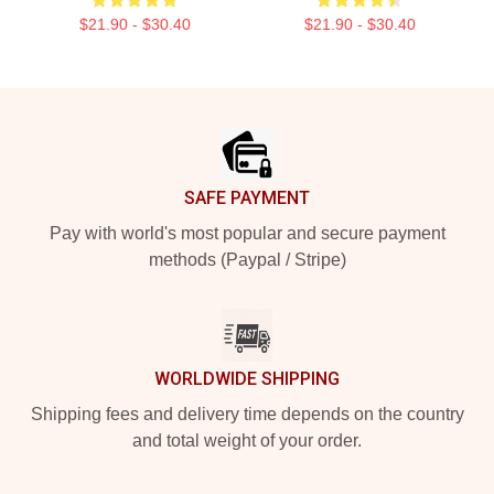
$21.90 - $30.40
$21.90 - $30.40
Footer
SAFE PAYMENT
Pay with world's most popular and secure payment
methods (Paypal / Stripe)
WORLDWIDE SHIPPING
Shipping fees and delivery time depends on the country
and total weight of your order.