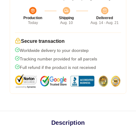
Production
Shipping
Delivered
Today
Aug. 10
Aug. 14 - Aug. 21
Secure transaction
Worldwide delivery to your doorstep
Tracking number provided for all parcels
Full refund if the product is not received
Description