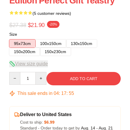
Edition Perfect Gift Teastry
(5 customer reviews)
$27.38
$21.90
-20%
Size
95x73cm
100x150cm
130x150cm
150x200cm
150x230cm
View size guide
Quantity
ADD TO CART
This sale ends in
04
:
17
:
54
Deliver to United States
Cost to ship:
$6.99
Standard - Order today to get by
Aug. 14 - Aug. 21