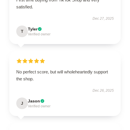
satisfied.
Dec 27, 2025
Tyler
T
Verified owner
No perfect score, but will wholeheartedly support
the shop.
Dec 26, 2025
Jason
J
Verified owner