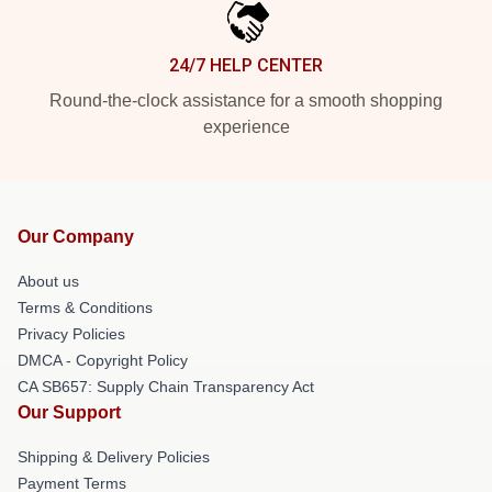
24/7 HELP CENTER
Round-the-clock assistance for a smooth shopping
experience
Our Company
About us
Terms & Conditions
Privacy Policies
DMCA - Copyright Policy
CA SB657: Supply Chain Transparency Act
Our Support
Shipping & Delivery Policies
Payment Terms