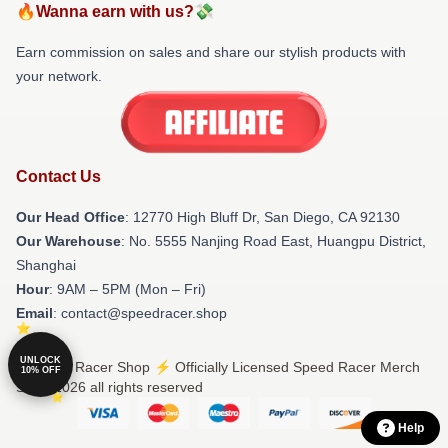
🔥Wanna earn with us?💸
Earn commission on sales and share our stylish products with
your network.
Contact Us
Our Head Office
: 12770 High Bluff Dr, San Diego, CA 92130
Our Warehouse
: No. 5555 Nanjing Road East, Huangpu District,
Shanghai
Hour
: 9AM – 5PM (Mon – Fri)
Email
: contact@speedracer.shop
UNLOCK
© Speed Racer Shop ⚡️ Officially Licensed Speed Racer Merch
10% OFF
Store 2026 all rights reserved
Help