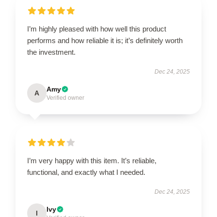
I’m highly pleased with how well this product
performs and how reliable it is; it’s definitely worth
the investment.
Dec 24, 2025
Amy
A
Verified owner
I’m very happy with this item. It’s reliable,
functional, and exactly what I needed.
Dec 24, 2025
Ivy
I