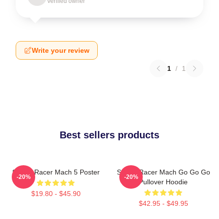
Verified owner
Write your review
1
/
1
Best sellers products
Speed Racer Mach 5 Poster
Speed Racer Mach Go Go Go
-20%
-20%
Pullover Hoodie
$19.80 - $45.90
$42.95 - $49.95