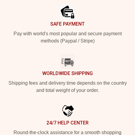
SAFE PAYMENT
Pay with world's most popular and secure payment
methods (Paypal / Stripe)
WORLDWIDE SHIPPING
Shipping fees and delivery time depends on the country
and total weight of your order.
24/7 HELP CENTER
Round-the-clock assistance for a smooth shopping