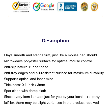
Description
Plays smooth and stands firm, just like a mouse pad should
Microweave polyester surface for optimal mouse control
Anti-slip natural rubber base
Anti-fray edges and pill-resistant surface for maximum durability
Supports optical and laser mice
Thickness: 0.1 inch / 3mm
Spot clean with damp cloth
Since every item is made just for you by your local third-party
fulfiller, there may be slight variances in the product received