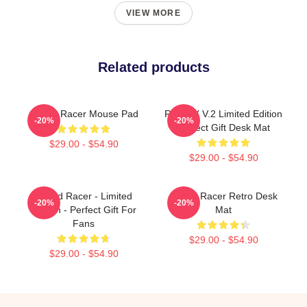
VIEW MORE
Related products
Speed Racer Mouse Pad
Racer X V.2 Limited Edition
-20%
-20%
Perfect Gift Desk Mat
$29.00 - $54.90
$29.00 - $54.90
Speed Racer - Limited
Speed Racer Retro Desk
-20%
-20%
Edition - Perfect Gift For
Mat
Fans
$29.00 - $54.90
$29.00 - $54.90
Footer