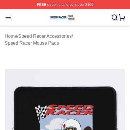
FREE
shipping on orders over $100
Speed Racer Shop ⚡️ Officially Licensed Speed Racer 
Open menu
Home
/
Speed Racer Accessories
/
Speed Racer Mouse Pads