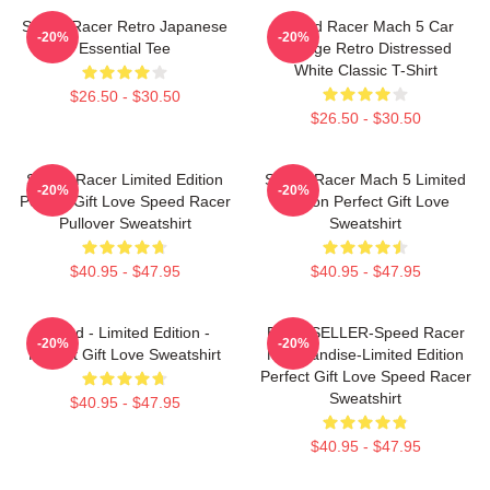
Speed Racer Retro Japanese
Speed Racer Mach 5 Car
-20%
-20%
Essential Tee
Vintage Retro Distressed
White Classic T-Shirt
$26.50 - $30.50
$26.50 - $30.50
Speed Racer Limited Edition
Speed Racer Mach 5 Limited
-20%
-20%
Perfect Gift Love Speed Racer
Edition Perfect Gift Love
Pullover Sweatshirt
Sweatshirt
$40.95 - $47.95
$40.95 - $47.95
Speed - Limited Edition -
BEST SELLER-Speed Racer
-20%
-20%
Perfect Gift Love Sweatshirt
Merchandise-Limited Edition
Perfect Gift Love Speed Racer
Sweatshirt
$40.95 - $47.95
$40.95 - $47.95