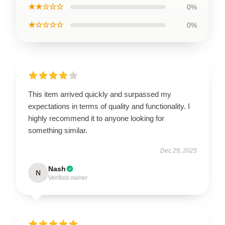
★★☆☆☆
0%
★☆☆☆☆
0%
This item arrived quickly and surpassed my
expectations in terms of quality and functionality. I
highly recommend it to anyone looking for
something similar.
Dec 29, 2025
Nash
N
Verified owner