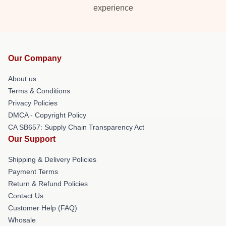
experience
Our Company
About us
Terms & Conditions
Privacy Policies
DMCA - Copyright Policy
CA SB657: Supply Chain Transparency Act
Our Support
Shipping & Delivery Policies
Payment Terms
Return & Refund Policies
Contact Us
Customer Help (FAQ)
Whosale