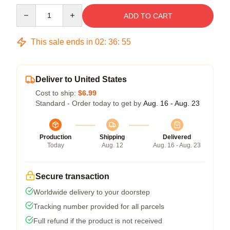
Quantity
ADD TO CART
This sale ends in
02
:
36
:
54
Deliver to United States
Cost to ship:
$6.99
Standard - Order today to get by
Aug. 16 - Aug. 23
Production
Shipping
Delivered
Today
Aug. 12
Aug. 16 - Aug. 23
Secure transaction
Worldwide delivery to your doorstep
Tracking number provided for all parcels
Full refund if the product is not received