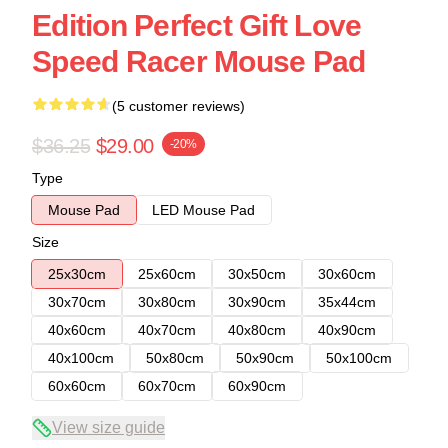
Edition Perfect Gift Love
Speed Racer Mouse Pad
(5 customer reviews)
$36.25
$29.00
-20%
Type
Mouse Pad
LED Mouse Pad
Size
25x30cm
25x60cm
30x50cm
30x60cm
30x70cm
30x80cm
30x90cm
35x44cm
40x60cm
40x70cm
40x80cm
40x90cm
40x100cm
50x80cm
50x90cm
50x100cm
60x60cm
60x70cm
60x90cm
View size guide