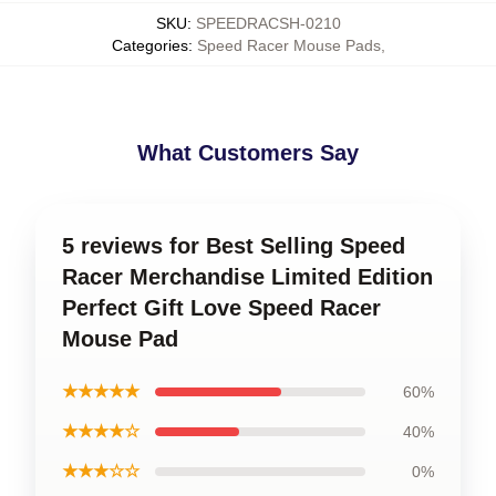
SKU
:
SPEEDRACSH-0210
Categories
:
Speed Racer Mouse Pads
,
What Customers Say
5 reviews for Best Selling Speed
Racer Merchandise Limited Edition
Perfect Gift Love Speed Racer
Mouse Pad
★★★★★
60%
★★★★☆
40%
★★★☆☆
0%