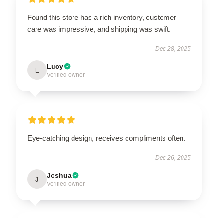
Found this store has a rich inventory, customer
care was impressive, and shipping was swift.
Dec 28, 2025
Lucy
L
Verified owner
Eye-catching design, receives compliments often.
Dec 26, 2025
Joshua
J
Verified owner