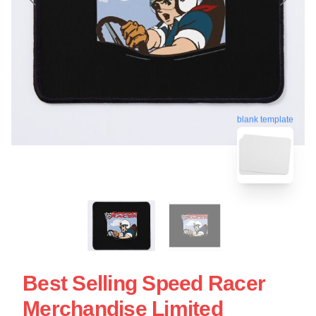
blank template
Best Selling Speed Racer
Merchandise Limited