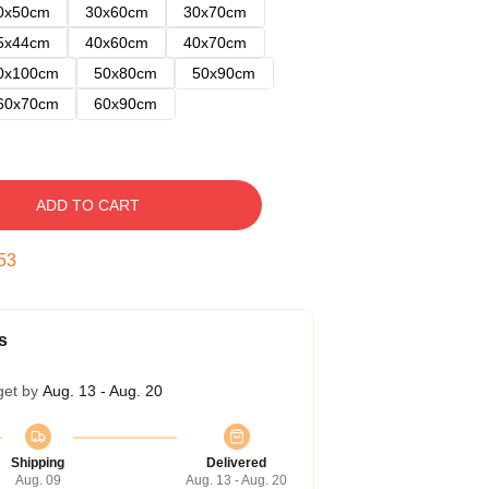
0x50cm
30x60cm
30x70cm
5x44cm
40x60cm
40x70cm
0x100cm
50x80cm
50x90cm
60x70cm
60x90cm
ADD TO CART
52
s
get by
Aug. 13 - Aug. 20
Shipping
Delivered
Aug. 09
Aug. 13 - Aug. 20