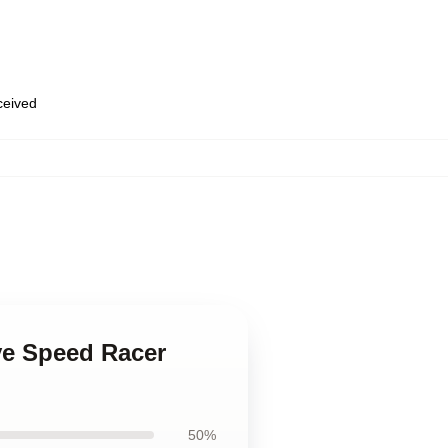
eceived
ove Speed Racer
50%