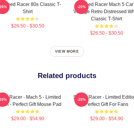
 Speed Racer 80s Classic T-
Speed Racer Mach 5 Car
-20%
-20%
Shirt
Vintage Retro Distressed Wh
Classic T-Shirt
$26.50 - $30.50
$26.50 - $30.50
VIEW MORE
Related products
eed Racer - Mach 5 - Limited
Speed Racer - Limited Editio
-20%
-20%
ition - Perfect Gift Mouse Pad
Perfect Gift For Fans
$29.00 - $54.90
$29.00 - $54.90