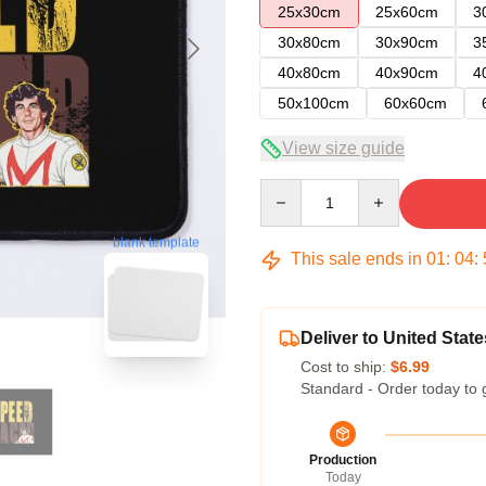
25x30cm
25x60cm
3
30x80cm
30x90cm
3
40x80cm
40x90cm
4
50x100cm
60x60cm
View size guide
Quantity
blank template
This sale ends in
01
:
04
:
Deliver to United State
Cost to ship:
$6.99
Standard - Order today to 
Production
Today