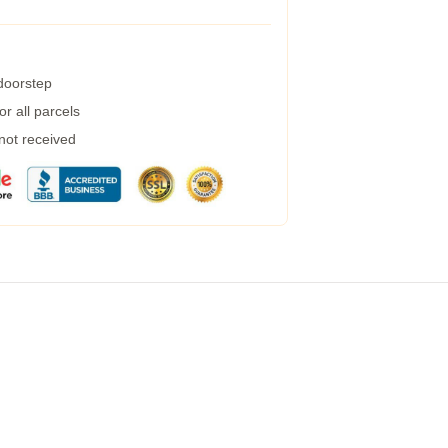
 doorstep
r all parcels
 not received