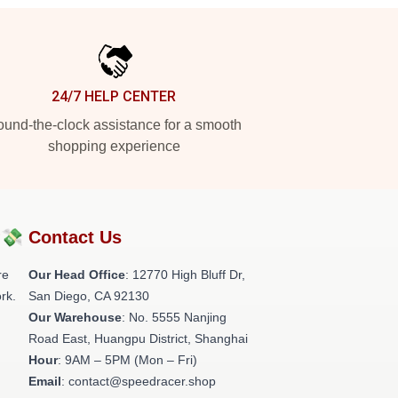
24/7 HELP CENTER
und-the-clock assistance for a smooth
shopping experience
?💸
Contact Us
re
Our Head Office
: 12770 High Bluff Dr,
rk.
San Diego, CA 92130
Our Warehouse
: No. 5555 Nanjing
Road East, Huangpu District, Shanghai
Hour
: 9AM – 5PM (Mon – Fri)
Email
: contact@speedracer.shop