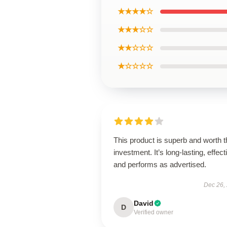
★★★★☆
★★★☆☆
★★☆☆☆
★☆☆☆☆
This product is superb and worth t
investment. It’s long-lasting, effect
and performs as advertised.
Dec 26,
David
D
Verified owner