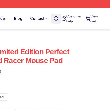
Customer
View
rder
Blog
Contact
help
cart
mited Edition Perfect
ed Racer Mouse Pad
)
ad