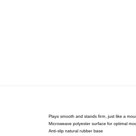
Plays smooth and stands firm, just like a mo
Microweave polyester surface for optimal mo
Anti-slip natural rubber base