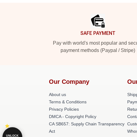
Footer
SAFE PAYMENT
Pay with world's most popular and sec
payment methods (Paypal / Stripe)
Our Company
Ou
About us
Shipp
Terms & Conditions
Paym
Privacy Policies
Retu
DMCA - Copyright Policy
Cont
CA SB657: Supply Chain Transparency
Cust
Act
Whos
UNLOCK