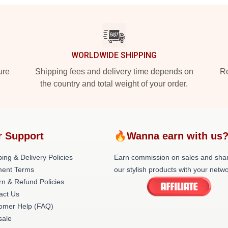
WORLDWIDE SHIPPING
ure
Shipping fees and delivery time depends on
Ro
the country and total weight of your order.
r Support
🔥Wanna earn with us
ing & Delivery Policies
Earn commission on sales and sha
ent Terms
our stylish products with your netwo
rn & Refund Policies
act Us
omer Help (FAQ)
ale