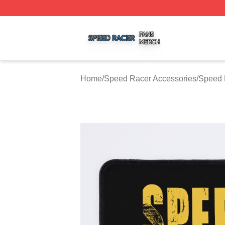
Speed Racer Shop ⚡️ Officially Licensed Speed Racer Me
Home
/
Speed Racer Accessories
/
Speed 