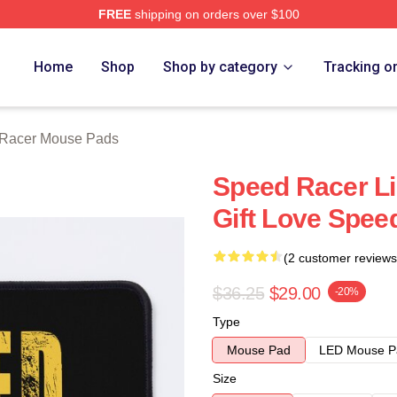
FREE
shipping on orders over $100
rch Store
Home
Shop
Shop by category
Tracking o
Racer Mouse Pads
Speed Racer Li
Gift Love Spe
(2 customer reviews
$36.25
$29.00
-20%
Type
Mouse Pad
LED Mouse P
Size