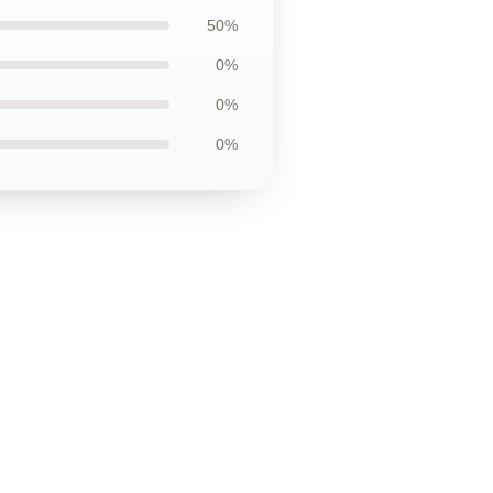
50%
0%
0%
0%