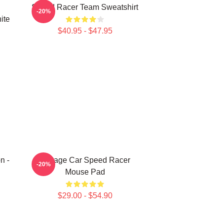
Speed Racer Team Sweatshirt
-20%
ite
$40.95 - $47.95
n -
Vintage Car Speed Racer
-20%
Mouse Pad
$29.00 - $54.90