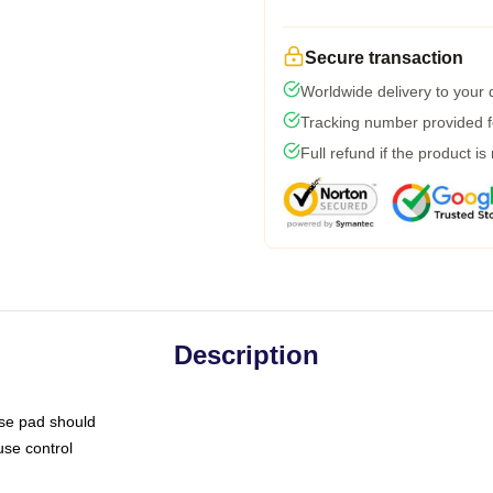
Secure transaction
Worldwide delivery to your
Tracking number provided fo
Full refund if the product is
Description
use pad should
use control