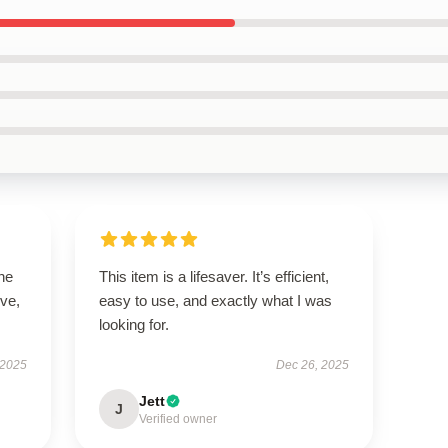
he
This item is a lifesaver. It’s efficient,
ive,
easy to use, and exactly what I was
looking for.
 2025
Dec 26, 2025
Jett
J
Verified owner