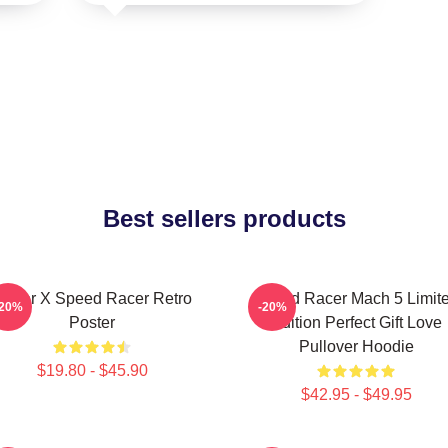
Best sellers products
Racer X Speed Racer Retro
Speed Racer Mach 5 Limit
-20%
-20%
Poster
Edition Perfect Gift Love
Pullover Hoodie
$19.80 - $45.90
$42.95 - $49.95