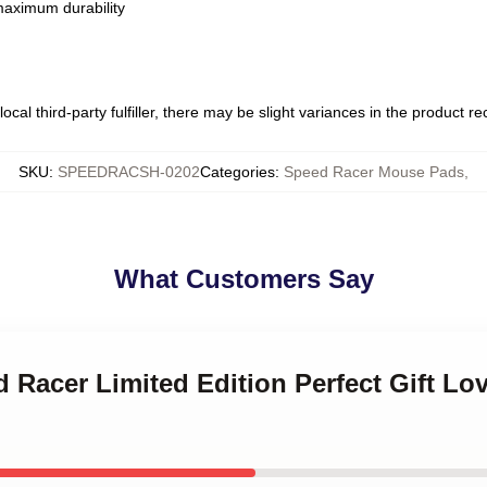
 maximum durability
ocal third-party fulfiller, there may be slight variances in the product r
SKU
:
SPEEDRACSH-0202
Categories
:
Speed Racer Mouse Pads
,
What Customers Say
d Racer Limited Edition Perfect Gift L