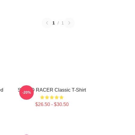
1
/
1
ed
SPEED RACER Classic T-Shirt
-20%
$26.50 - $30.50