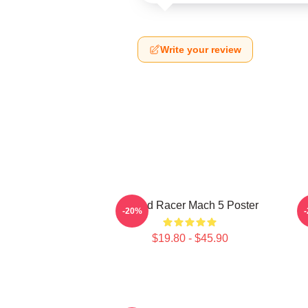
Write your review
Speed Racer Mach 5 Poster
-20%
$19.80 - $45.90