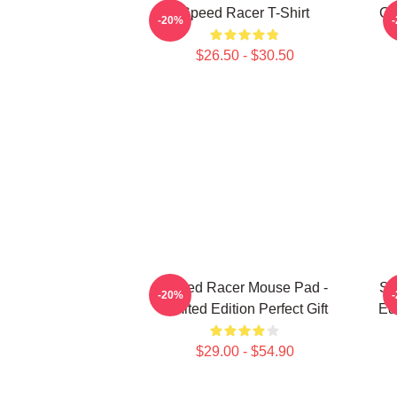
Speed Racer T-Shirt
Go
-20%
$26.50 - $30.50
Speed Racer Mouse Pad -
Sp
-20%
Limited Edition Perfect Gift
Ed
$29.00 - $54.90