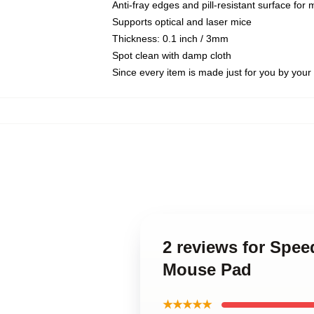
Anti-fray edges and pill-resistant surface for
Supports optical and laser mice
Thickness: 0.1 inch / 3mm
Spot clean with damp cloth
Since every item is made just for you by your l
2 reviews for Spee
Mouse Pad
★★★★★