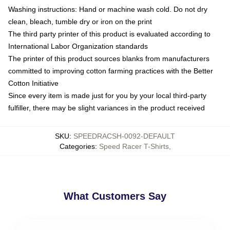
Washing instructions: Hand or machine wash cold. Do not dry
clean, bleach, tumble dry or iron on the print
The third party printer of this product is evaluated according to
International Labor Organization standards
The printer of this product sources blanks from manufacturers
committed to improving cotton farming practices with the Better
Cotton Initiative
Since every item is made just for you by your local third-party
fulfiller, there may be slight variances in the product received
SKU
:
SPEEDRACSH-0092-DEFAULT
Categories
:
Speed Racer T-Shirts
,
What Customers Say