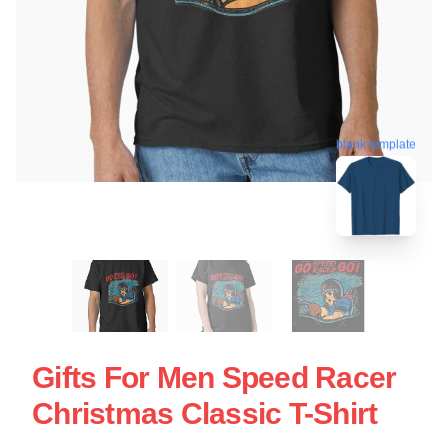
blank template
Gifts For Men Speed Racer
Christmas Classic T-Shirt