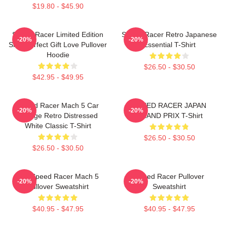
$19.80 - $45.90
Speed Racer Limited Edition
Speed Racer Retro Japanese
-20%
-20%
Shirt Perfect Gift Love Pullover
Essential T-Shirt
Hoodie
$26.50 - $30.50
$42.95 - $49.95
Speed Racer Mach 5 Car
SPEED RACER JAPAN
-20%
-20%
Vintage Retro Distressed
GRAND PRIX T-Shirt
White Classic T-Shirt
$26.50 - $30.50
$26.50 - $30.50
90s Speed Racer Mach 5
Speed Racer Pullover
-20%
-20%
Pullover Sweatshirt
Sweatshirt
$40.95 - $47.95
$40.95 - $47.95