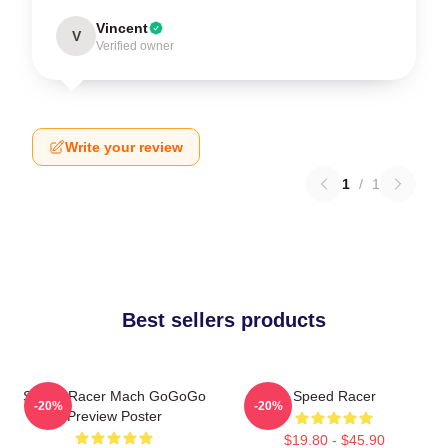
Vincent
V
Verified owner
Write your review
1
/
1
Best sellers products
Speed Racer Mach GoGoGo
Speed Racer
-20%
-20%
Preview Poster
$19.80 - $45.90