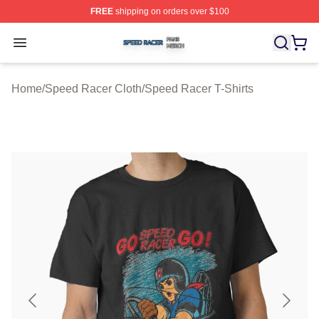
FREE
shipping on orders over $100
Speed Racer Shop ⚡️ Officially Licensed Speed Racer 
Open menu
Home
/
Speed Racer Cloth
/
Speed Racer T-Shirts