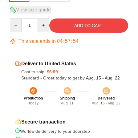
View size guide
Quantity
ADD TO CART
This sale ends in
04
:
57
:
54
Deliver to United States
Cost to ship:
$6.99
Standard - Order today to get by
Aug. 15 - Aug. 22
Production
Shipping
Delivered
Today
Aug. 11
Aug. 15 - Aug. 22
Secure transaction
Worldwide delivery to your doorstep