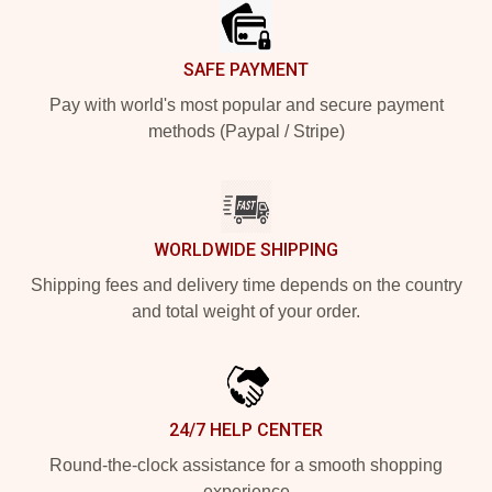
SAFE PAYMENT
Pay with world's most popular and secure payment
methods (Paypal / Stripe)
WORLDWIDE SHIPPING
Shipping fees and delivery time depends on the country
and total weight of your order.
24/7 HELP CENTER
Round-the-clock assistance for a smooth shopping
experience