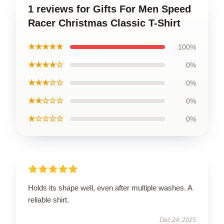
1 reviews for Gifts For Men Speed
Racer Christmas Classic T-Shirt
★★★★★
100%
★★★★☆
0%
★★★☆☆
0%
★★☆☆☆
0%
★☆☆☆☆
0%
Holds its shape well, even after multiple washes. A
reliable shirt.
Dec 24, 2025