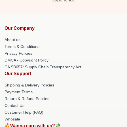
Our Company
About us
Terms & Conditions
Privacy Policies
DMCA - Copyright Policy
CA SB657: Supply Chain Transparency Act
Our Support
Shipping & Delivery Policies
Payment Terms
Return & Refund Policies
Contact Us
Customer Help (FAQ)
Whosale
🔥Wanna earn with us?💸