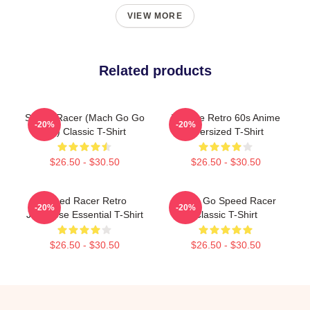
VIEW MORE
Related products
Speed Racer (Mach Go Go
Vintage Retro 60s Anime
-20%
-20%
Go) Classic T-Shirt
Oversized T-Shirt
$26.50 - $30.50
$26.50 - $30.50
Speed Racer Retro
Retro Go Speed Racer
-20%
-20%
Japanese Essential T-Shirt
Classic T-Shirt
$26.50 - $30.50
$26.50 - $30.50
Footer