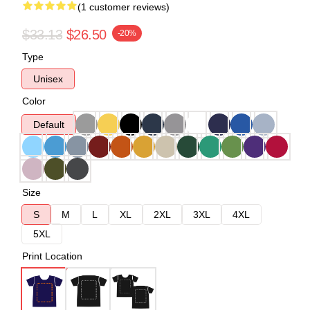
(1 customer reviews)
$33.13
$26.50
-20%
Type
Unisex
Color
Default
Size
S
M
L
XL
2XL
3XL
4XL
5XL
Print Location