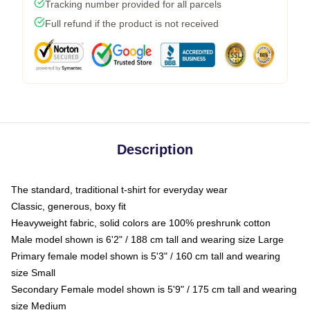
Tracking number provided for all parcels
Full refund if the product is not received
Description
The standard, traditional t-shirt for everyday wear
Classic, generous, boxy fit
Heavyweight fabric, solid colors are 100% preshrunk cotton
Male model shown is 6'2" / 188 cm tall and wearing size Large
Primary female model shown is 5'3" / 160 cm tall and wearing
size Small
Secondary Female model shown is 5'9" / 175 cm tall and wearing
size Medium