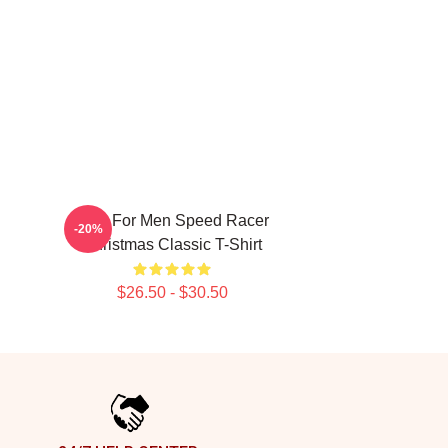
Gifts For Men Speed Racer
-20%
Christmas Classic T-Shirt
$26.50 - $30.50