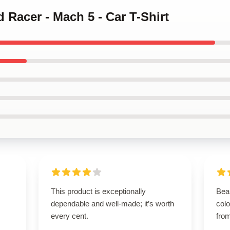
 Racer - Mach 5 - Car T-Shirt
This product is exceptionally
Beau
dependable and well-made; it’s worth
colo
every cent.
from