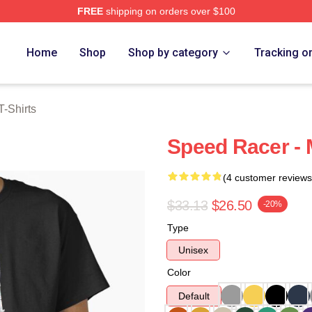
FREE
shipping on orders over $100
rch Store
Home
Shop
Shop by category
Tracking o
-Shirts
Speed Racer - M
(4 customer reviews
$33.13
$26.50
-20%
Type
Unisex
Color
Default