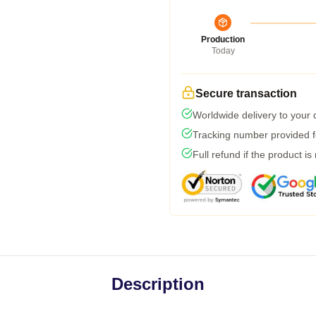
Production
Today
Secure transaction
Worldwide delivery to your
Tracking number provided fo
Full refund if the product is
Description