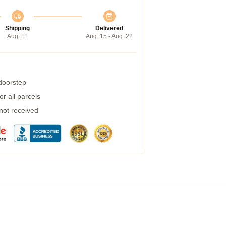
Shipping
Delivered
Aug. 11
Aug. 15 - Aug. 22
 doorstep
r all parcels
 not received