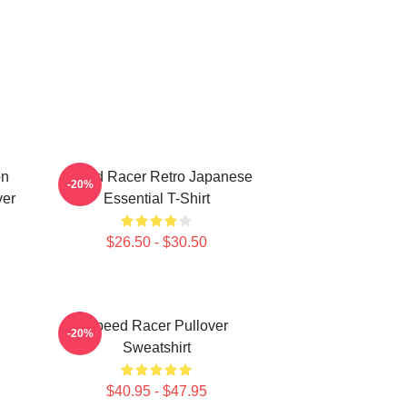
on
Speed Racer Retro Japanese
-20%
ver
Essential T-Shirt
$26.50 - $30.50
Speed Racer Pullover
-20%
Sweatshirt
$40.95 - $47.95