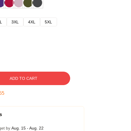
L
3XL
4XL
5XL
ADD TO CART
54
s
get by
Aug. 15 - Aug. 22