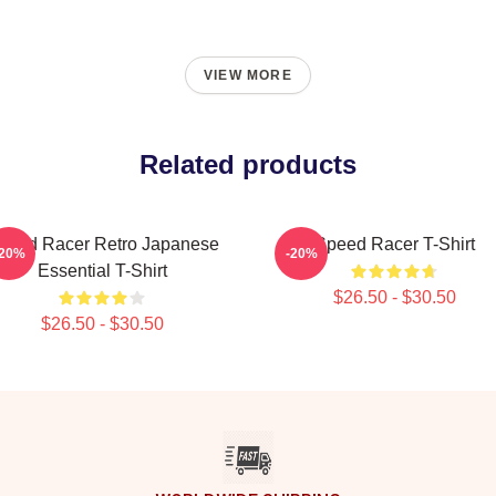
VIEW MORE
Related products
peed Racer Retro Japanese
Speed Racer T-Shirt
-20%
-20%
Essential T-Shirt
$26.50 - $30.50
$26.50 - $30.50