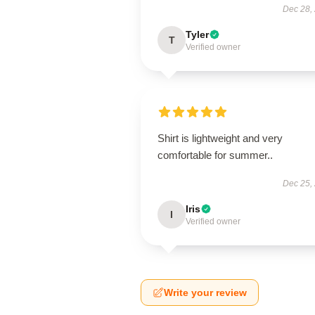
Dec 28,
Tyler
T
Verified owner
Shirt is lightweight and very
comfortable for summer..
Dec 25,
Iris
I
Verified owner
Write your review