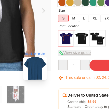
Size
S
M
L
XL
2X
Print Location
View size guide
blank template
Quantity
This sale ends in
02
:
24
:
Deliver to United State
Cost to ship:
$6.99
Standard - Order today to 