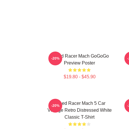
Speed Racer Mach GoGoGo
-20%
Preview Poster
$19.80 - $45.90
Speed Racer Mach 5 Car
-20%
Vintage Retro Distressed White
Classic T-Shirt