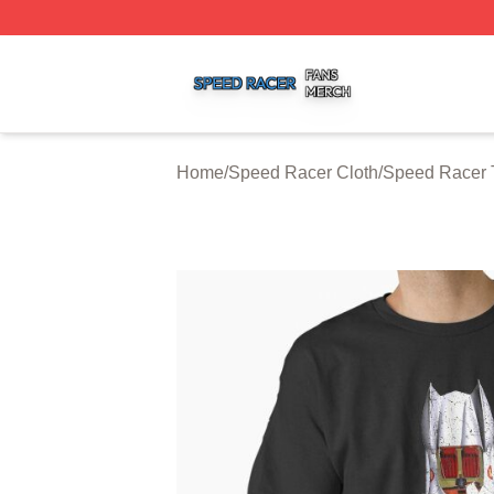
Speed Racer Shop ⚡️ Officially Licensed Speed Racer Me
Home
/
Speed Racer Cloth
/
Speed Racer T