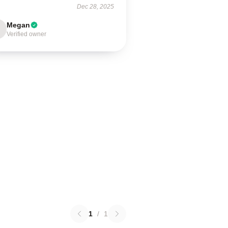
Dec 28, 2025
Megan
Verified owner
1
/
1