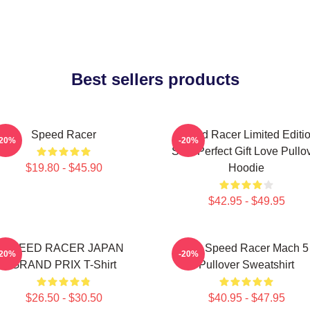
Best sellers products
Speed Racer
Speed Racer Limited Editi
-20%
-20%
Shirt Perfect Gift Love Pullo
$19.80 - $45.90
Hoodie
$42.95 - $49.95
SPEED RACER JAPAN
90s Speed Racer Mach 5
-20%
-20%
GRAND PRIX T-Shirt
Pullover Sweatshirt
$26.50 - $30.50
$40.95 - $47.95