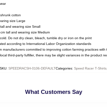
 wear
eshrunk cotton
earing size Large
tall and wearing size Small
 cm tall and wearing size Medium
ld. Do not dry clean, bleach, tumble dry or iron on the print
luated according to International Labor Organization standards
om manufacturers committed to improving cotton farming practices with th
ocal third-party fulfiller, there may be slight variances in the product r
SKU
:
SPEEDRACSH-0106-DEFAULT
Categories
:
Speed Racer T-Shirts
What Customers Say