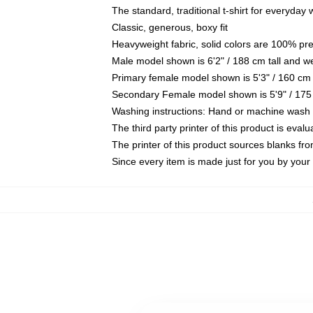
The standard, traditional t-shirt for everyday
Classic, generous, boxy fit
Heavyweight fabric, solid colors are 100% pr
Male model shown is 6'2" / 188 cm tall and w
Primary female model shown is 5'3" / 160 cm 
Secondary Female model shown is 5'9" / 175
Washing instructions: Hand or machine wash co
The third party printer of this product is eva
The printer of this product sources blanks fr
Since every item is made just for you by your l