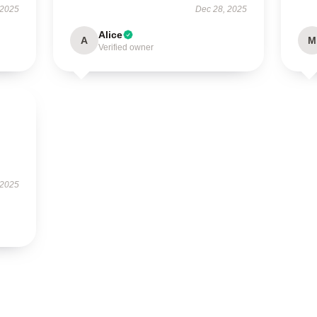
 2025
Dec 28, 2025
Alice
A
M
Verified owner
 2025