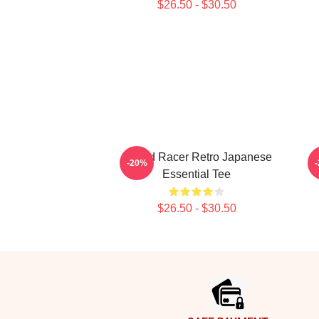
$26.50 - $30.50
Speed Racer Retro Japanese
S
-20%
Essential Tee
$26.50 - $30.50
Footer