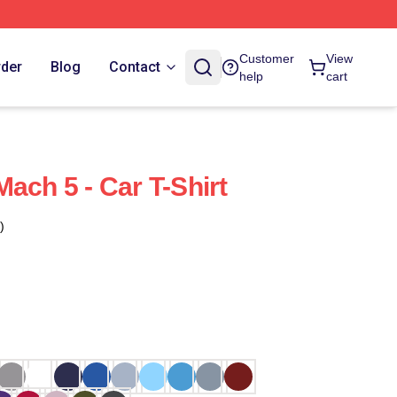
Customer
View
rder
Blog
Contact
help
cart
ach 5 - Car T-Shirt
)