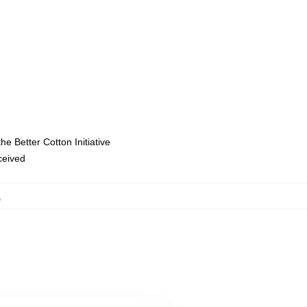
e Better Cotton Initiative
eceived
,