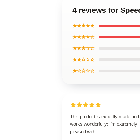
4 reviews for Speed
★★★★★
★★★★☆
★★★☆☆
★★☆☆☆
★☆☆☆☆
This product is expertly made and
works wonderfully; I’m extremely
pleased with it.