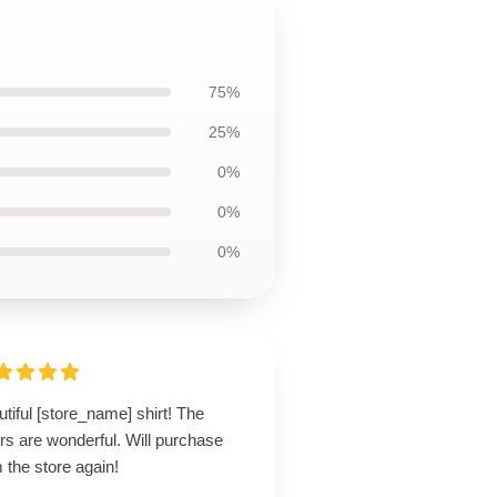
75%
25%
0%
0%
0%
tiful [store_name] shirt! The
rs are wonderful. Will purchase
 the store again!