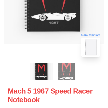
blank template
Mach 5 1967 Speed Racer
Notebook