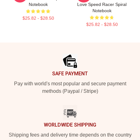
Notebook
Love Speed Racer Spiral
Notebook
$25.82 - $28.50
$25.82 - $28.50
Footer
SAFE PAYMENT
Pay with world's most popular and secure payment
methods (Paypal / Stripe)
WORLDWIDE SHIPPING
Shipping fees and delivery time depends on the country