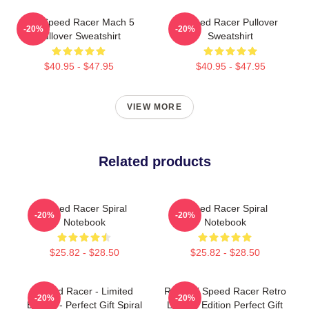
90s Speed Racer Mach 5
Speed Racer Pullover
-20%
-20%
Pullover Sweatshirt
Sweatshirt
$40.95 - $47.95
$40.95 - $47.95
VIEW MORE
Related products
Speed Racer Spiral
Speed Racer Spiral
-20%
-20%
Notebook
Notebook
$25.82 - $28.50
$25.82 - $28.50
Speed Racer - Limited
Racer X Speed Racer Retro
-20%
-20%
Edition - Perfect Gift Spiral
Limited Edition Perfect Gift