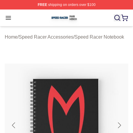
FREE
shipping on orders over $100
Speed Racer Shop ⚡️ Officially Licensed Speed Racer 
Open menu
Home
/
Speed Racer Accessories
/
Speed Racer Notebook