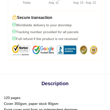
Today
Aug. 11
Aug. 15 - Aug. 22
Secure transaction
Worldwide delivery to your doorstep
Tracking number provided for all parcels
Full refund if the product is not received
Description
120 pages
Cover 350gsm, paper stock 90gsm
Front cover print from an independent designer