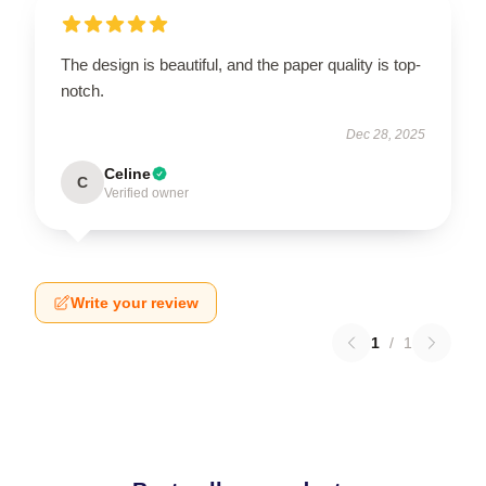
The design is beautiful, and the paper quality is top-
notch.
Dec 28, 2025
Celine
C
Verified owner
Write your review
1
/
1