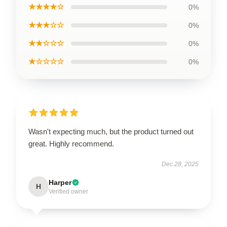
★★★★☆
0%
★★★☆☆
0%
★★☆☆☆
0%
★☆☆☆☆
0%
Wasn't expecting much, but the product turned out
great. Highly recommend.
Dec 28, 2025
Harper
H
Verified owner