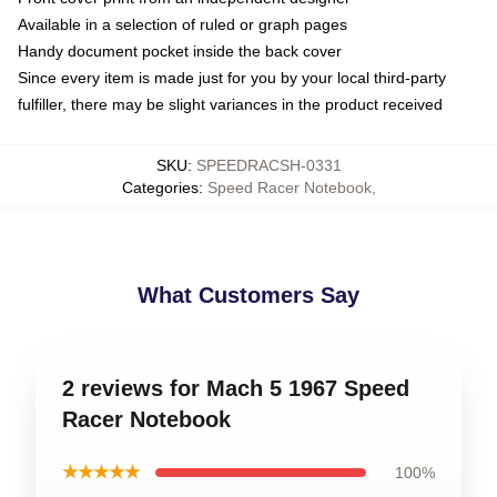
Available in a selection of ruled or graph pages
Handy document pocket inside the back cover
Since every item is made just for you by your local third-party
fulfiller, there may be slight variances in the product received
SKU
:
SPEEDRACSH-0331
Categories
:
Speed Racer Notebook
,
What Customers Say
2 reviews for Mach 5 1967 Speed
Racer Notebook
★★★★★
100%