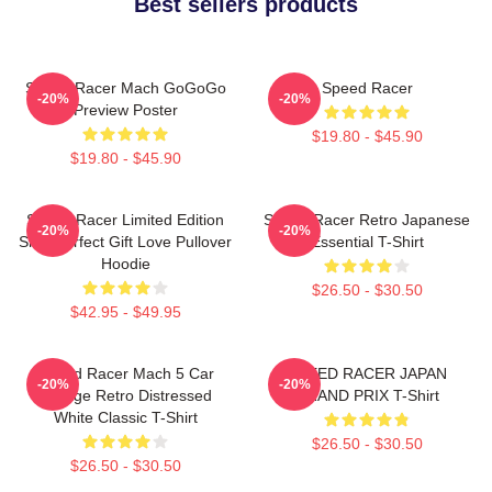
Best sellers products
Speed Racer Mach GoGoGo
Speed Racer
-20%
-20%
Preview Poster
$19.80 - $45.90
$19.80 - $45.90
Speed Racer Limited Edition
Speed Racer Retro Japanese
-20%
-20%
Shirt Perfect Gift Love Pullover
Essential T-Shirt
Hoodie
$26.50 - $30.50
$42.95 - $49.95
Speed Racer Mach 5 Car
SPEED RACER JAPAN
-20%
-20%
Vintage Retro Distressed
GRAND PRIX T-Shirt
White Classic T-Shirt
$26.50 - $30.50
$26.50 - $30.50