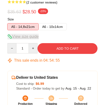
(2 customer reviews)
$35.63
$28.50
-20%
Size
A5 - 14,8x21cm
A6 - 10x14cm
View size guide
Quantity
ADD TO CART
This sale ends in
04
:
54
:
54
Deliver to United States
Cost to ship:
$6.99
Standard - Order today to get by
Aug. 15 - Aug. 22
Production
Shipping
Delivered