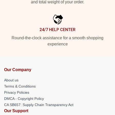
and total weight of your order.
24/7 HELP CENTER
Round-the-clock assistance for a smooth shopping
experience
Our Company
About us
Terms & Conditions
Privacy Policies
DMCA - Copyright Policy
CA SB657: Supply Chain Transparency Act
Our Support