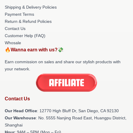
Shipping & Delivery Policies
Payment Terms
Return & Refund Policies
Contact Us
Customer Help (FAQ)
Whosale
🔥Wanna earn with us?💸
Earn commission on sales and share our stylish products with
your network.
Contact Us
Our Head Office
: 12770 High Bluff Dr, San Diego, CA 92130
Our Warehouse
: No. 5555 Nanjing Road East, Huangpu District,
Shanghai
Hour
: 9AM – 5PM (Mon – Fri)