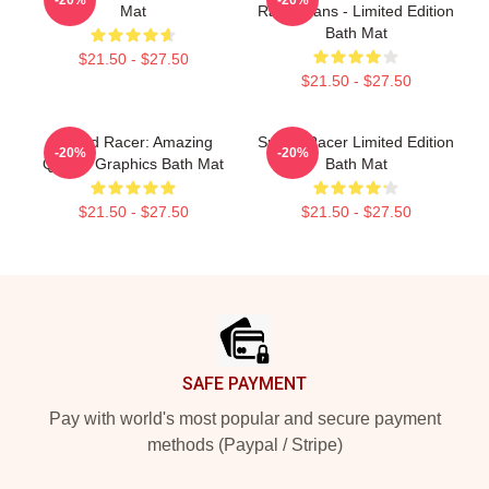
Mat
Racer Fans - Limited Edition
Bath Mat
$21.50 - $27.50
$21.50 - $27.50
Speed Racer: Amazing
Speed Racer Limited Edition
-20%
-20%
Quality Graphics Bath Mat
Bath Mat
$21.50 - $27.50
$21.50 - $27.50
Footer
SAFE PAYMENT
Pay with world's most popular and secure payment
methods (Paypal / Stripe)