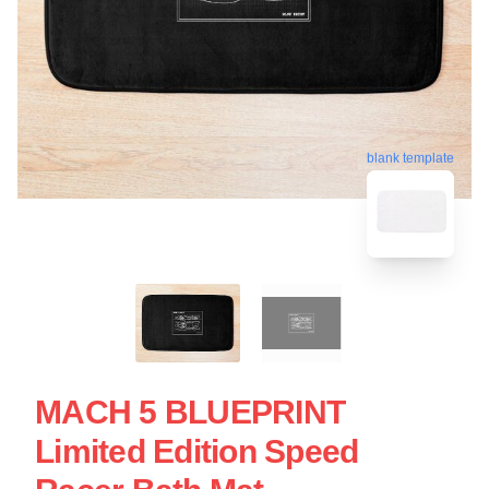
blank template
MACH 5 BLUEPRINT
Limited Edition Speed