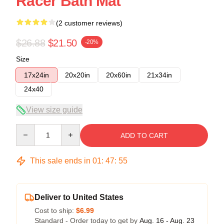
Racer Bath Mat
(2 customer reviews)
$26.88
$21.50
-20%
Size
17x24in
20x20in
20x60in
21x34in
24x40
View size guide
Quantity
ADD TO CART
This sale ends in
01
:
47
:
54
Deliver to United States
Cost to ship:
$6.99
Standard - Order today to get by
Aug. 16 - Aug. 23