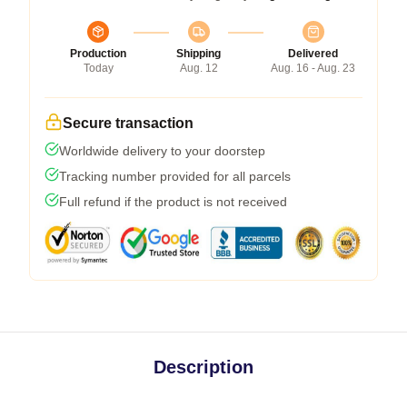
Production
Shipping
Delivered
Today
Aug. 12
Aug. 16 - Aug. 23
Secure transaction
Worldwide delivery to your doorstep
Tracking number provided for all parcels
Full refund if the product is not received
Description