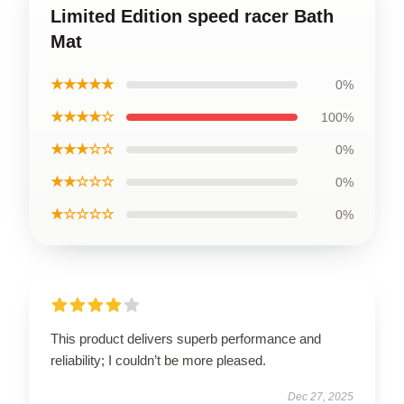
Limited Edition speed racer Bath
Mat
★★★★★
0%
★★★★☆
100%
★★★☆☆
0%
★★☆☆☆
0%
★☆☆☆☆
0%
This product delivers superb performance and
reliability; I couldn’t be more pleased.
Dec 27, 2025