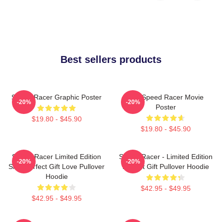
Best sellers products
Speed Racer Graphic Poster
Day Speed Racer Movie
-20%
-20%
Poster
$19.80 - $45.90
$19.80 - $45.90
Speed Racer Limited Edition
Speed Racer - Limited Edition
-20%
-20%
Shirt Perfect Gift Love Pullover
Perfect Gift Pullover Hoodie
Hoodie
$42.95 - $49.95
$42.95 - $49.95