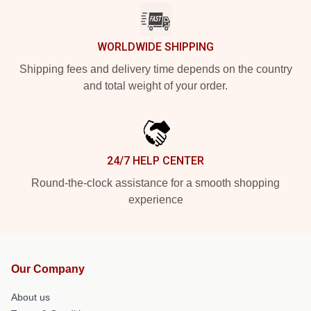
WORLDWIDE SHIPPING
Shipping fees and delivery time depends on the country
and total weight of your order.
24/7 HELP CENTER
Round-the-clock assistance for a smooth shopping
experience
Our Company
About us