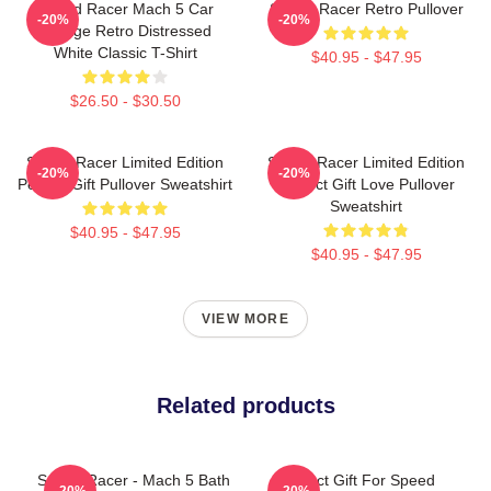
Speed Racer Mach 5 Car
Speed Racer Retro Pullover
-20%
-20%
Vintage Retro Distressed
White Classic T-Shirt
$40.95 - $47.95
$26.50 - $30.50
Speed Racer Limited Edition
Speed Racer Limited Edition
-20%
-20%
Perfect Gift Pullover Sweatshirt
Perfect Gift Love Pullover
Sweatshirt
$40.95 - $47.95
$40.95 - $47.95
VIEW MORE
Related products
Speed Racer - Mach 5 Bath
Perfect Gift For Speed
-20%
-20%