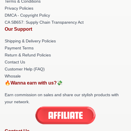
Terms & Conditions
Privacy Policies
DMCA - Copyright Policy
CA SB657: Supply Chain Transparency Act
Our Support
Shipping & Delivery Policies
Payment Terms
Return & Refund Policies
Contact Us
Customer Help (FAQ)
Whosale
🔥Wanna earn with us?💸
Earn commission on sales and share our stylish products with
your network.