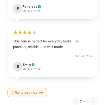
Penelope
P
Verified owner
This item is perfect for everyday tasks. It’s
practical, reliable, and well-made.
Dec 24, 2025
Emily
E
Verified owner
Write your review
1
/
1