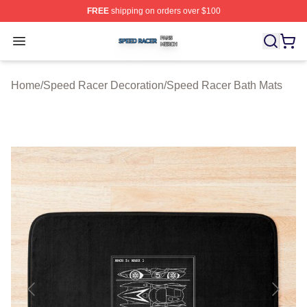
FREE
shipping on orders over $100
Speed Racer Shop ⚡️ Officially Licensed Speed Racer 
Open menu
Home
/
Speed Racer Decoration
/
Speed Racer Bath Mats