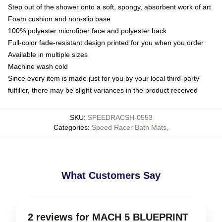
Step out of the shower onto a soft, spongy, absorbent work of art
Foam cushion and non-slip base
100% polyester microfiber face and polyester back
Full-color fade-resistant design printed for you when you order
Available in multiple sizes
Machine wash cold
Since every item is made just for you by your local third-party
fulfiller, there may be slight variances in the product received
SKU
:
SPEEDRACSH-0553
Categories
:
Speed Racer Bath Mats
,
What Customers Say
2 reviews for MACH 5 BLUEPRINT