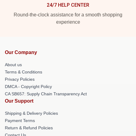
24/7 HELP CENTER
Round-the-clock assistance for a smooth shopping
experience
Our Company
About us
Terms & Conditions
Privacy Policies
DMCA - Copyright Policy
CA SB657: Supply Chain Transparency Act
Our Support
Shipping & Delivery Policies
Payment Terms
Return & Refund Policies
Contact Us