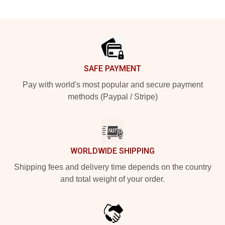
Footer
SAFE PAYMENT
Pay with world's most popular and secure payment
methods (Paypal / Stripe)
WORLDWIDE SHIPPING
Shipping fees and delivery time depends on the country
and total weight of your order.