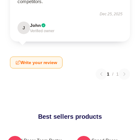
competitors.
Dec 25, 2025
John
J
Verified owner
Write your review
1
/
1
Best sellers products