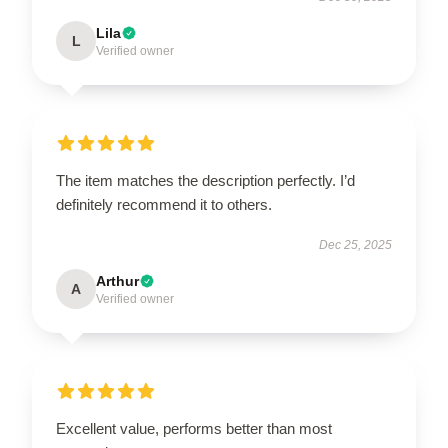
Lila
L
Verified owner
The item matches the description perfectly. I’d
definitely recommend it to others.
Dec 25, 2025
Arthur
A
Verified owner
Excellent value, performs better than most