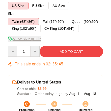
US Size
EU Size
AU Size
Size
Twin (68"x86")
Full (79"x90")
Queen (90"x90")
King (102"x90")
CA King (104"x94")
View size guide
Quantity
ADD TO CART
This sale ends in
02
:
35
:
45
Deliver to United States
Cost to ship:
$6.99
Standard - Order today to get by
Aug. 11 - Aug. 18
Production
Shipping
Delivered