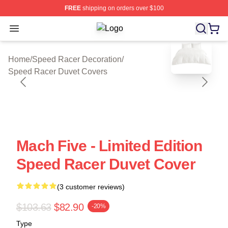
FREE
shipping on orders over $100
Open menu
Speed Racer Shop ⚡️ Officially Li
blank template
Home
/
Speed Racer Decoration
/
Speed Racer Duvet Covers
Mach Five - Limited Edition
Speed Racer Duvet Cover
(3 customer reviews)
$103.63
$82.90
-20%
Type