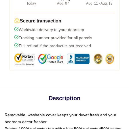
Today
Aug. 07
Aug. 11 - Aug. 18
Secure transaction
Worldwide delivery to your doorstep
Tracking number provided for all parcels
Full refund if the product is not received
Description
Removable, washable cover keeps your duvet fresh and your
bedroom decor fresher
Printed 100% polyester top with white 50% polyester/50% cotton