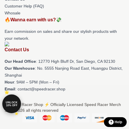
Customer Help (FAQ)
Whosale
🔥Wanna earn with us?💸
Earn commission on sales and share our stylish products with
your network.
Contact Us
Our Head Office
: 12770 High Bluff Dr, San Diego, CA 92130
Our Warehouse
: No. 5555 Nanjing Road East, Huangpu District,
Shanghai
Hour
: 9AM – 5PM (Mon – Fri)
Email
: contact@speedracer.shop
UNLOCK
© Speed Racer Shop ⚡️ Officially Licensed Speed Racer Merch
10% OFF
Store 2026 all rights reserved
Help