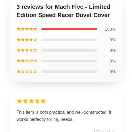
3 reviews for Mach Five - Limited
Edition Speed Racer Duvet Cover
★★★★★
100%
★★★★☆
0%
★★★☆☆
0%
★★☆☆☆
0%
★☆☆☆☆
0%
This item is both practical and well-constructed. It
works perfectly for my needs.
Dec 30, 2025