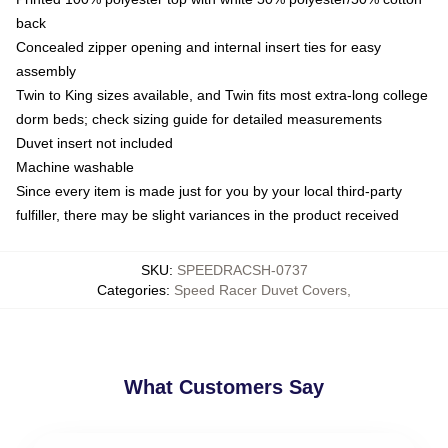
back
Concealed zipper opening and internal insert ties for easy
assembly
Twin to King sizes available, and Twin fits most extra-long college
dorm beds; check sizing guide for detailed measurements
Duvet insert not included
Machine washable
Since every item is made just for you by your local third-party
fulfiller, there may be slight variances in the product received
SKU
:
SPEEDRACSH-0737
Categories
:
Speed Racer Duvet Covers
,
What Customers Say