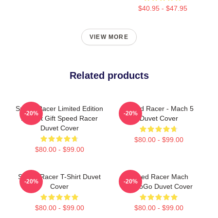
$40.95 - $47.95
VIEW MORE
Related products
Speed Racer Limited Edition
Speed Racer - Mach 5
-20%
-20%
Perfect Gift Speed Racer
Duvet Cover
Duvet Cover
$80.00 - $99.00
$80.00 - $99.00
Speed Racer T-Shirt Duvet
Speed Racer Mach
-20%
-20%
Cover
GoGoGo Duvet Cover
$80.00 - $99.00
$80.00 - $99.00