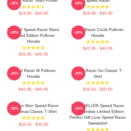
Speed Racer Team Poster
Speed Racer
-20%
-20%
$19.80 - $45.90
$19.80 - $45.90
Racer X Speed Racer Retro
Speed Racer Circle Pullover
-20%
-20%
Limited Edition Pullover
Hoodie
Hoodie
$42.95 - $49.95
$42.95 - $49.95
Speed Racer M Pullover
Speed Racer Go Classic T-
-20%
-20%
Hoodie
Shirt
$42.95 - $49.95
$26.50 - $30.50
Gifts For Men Speed Racer
BEST SELLER-Speed Racer
-20%
-20%
Christmas Classic T-Shirt
Merchandise-Limited Edition
Perfect Gift Love Speed Racer
Sweatshirt
$26.50 - $30.50