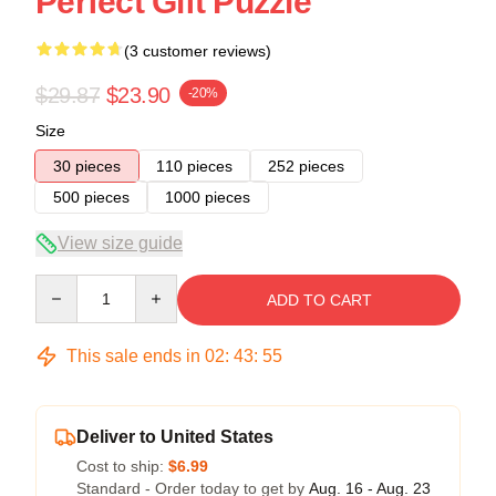
Perfect Gift Puzzle
(3 customer reviews)
$29.87
$23.90
-20%
Size
30 pieces
110 pieces
252 pieces
500 pieces
1000 pieces
View size guide
Quantity
ADD TO CART
This sale ends in
02
:
43
:
54
Deliver to United States
Cost to ship:
$6.99
Standard - Order today to get by
Aug. 16 - Aug. 23