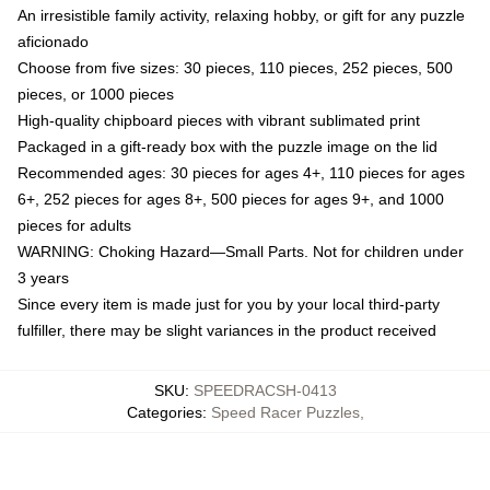
An irresistible family activity, relaxing hobby, or gift for any puzzle
aficionado
Choose from five sizes: 30 pieces, 110 pieces, 252 pieces, 500
pieces, or 1000 pieces
High-quality chipboard pieces with vibrant sublimated print
Packaged in a gift-ready box with the puzzle image on the lid
Recommended ages: 30 pieces for ages 4+, 110 pieces for ages
6+, 252 pieces for ages 8+, 500 pieces for ages 9+, and 1000
pieces for adults
WARNING: Choking Hazard—Small Parts. Not for children under
3 years
Since every item is made just for you by your local third-party
fulfiller, there may be slight variances in the product received
SKU
:
SPEEDRACSH-0413
Categories
:
Speed Racer Puzzles
,