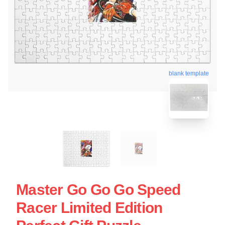
blank template
Master Go Go Go Speed
Racer Limited Edition