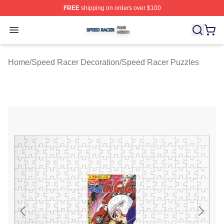
FREE
shipping on orders over $100
Speed Racer Shop ⚡️ Officially Licensed Speed Racer 
Open menu
Home
/
Speed Racer Decoration
/
Speed Racer Puzzles