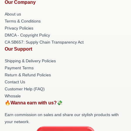
Our Company
About us
Terms & Conditions
Privacy Policies
DMCA - Copyright Policy
CA SB657: Supply Chain Transparency Act
Our Support
Shipping & Delivery Policies
Payment Terms
Return & Refund Policies
Contact Us
Customer Help (FAQ)
Whosale
🔥Wanna earn with us?💸
Earn commission on sales and share our stylish products with
your network.