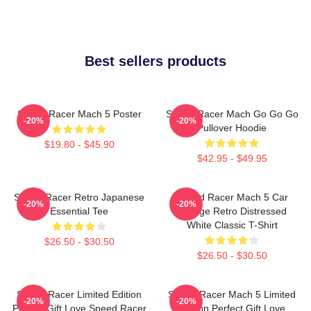
Best sellers products
Speed Racer Mach 5 Poster
Speed Racer Mach Go Go Go
-20%
-20%
Pullover Hoodie
$19.80 - $45.90
$42.95 - $49.95
Speed Racer Retro Japanese
Speed Racer Mach 5 Car
-20%
-20%
Essential Tee
Vintage Retro Distressed
White Classic T-Shirt
$26.50 - $30.50
$26.50 - $30.50
Speed Racer Limited Edition
Speed Racer Mach 5 Limited
-20%
-20%
Perfect Gift Love Speed Racer
Edition Perfect Gift Love