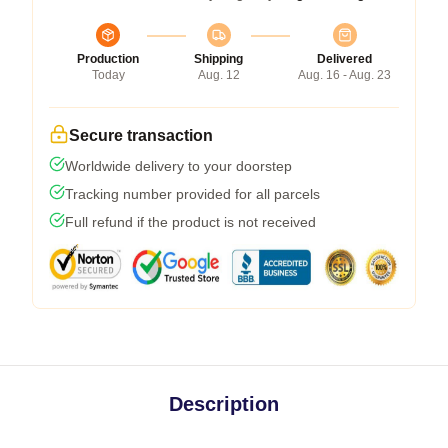
Production
Shipping
Delivered
Today
Aug. 12
Aug. 16 - Aug. 23
Secure transaction
Worldwide delivery to your doorstep
Tracking number provided for all parcels
Full refund if the product is not received
Description