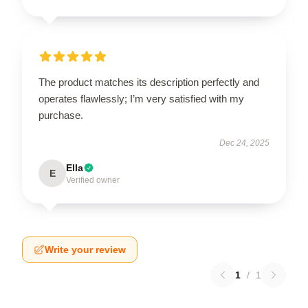
The product matches its description perfectly and
operates flawlessly; I’m very satisfied with my
purchase.
Dec 24, 2025
Ella
E
Verified owner
Write your review
1
/
1