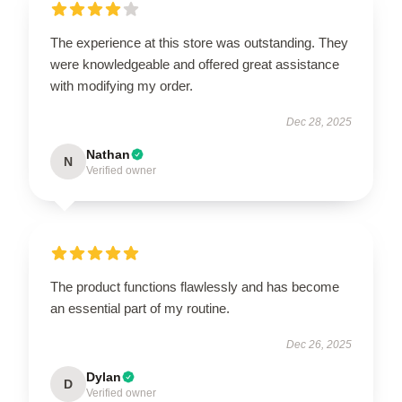
The experience at this store was outstanding. They
were knowledgeable and offered great assistance
with modifying my order.
Dec 28, 2025
Nathan
N
Verified owner
The product functions flawlessly and has become
an essential part of my routine.
Dec 26, 2025
Dylan
D
Verified owner