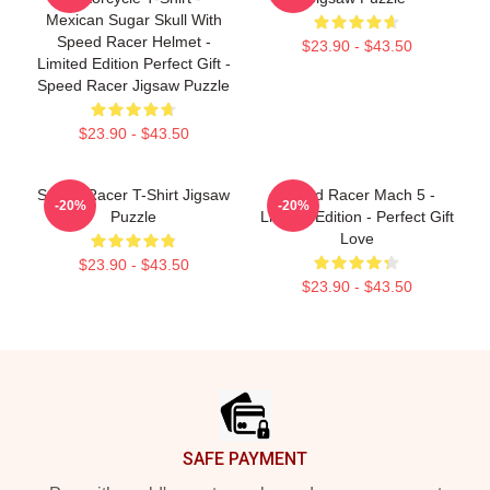
Mexican Sugar Skull With
Speed Racer Helmet -
$23.90 - $43.50
Limited Edition Perfect Gift -
Speed Racer Jigsaw Puzzle
$23.90 - $43.50
Speed Racer T-Shirt Jigsaw
Speed Racer Mach 5 -
-20%
-20%
Puzzle
Limited Edition - Perfect Gift
Love
$23.90 - $43.50
$23.90 - $43.50
Footer
SAFE PAYMENT