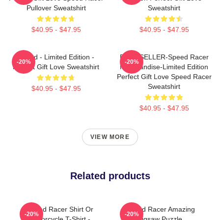
Pullover Sweatshirt
Sweatshirt
$40.95 - $47.95
$40.95 - $47.95
Speed - Limited Edition -
BEST SELLER-Speed Racer
-20%
-20%
Perfect Gift Love Sweatshirt
Merchandise-Limited Edition
Perfect Gift Love Speed Racer
Sweatshirt
$40.95 - $47.95
$40.95 - $47.95
VIEW MORE
Related products
Speed Racer Shirt Or
Speed Racer Amazing
-20%
-20%
Motorcycle T-Shirt -
Jigsaw Puzzle