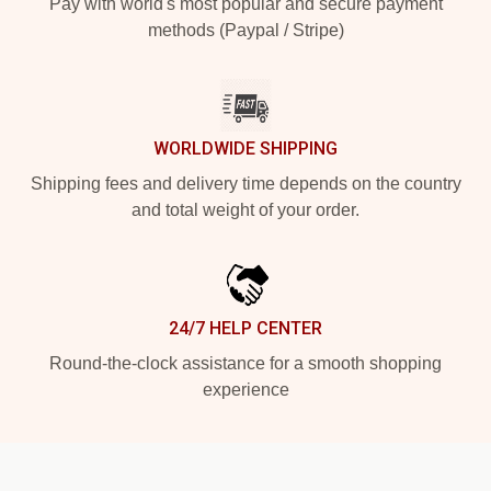
Pay with world's most popular and secure payment
methods (Paypal / Stripe)
WORLDWIDE SHIPPING
Shipping fees and delivery time depends on the country
and total weight of your order.
24/7 HELP CENTER
Round-the-clock assistance for a smooth shopping
experience