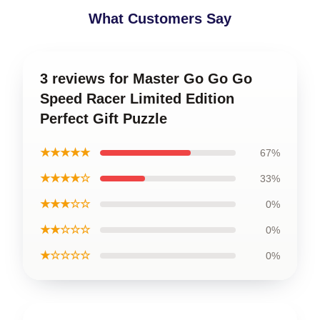
What Customers Say
3 reviews for Master Go Go Go
Speed Racer Limited Edition
Perfect Gift Puzzle
★★★★★
67%
★★★★☆
33%
★★★☆☆
0%
★★☆☆☆
0%
★☆☆☆☆
0%